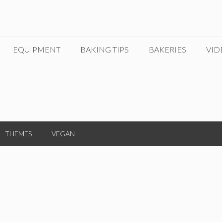
EQUIPMENT
BAKING TIPS
BAKERIES
VID
THEMES
VEGAN