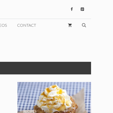
EOS
CONTACT
RECIPES