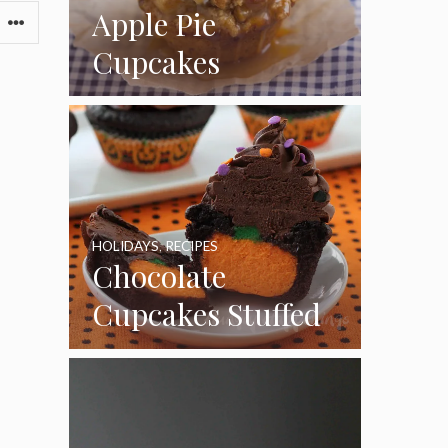
Apple Pie
Cupcakes
HOLIDAYS
,
RECIPES
Chocolate
Cupcakes Stuffed
with Cheesecake
Pumpkins