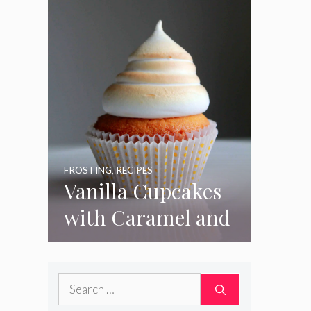
FROSTING
,
RECIPES
Vanilla Cupcakes
with Caramel and
Toasted
Marshmallow
Search
Frosting
for: