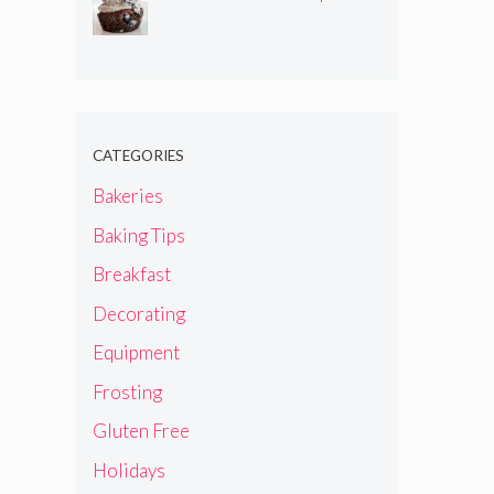
CATEGORIES
Bakeries
Baking Tips
Breakfast
Decorating
Equipment
Frosting
Gluten Free
Holidays