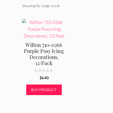
Showing the single result
Wilton 710-0266
Purple Posy Icing
Decorations,
12/Pack
0
$
6.40
o
u
t
BUY PRODUCT
o
f
5