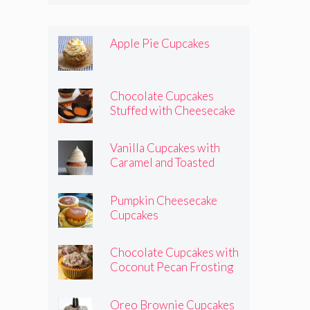
Apple Pie Cupcakes
Chocolate Cupcakes
Stuffed with Cheesecake
Pumpkins
Vanilla Cupcakes with
Caramel and Toasted
Marshmallow Frosting
Pumpkin Cheesecake
Cupcakes
Chocolate Cupcakes with
Coconut Pecan Frosting
Oreo Brownie Cupcakes