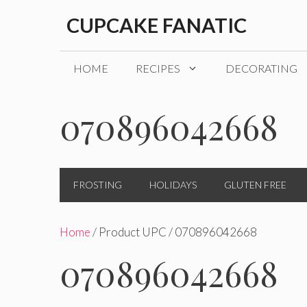
Skip
CUPCAKE FANATIC
to
content
HOME
RECIPES
DECORATING
070896042668
FROSTING
HOLIDAYS
GLUTEN FREE
Home
/ Product UPC / 070896042668
070896042668