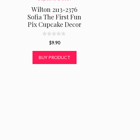
Wilton 2113-2376
Sofia The First Fun
Pix Cupcake Decor
0
$
9.90
o
u
t
BUY PRODUCT
o
f
5