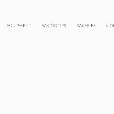
EQUIPMENT
BAKING TIPS
BAKERIES
VID