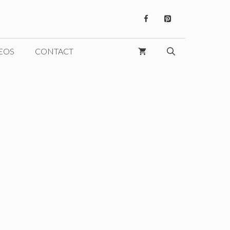
EOS
CONTACT