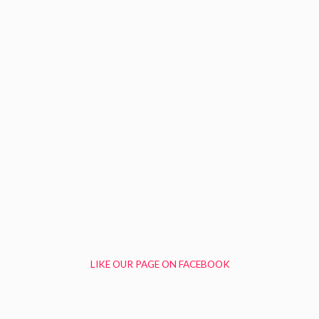
LIKE OUR PAGE ON FACEBOOK