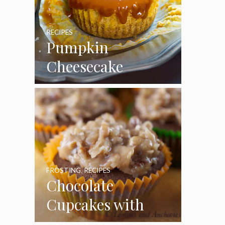
RECIPES
Pumpkin
Cheesecake
Cupcakes
FROSTING
,
RECIPES
Chocolate
Cupcakes with
Coconut Pecan