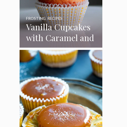
FROSTING
,
RECIPES
Vanilla Cupcakes
with Caramel and
Toasted
Marshmallow
Frosting