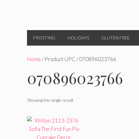
FROSTING
HOLIDAYS
GLUTEN FREE
Home
/ Product UPC / 070896023766
070896023766
Showing the single result