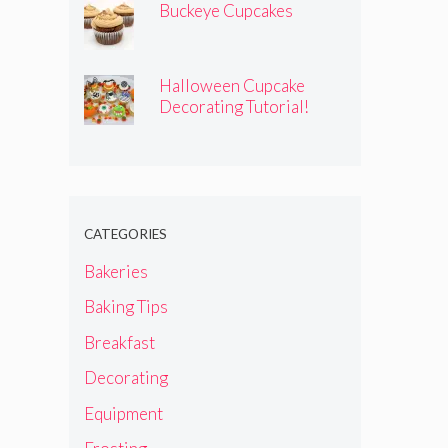
Buckeye Cupcakes
Halloween Cupcake
Decorating Tutorial!
CATEGORIES
Bakeries
Baking Tips
Breakfast
Decorating
Equipment