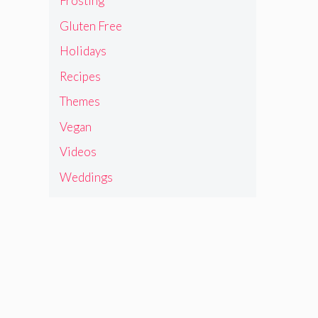
Frosting
Gluten Free
Holidays
Recipes
Themes
Vegan
Videos
Weddings