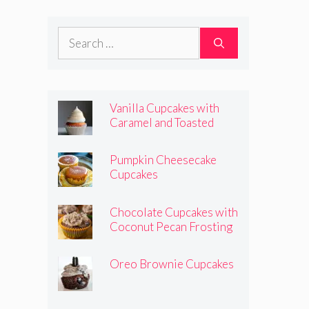
Frosting
Search
for:
Vanilla Cupcakes with
Caramel and Toasted
Marshmallow Frosting
Pumpkin Cheesecake
Cupcakes
Chocolate Cupcakes with
Coconut Pecan Frosting
Oreo Brownie Cupcakes