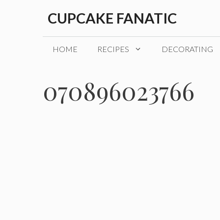
Skip
CUPCAKE FANATIC
to
content
HOME
RECIPES
DECORATING
070896023766