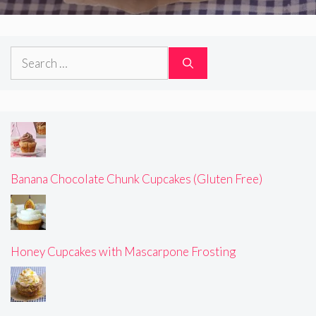
Search
for:
Banana Chocolate Chunk Cupcakes (Gluten Free)
Honey Cupcakes with Mascarpone Frosting