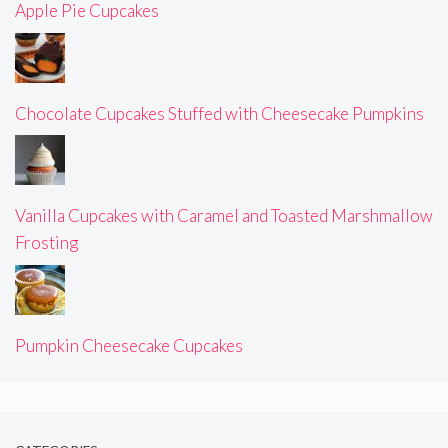
Apple Pie Cupcakes
Chocolate Cupcakes Stuffed with Cheesecake Pumpkins
Vanilla Cupcakes with Caramel and Toasted Marshmallow
Frosting
Pumpkin Cheesecake Cupcakes