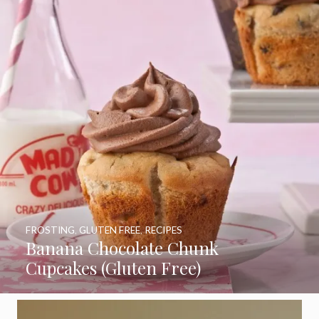
FROSTING
,
GLUTEN FREE
,
RECIPES
Banana Chocolate Chunk
Cupcakes (Gluten Free)