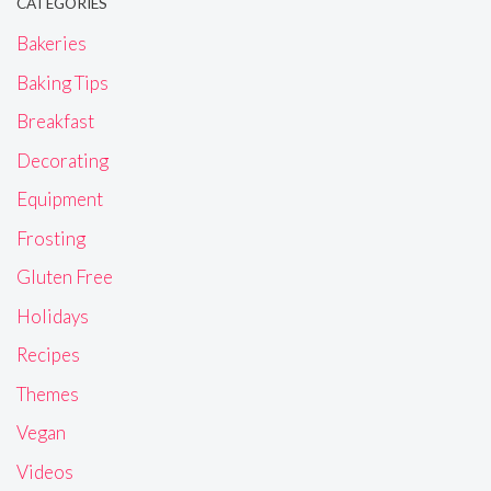
CATEGORIES
Bakeries
Baking Tips
Breakfast
Decorating
Equipment
Frosting
Gluten Free
Holidays
Recipes
Themes
Vegan
Videos