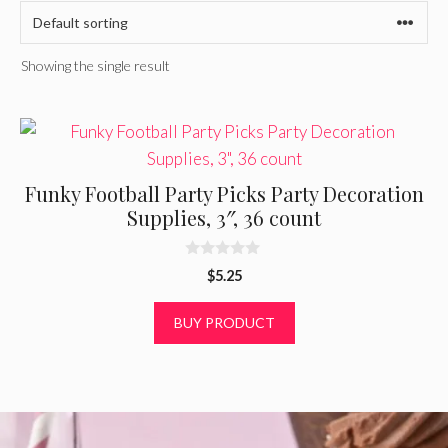
Showing the single result
Funky Football Party Picks Party Decoration
Supplies, 3″, 36 count
0
$
5.25
o
u
t
BUY PRODUCT
o
f
5