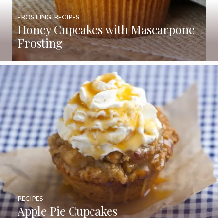
FROSTING
,
RECIPES
Honey Cupcakes with Mascarpone
Frosting
RECIPES
Apple Pie Cupcakes