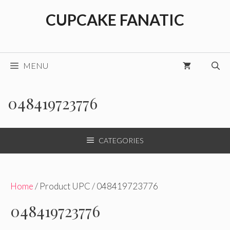
Skip
CUPCAKE FANATIC
to
content
MENU
048419723776
CATEGORIES
Home
/ Product UPC / 048419723776
048419723776