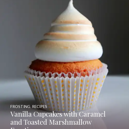
FROSTING
,
RECIPES
Vanilla Cupcakes with Caramel
and Toasted Marshmallow