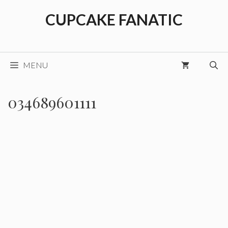
Skip
CUPCAKE FANATIC
to
content
MENU
034689601111