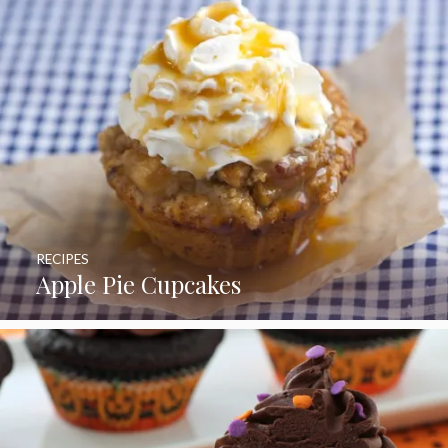
RECIPES
Apple Pie Cupcakes