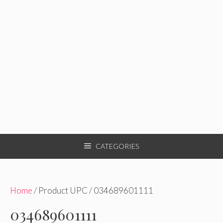
CATEGORIES
Home
/ Product UPC / 034689601111
034689601111