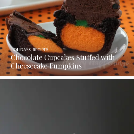
HOLIDAYS
,
RECIPES
Chocolate Cupcakes Stuffed with
Cheesecake Pumpkins