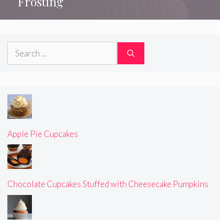
Frosting
Search
for:
Apple Pie Cupcakes
Chocolate Cupcakes Stuffed with Cheesecake Pumpkins