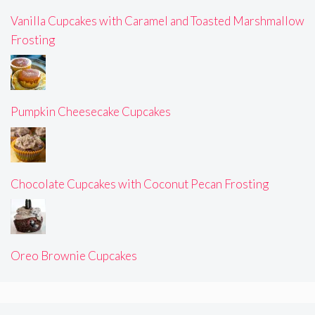
Vanilla Cupcakes with Caramel and Toasted Marshmallow
Frosting
Pumpkin Cheesecake Cupcakes
Chocolate Cupcakes with Coconut Pecan Frosting
Oreo Brownie Cupcakes