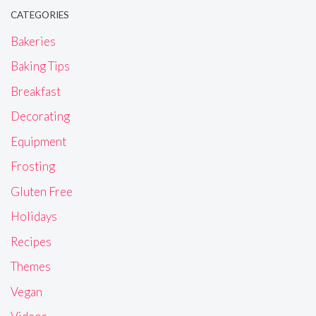
CATEGORIES
Bakeries
Baking Tips
Breakfast
Decorating
Equipment
Frosting
Gluten Free
Holidays
Recipes
Themes
Vegan