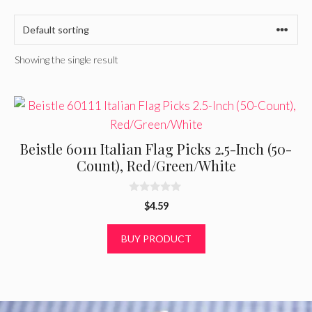
Showing the single result
Beistle 60111 Italian Flag Picks 2.5-Inch (50-
Count), Red/Green/White
0
$
4.59
o
u
t
BUY PRODUCT
o
f
5