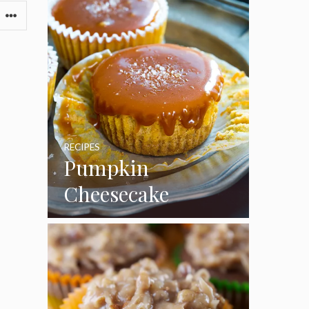
RECIPES
Pumpkin
Cheesecake
Cupcakes