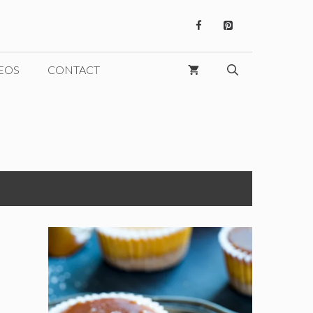
EOS
CONTACT