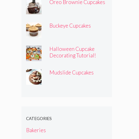
Oreo Brownie Cupcakes
Buckeye Cupcakes
Halloween Cupcake
Decorating Tutorial!
Mudslide Cupcakes
CATEGORIES
Bakeries