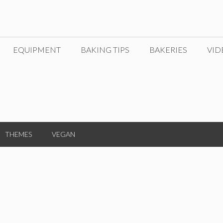
EQUIPMENT
BAKING TIPS
BAKERIES
VID
THEMES
VEGAN