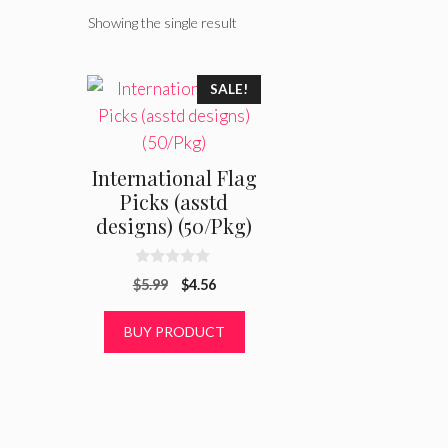
Showing the single result
SALE!
International Flag
Picks (asstd
designs) (50/Pkg)
0
Original
Current
$
5.99
$
4.56
o
u
price
price
t
was:
is:
BUY PRODUCT
o
f
$5.99.
$4.56.
5