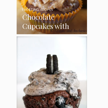
FROSTING
,
RECIPES
Chocolate
Cupcakes with
Coconut Pecan
Frosting