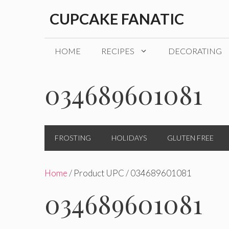
Skip
CUPCAKE FANATIC
to
content
HOME
RECIPES
DECORATING
034689601081
FROSTING
HOLIDAYS
GLUTEN FREE
Home
/ Product UPC / 034689601081
034689601081