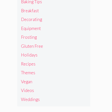
Baking Tips
Breakfast
Decorating
Equipment
Frosting
Gluten Free
Holidays
Recipes
Themes
Vegan
Videos
Weddings