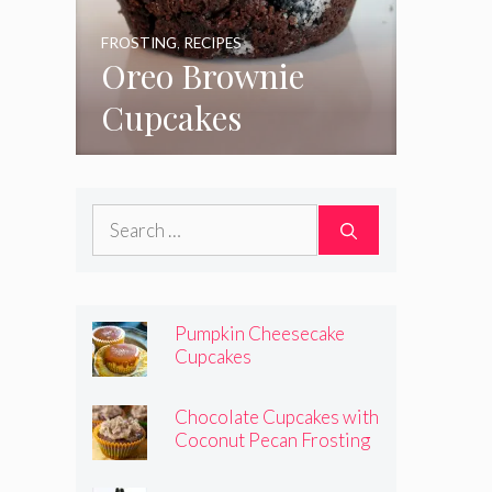
FROSTING
,
RECIPES
Oreo Brownie
Cupcakes
Search
for:
Pumpkin Cheesecake
Cupcakes
Chocolate Cupcakes with
Coconut Pecan Frosting