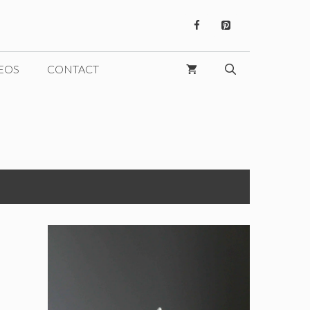
EOS
CONTACT