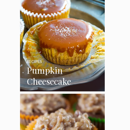
RECIPES
Pumpkin
Cheesecake
Cupcakes