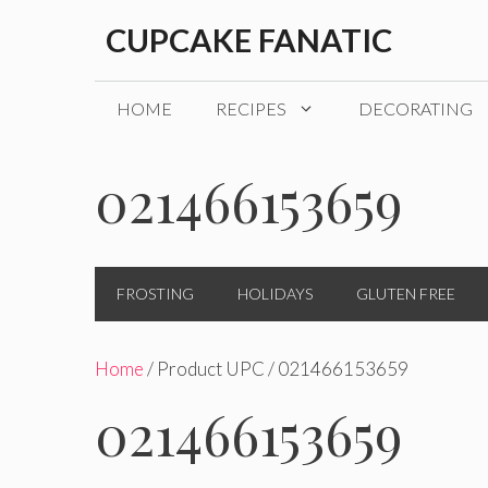
Skip
CUPCAKE FANATIC
to
content
HOME
RECIPES
DECORATING
021466153659
FROSTING
HOLIDAYS
GLUTEN FREE
Home
/ Product UPC / 021466153659
021466153659