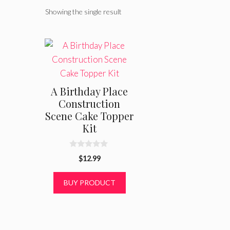
Showing the single result
A Birthday Place
Construction
Scene Cake Topper
Kit
0
$
12.99
o
u
t
BUY PRODUCT
o
f
5