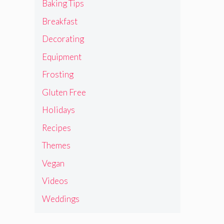
Baking Tips
Breakfast
Decorating
Equipment
Frosting
Gluten Free
Holidays
Recipes
Themes
Vegan
Videos
Weddings