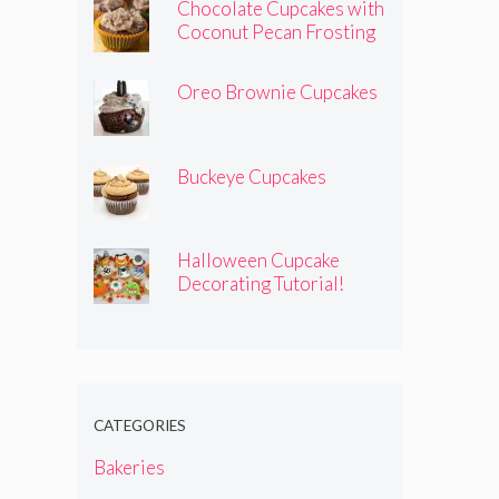
Chocolate Cupcakes with
Coconut Pecan Frosting
Oreo Brownie Cupcakes
Buckeye Cupcakes
Halloween Cupcake
Decorating Tutorial!
CATEGORIES
Bakeries