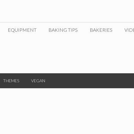
EQUIPMENT
BAKING TIPS
BAKERIES
VID
THEMES
VEGAN