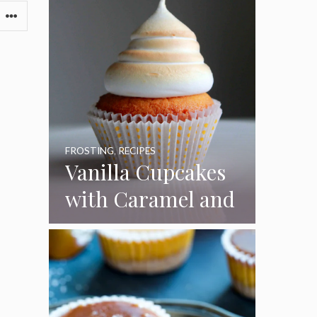
FROSTING
,
RECIPES
Vanilla Cupcakes
with Caramel and
Toasted
Marshmallow
Frosting