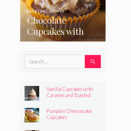
FROSTING
,
RECIPES
Chocolate
Cupcakes with
Coconut Pecan
Frosting
Search
for:
Vanilla Cupcakes with
Caramel and Toasted
Marshmallow Frosting
Pumpkin Cheesecake
Cupcakes