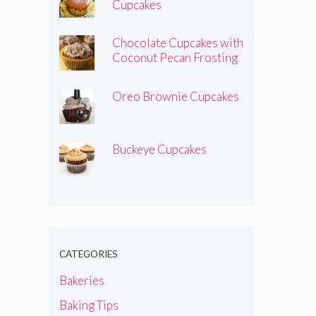
Cupcakes
Chocolate Cupcakes with
Coconut Pecan Frosting
Oreo Brownie Cupcakes
Buckeye Cupcakes
CATEGORIES
Bakeries
Baking Tips