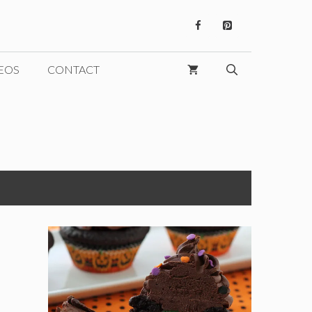
EOS
CONTACT