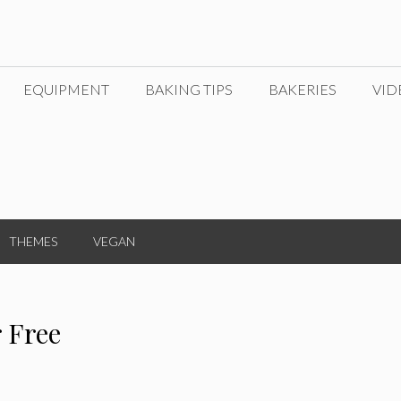
EQUIPMENT
BAKING TIPS
BAKERIES
VID
THEMES
VEGAN
r Free