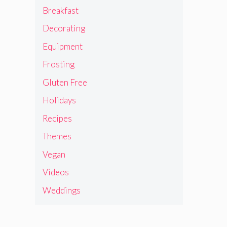
Breakfast
Decorating
Equipment
Frosting
Gluten Free
Holidays
Recipes
Themes
Vegan
Videos
Weddings