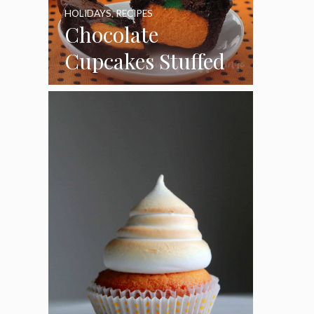
HOLIDAYS
,
RECIPES
Chocolate
Cupcakes Stuffed
with Cheesecake
Pumpkins