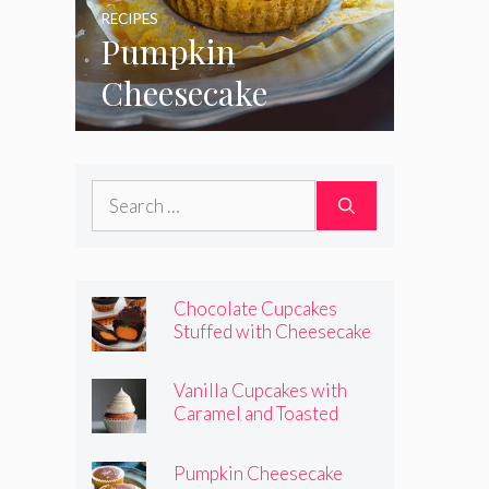
RECIPES
Pumpkin
Cheesecake
Cupcakes
Search
for:
Chocolate Cupcakes
Stuffed with Cheesecake
Pumpkins
Vanilla Cupcakes with
Caramel and Toasted
Marshmallow Frosting
Pumpkin Cheesecake