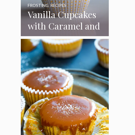
FROSTING
,
RECIPES
Vanilla Cupcakes
with Caramel and
Toasted
Marshmallow
Frosting