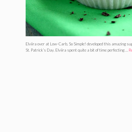
Elviira over at Low-Carb, So Simple! developed this amazing suga
St. Patrick’s Day. Elviira spent quite a bit of time perfecting …
R