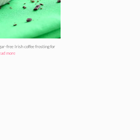
r-free Irish coffee frosting for
ead more