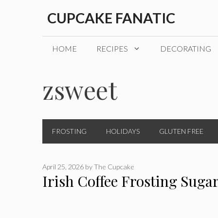
Skip
CUPCAKE FANATIC
to
content
HOME
RECIPES
DECORATING
zsweet
FROSTING
HOLIDAYS
GLUTEN FREE
April 25, 2026
by
The Cupcake
Irish Coffee Frosting Suga