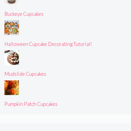
Buckeye Cupcakes
Halloween Cupcake Decorating Tutorial!
Mudslide Cupcakes
Pumpkin Patch Cupcakes