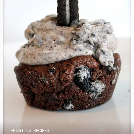
FROSTING
,
RECIPES