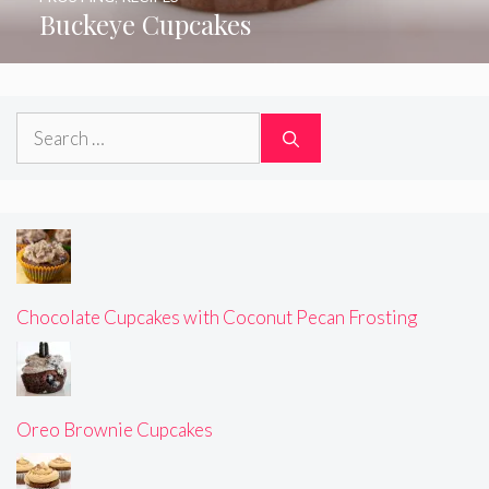
Buckeye Cupcakes
Search
for:
Chocolate Cupcakes with Coconut Pecan Frosting
Oreo Brownie Cupcakes