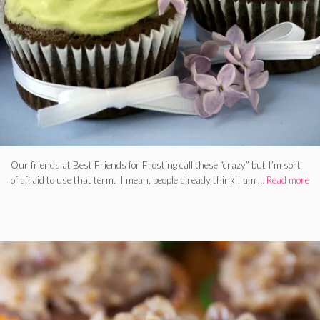
Our friends at Best Friends for Frosting call these “crazy” but I’m sort
of afraid to use that term. I mean, people already think I am …
Read more