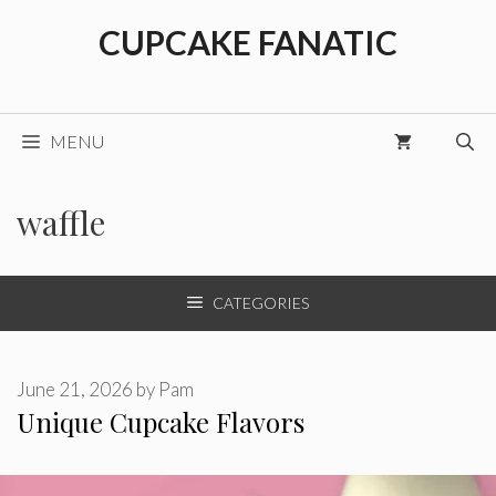
Skip
CUPCAKE FANATIC
to
content
MENU
waffle
CATEGORIES
June 21, 2026
by
Pam
Unique Cupcake Flavors