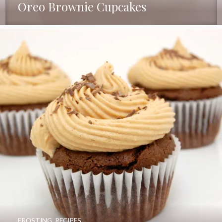
Oreo Brownie Cupcakes
FROSTING
,
RECIPES