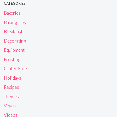
CATEGORIES
Bakeries
Baking Tips
Breakfast
Decorating
Equipment
Frosting
Gluten Free
Holidays
Recipes
Themes
Vegan
Videos