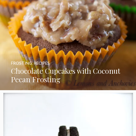
FROSTING
,
RECIPES
Chocolate Cupcakes with Coconut
Pecan Frosting