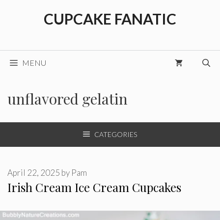
Skip
CUPCAKE FANATIC
to
content
MENU
unflavored gelatin
CATEGORIES
April 22, 2025
by
Pam
Irish Cream Ice Cream Cupcakes