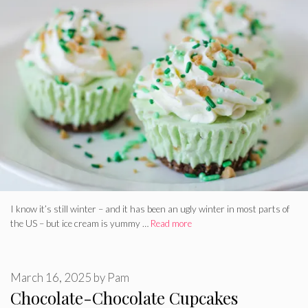
I know it’s still winter – and it has been an ugly winter in most parts of
the US – but ice cream is yummy …
Read more
March 16, 2025
by
Pam
Chocolate-Chocolate Cupcakes