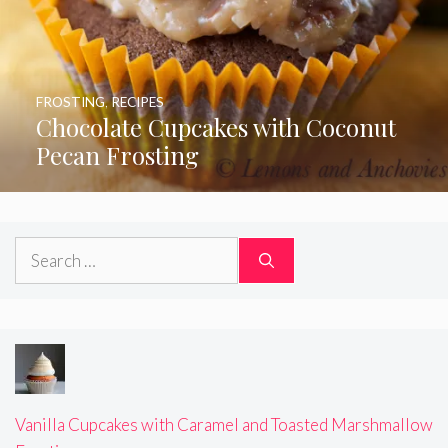
FROSTING
,
RECIPES
Chocolate Cupcakes with Coconut
Pecan Frosting
Search
for:
Vanilla Cupcakes with Caramel and Toasted Marshmallow