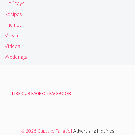
Holidays
Recipes
Themes
Vegan
Videos
Weddings
LIKE OUR PAGE ON FACEBOOK
© 2026 Cupcake Fanatic |
Advertising Inquiries