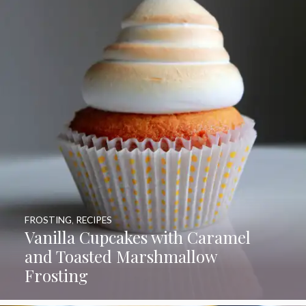
FROSTING
,
RECIPES
Vanilla Cupcakes with Caramel
and Toasted Marshmallow
Frosting