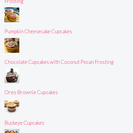
Frosting
Pumpkin Cheesecake Cupcakes
Chocolate Cupcakes with Coconut Pecan Frosting
Oreo Brownie Cupcakes
Buckeye Cupcakes