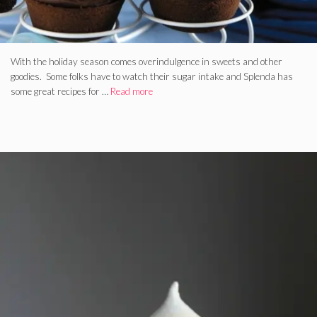
With the holiday season comes overindulgence in sweets and other
goodies. Some folks have to watch their sugar intake and Splenda has
some great recipes for …
Read more