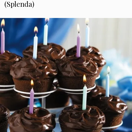
(Splenda)