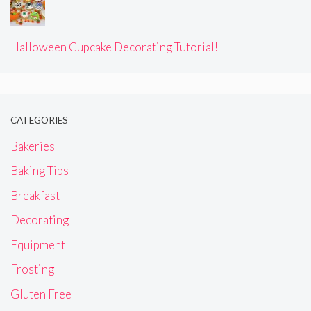
Halloween Cupcake Decorating Tutorial!
CATEGORIES
Bakeries
Baking Tips
Breakfast
Decorating
Equipment
Frosting
Gluten Free