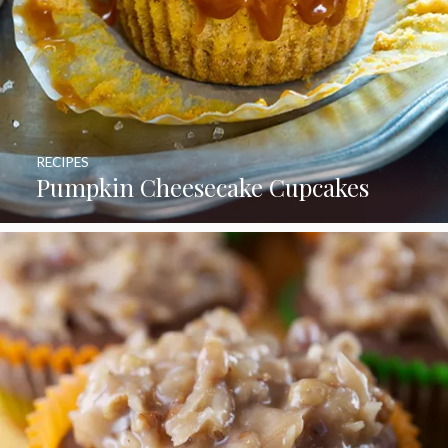
RECIPES
Pumpkin Cheesecake Cupcakes