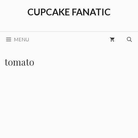
Skip
CUPCAKE FANATIC
to
content
MENU
tomato