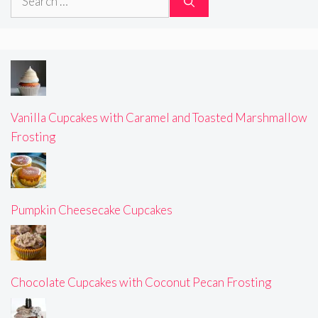
for:
Vanilla Cupcakes with Caramel and Toasted Marshmallow
Frosting
Pumpkin Cheesecake Cupcakes
Chocolate Cupcakes with Coconut Pecan Frosting