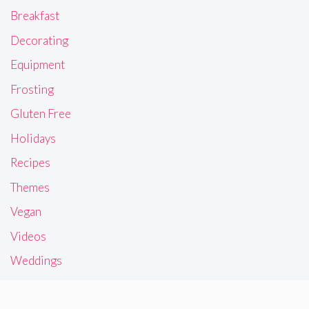
Breakfast
Decorating
Equipment
Frosting
Gluten Free
Holidays
Recipes
Themes
Vegan
Videos
Weddings