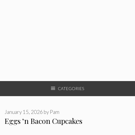
CATEGORIES
January 15, 2026
by
Pam
Eggs ‘n Bacon Cupcakes