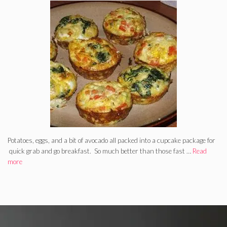
Potatoes, eggs, and a bit of avocado all packed into a cupcake package for
quick grab and go breakfast. So much better than those fast …
Read
more