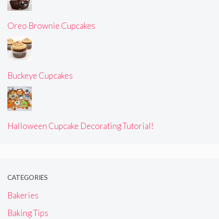
Oreo Brownie Cupcakes
Buckeye Cupcakes
Halloween Cupcake Decorating Tutorial!
CATEGORIES
Bakeries
Baking Tips