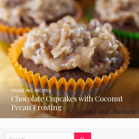
FROSTING
,
RECIPES
Chocolate Cupcakes with Coconut
Pecan Frosting
Search