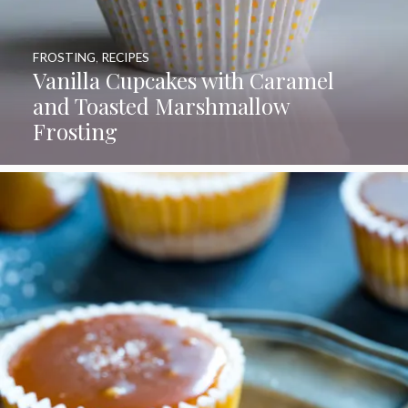
FROSTING
,
RECIPES
Vanilla Cupcakes with Caramel
and Toasted Marshmallow
Frosting