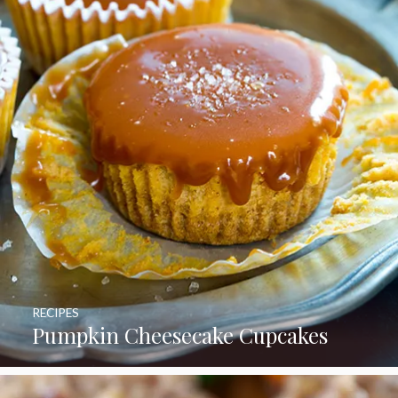
RECIPES
Pumpkin Cheesecake Cupcakes