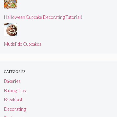
Halloween Cupcake Decorating Tutorial!
Mudslide Cupcakes
CATEGORIES
Bakeries
Baking Tips
Breakfast
Decorating