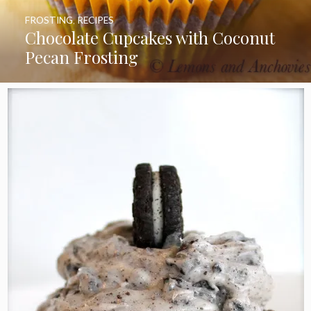
FROSTING
,
RECIPES
Chocolate Cupcakes with Coconut
Pecan Frosting