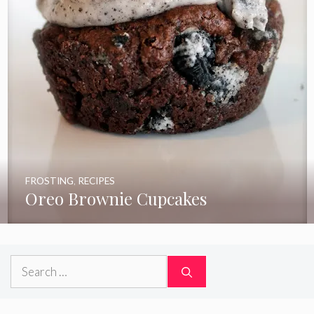
FROSTING
,
RECIPES
Oreo Brownie Cupcakes
Search
for: