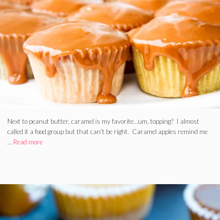
Next to peanut butter, caramel is my favorite…um, topping? I almost
called it a food group but that can’t be right. Caramel apples remind me
…
Read more