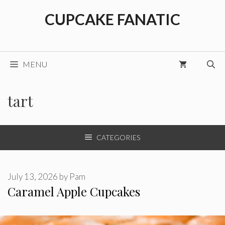
Skip
CUPCAKE FANATIC
to
content
MENU
tart
CATEGORIES
July 13, 2026
by
Pam
Caramel Apple Cupcakes