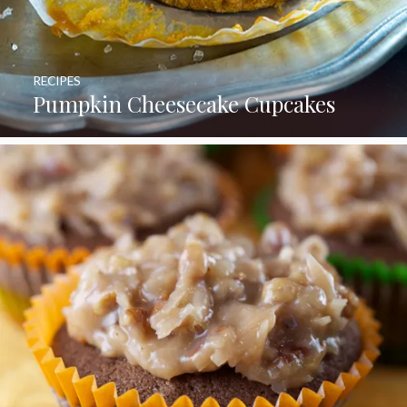
RECIPES
Pumpkin Cheesecake Cupcakes