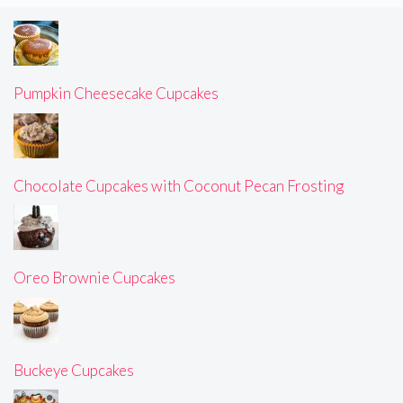
Pumpkin Cheesecake Cupcakes
Chocolate Cupcakes with Coconut Pecan Frosting
Oreo Brownie Cupcakes
Buckeye Cupcakes