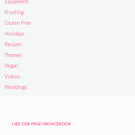
Equipment
Frosting
Gluten Free
Holidays
Recipes
Themes
Vegan
Videos
Weddings
LIKE OUR PAGE ON FACEBOOK