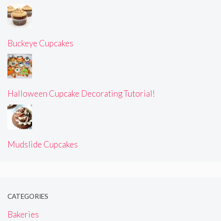
Buckeye Cupcakes
Halloween Cupcake Decorating Tutorial!
Mudslide Cupcakes
CATEGORIES
Bakeries