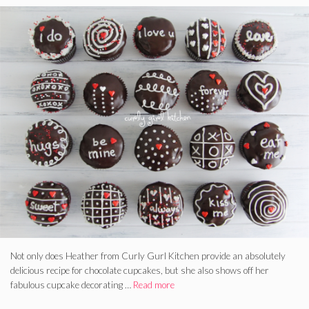
Not only does Heather from Curly Gurl Kitchen provide an absolutely
delicious recipe for chocolate cupcakes, but she also shows off her
fabulous cupcake decorating …
Read more