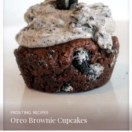
FROSTING
,
RECIPES
Oreo Brownie Cupcakes