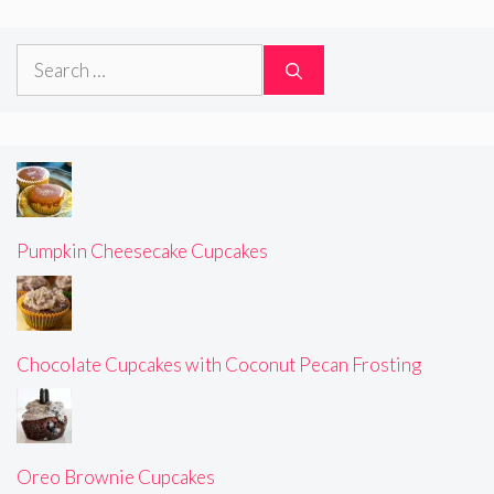
Search
for:
Pumpkin Cheesecake Cupcakes
Chocolate Cupcakes with Coconut Pecan Frosting
Oreo Brownie Cupcakes