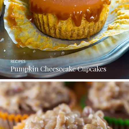
RECIPES
Pumpkin Cheesecake Cupcakes