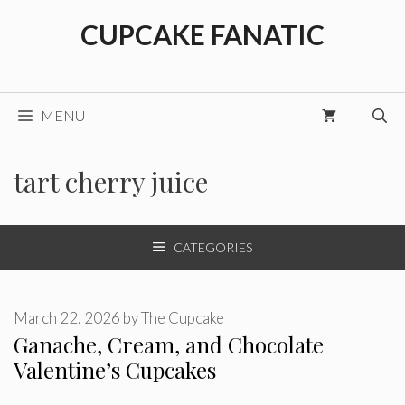
Skip
CUPCAKE FANATIC
to
content
MENU
tart cherry juice
CATEGORIES
March 22, 2026
by
The Cupcake
Ganache, Cream, and Chocolate
Valentine’s Cupcakes