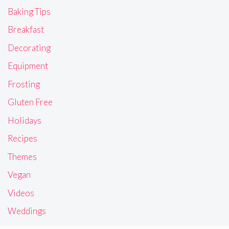
Baking Tips
Breakfast
Decorating
Equipment
Frosting
Gluten Free
Holidays
Recipes
Themes
Vegan
Videos
Weddings