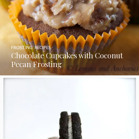
FROSTING
,
RECIPES
Chocolate Cupcakes with Coconut
Pecan Frosting