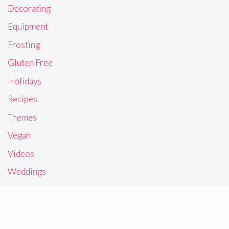
Decorating
Equipment
Frosting
Gluten Free
Holidays
Recipes
Themes
Vegan
Videos
Weddings