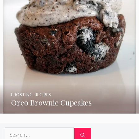
FROSTING
,
RECIPES
Oreo Brownie Cupcakes
Search