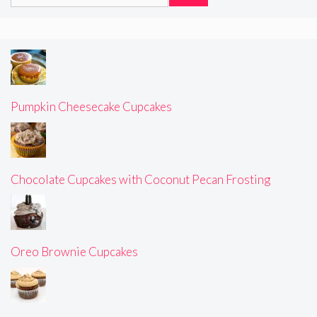
for:
Pumpkin Cheesecake Cupcakes
Chocolate Cupcakes with Coconut Pecan Frosting
Oreo Brownie Cupcakes