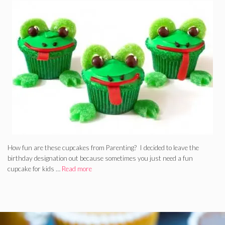
How fun are these cupcakes from Parenting? I decided to leave the
birthday designation out because sometimes you just need a fun
cupcake for kids …
Read more