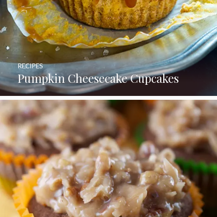
RECIPES
Pumpkin Cheesecake Cupcakes