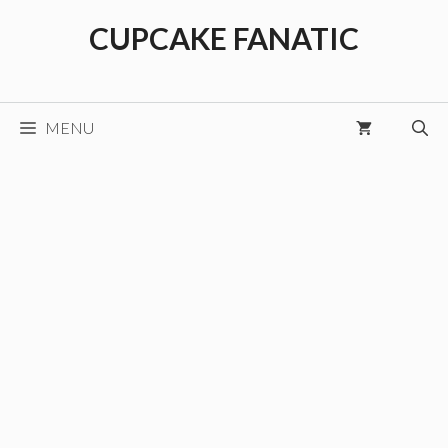
Skip
CUPCAKE FANATIC
to
content
MENU