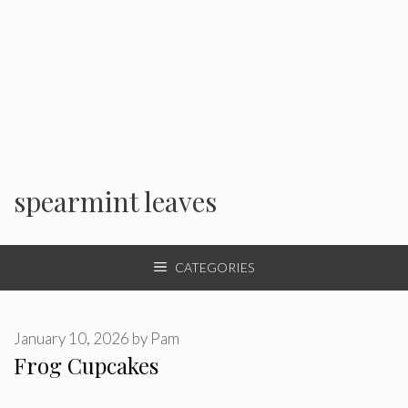
spearmint leaves
CATEGORIES
January 10, 2026
by
Pam
Frog Cupcakes