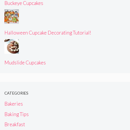
Buckeye Cupcakes
Halloween Cupcake Decorating Tutorial!
Mudslide Cupcakes
CATEGORIES
Bakeries
Baking Tips
Breakfast