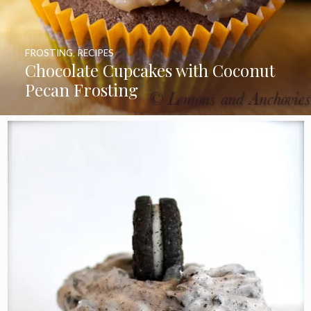
FROSTING
,
RECIPES
Chocolate Cupcakes with Coconut
Pecan Frosting