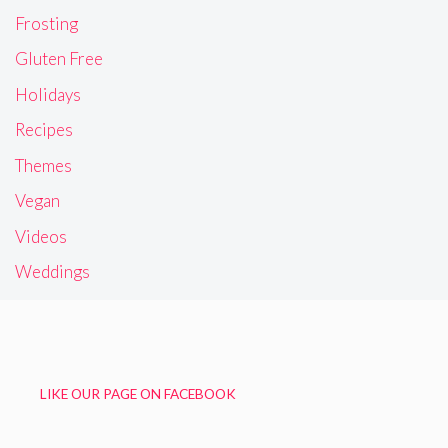
Frosting
Gluten Free
Holidays
Recipes
Themes
Vegan
Videos
Weddings
LIKE OUR PAGE ON FACEBOOK