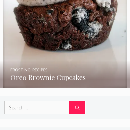
FROSTING
,
RECIPES
Oreo Brownie Cupcakes
Search
for: