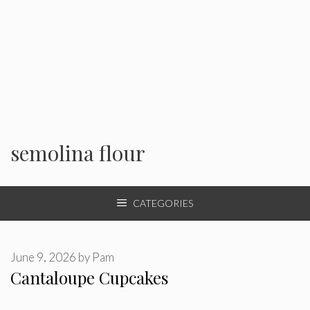
semolina flour
CATEGORIES
June 9, 2026
by
Pam
Cantaloupe Cupcakes