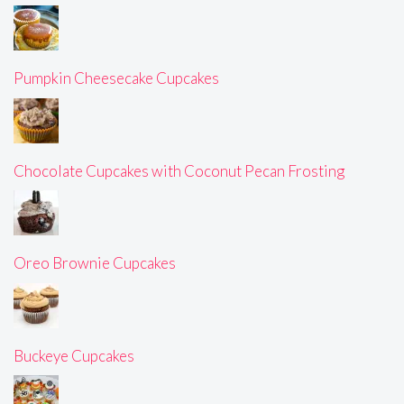
Pumpkin Cheesecake Cupcakes
Chocolate Cupcakes with Coconut Pecan Frosting
Oreo Brownie Cupcakes
Buckeye Cupcakes