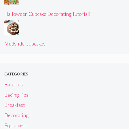
Halloween Cupcake Decorating Tutorial!
Mudslide Cupcakes
CATEGORIES
Bakeries
Baking Tips
Breakfast
Decorating
Equipment