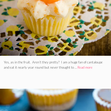
Yes, as in the fruit. Aren’t they pretty? I am a huge fan of cantaloupe
and eat it nearly year round but never thought to …
Read more