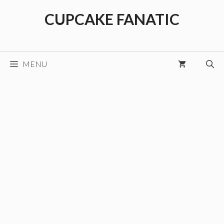
Skip
CUPCAKE FANATIC
to
content
MENU