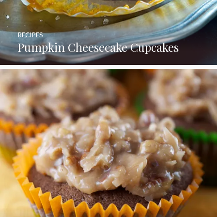
RECIPES
Pumpkin Cheesecake Cupcakes