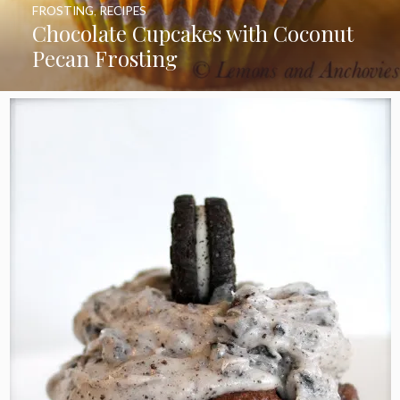
FROSTING
,
RECIPES
Chocolate Cupcakes with Coconut
Pecan Frosting