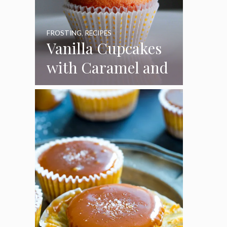
FROSTING
,
RECIPES
Vanilla Cupcakes
with Caramel and
Toasted
Marshmallow
Frosting