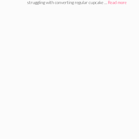
struggling with converting regular cupcake …
Read more