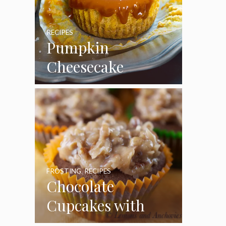
RECIPES
Pumpkin
Cheesecake
Cupcakes
FROSTING
,
RECIPES
Chocolate
Cupcakes with
Coconut Pecan