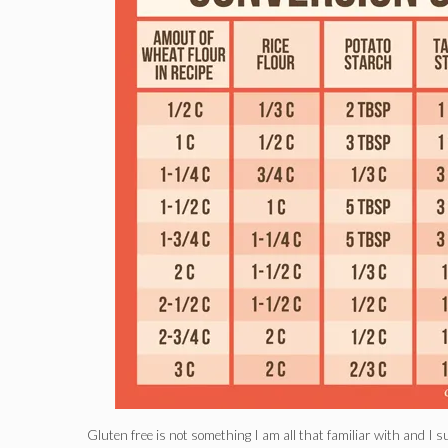
Gluten free is not something I am all that familiar with and I 