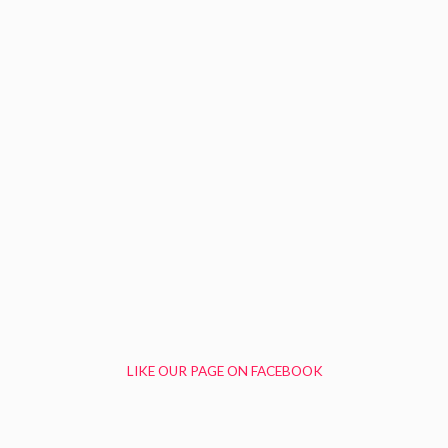
LIKE OUR PAGE ON FACEBOOK