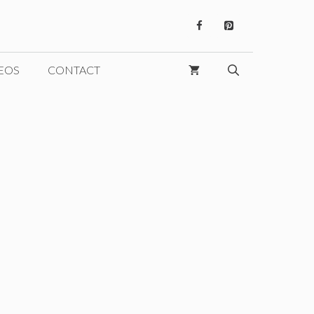
EOS
CONTACT