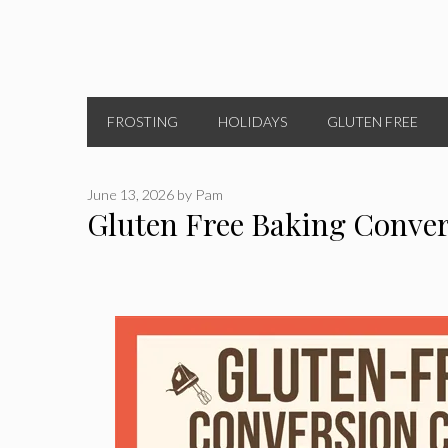
FROSTING
HOLIDAYS
GLUTEN FREE
June 13, 2026
by
Pam
Gluten Free Baking Conver