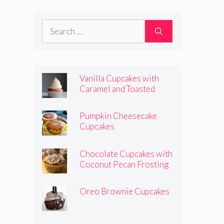
Frosting
Search
for:
Vanilla Cupcakes with
Caramel and Toasted
Marshmallow Frosting
Pumpkin Cheesecake
Cupcakes
Chocolate Cupcakes with
Coconut Pecan Frosting
Oreo Brownie Cupcakes