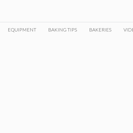
EQUIPMENT
BAKING TIPS
BAKERIES
VID