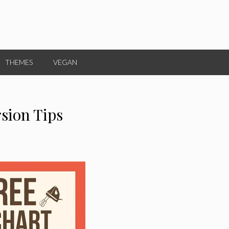
THEMES
VEGAN
sion Tips