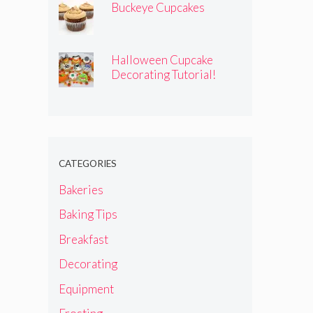
Buckeye Cupcakes
Halloween Cupcake
Decorating Tutorial!
CATEGORIES
Bakeries
Baking Tips
Breakfast
Decorating
Equipment