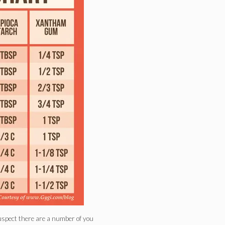
suspect there are a number of you