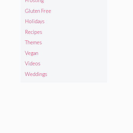
Frosting
Gluten Free
Holidays
Recipes
Themes
Vegan
Videos
Weddings