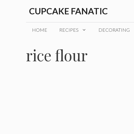
Skip
CUPCAKE FANATIC
to
content
HOME
RECIPES
DECORATING
rice flour