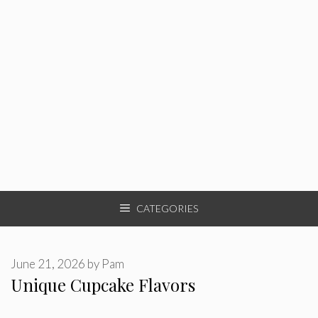
CATEGORIES
June 21, 2026
by
Pam
Unique Cupcake Flavors