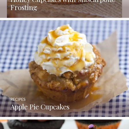
Frosting
RECIPES
Apple Pie Cupcakes