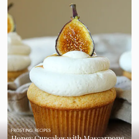
FROSTING
,
RECIPES
Honey Cupcakes with Mascarpone