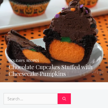
HOLIDAYS
,
RECIPES
Chocolate Cupcakes Stuffed with
Cheesecake Pumpkins
Search
for: