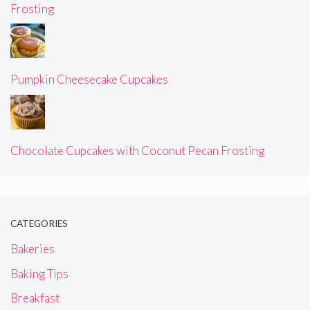
Frosting
Pumpkin Cheesecake Cupcakes
Chocolate Cupcakes with Coconut Pecan Frosting
CATEGORIES
Bakeries
Baking Tips
Breakfast