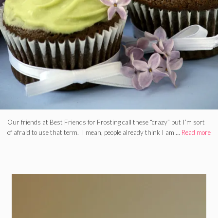
Our friends at Best Friends for Frosting call these “crazy” but I’m sort
of afraid to use that term. I mean, people already think I am …
Read more