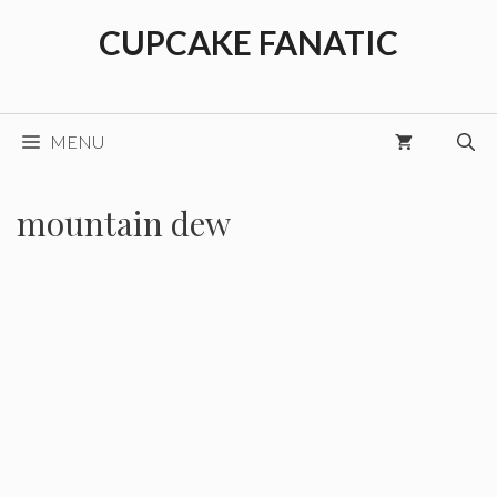
Skip
CUPCAKE FANATIC
to
content
MENU
mountain dew