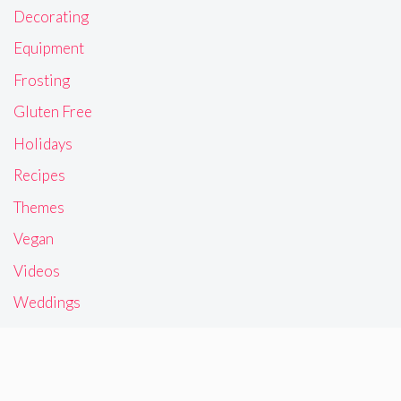
Decorating
Equipment
Frosting
Gluten Free
Holidays
Recipes
Themes
Vegan
Videos
Weddings