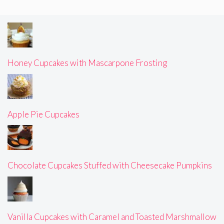
Honey Cupcakes with Mascarpone Frosting
Apple Pie Cupcakes
Chocolate Cupcakes Stuffed with Cheesecake Pumpkins
Vanilla Cupcakes with Caramel and Toasted Marshmallow