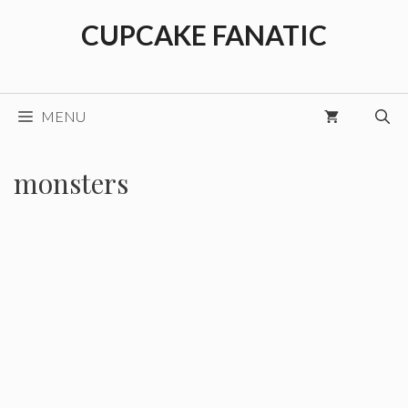
Skip
CUPCAKE FANATIC
to
content
MENU
monsters