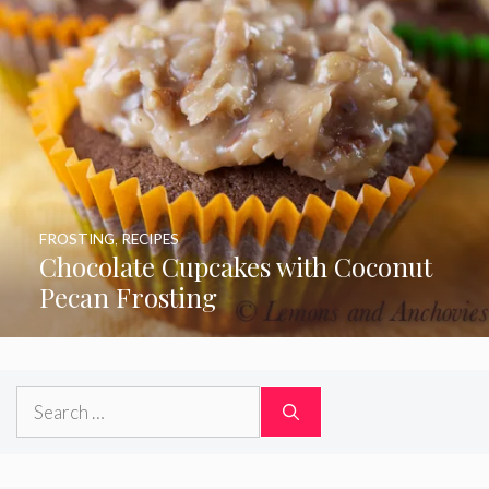
FROSTING
,
RECIPES
Chocolate Cupcakes with Coconut
Pecan Frosting
Search
for: