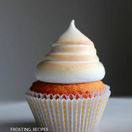
FROSTING
,
RECIPES