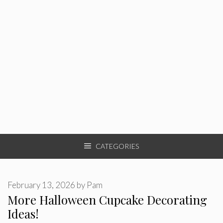
CATEGORIES
February 13, 2026
by
Pam
More Halloween Cupcake Decorating
Ideas!