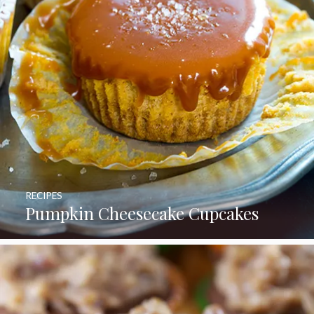
RECIPES
Pumpkin Cheesecake Cupcakes