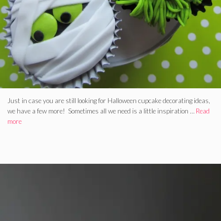
Just in case you are still looking for Halloween cupcake decorating ideas,
we have a few more! Sometimes all we need is a little inspiration …
Read
more