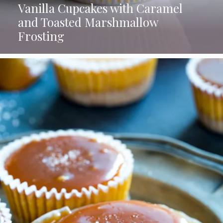
Vanilla Cupcakes with Caramel
and Toasted Marshmallow
Frosting