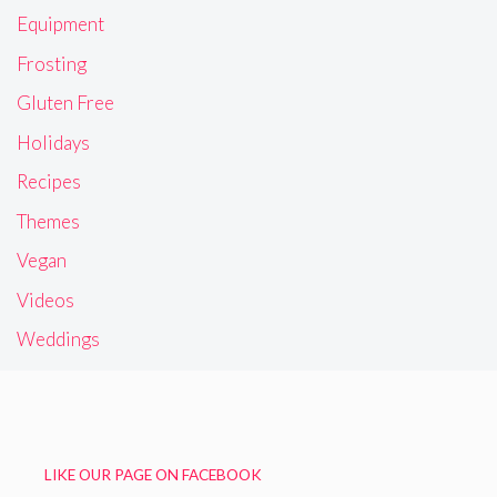
Equipment
Frosting
Gluten Free
Holidays
Recipes
Themes
Vegan
Videos
Weddings
LIKE OUR PAGE ON FACEBOOK