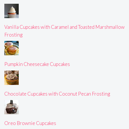
Vanilla Cupcakes with Caramel and Toasted Marshmallow
Frosting
Pumpkin Cheesecake Cupcakes
Chocolate Cupcakes with Coconut Pecan Frosting
Oreo Brownie Cupcakes