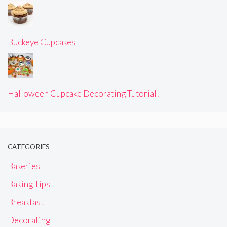
Buckeye Cupcakes
Halloween Cupcake Decorating Tutorial!
CATEGORIES
Bakeries
Baking Tips
Breakfast
Decorating