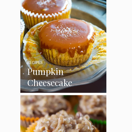
RECIPES
Pumpkin
Cheesecake
Cupcakes