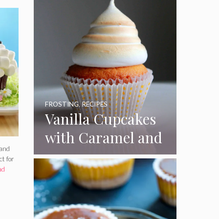
FROSTING
,
RECIPES
Vanilla Cupcakes
with Caramel and
 and
Toasted
ct for
Marshmallow
ad
Frosting