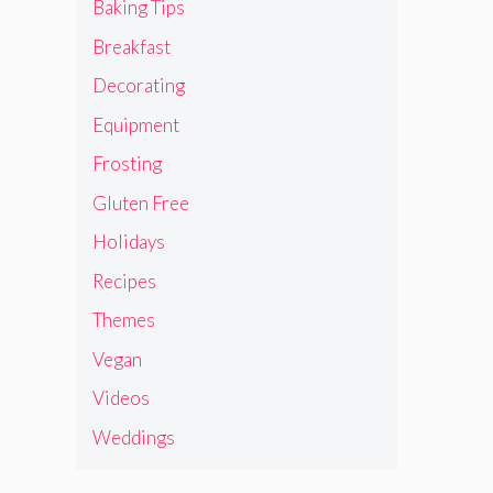
Baking Tips
Breakfast
Decorating
Equipment
Frosting
Gluten Free
Holidays
Recipes
Themes
Vegan
Videos
Weddings