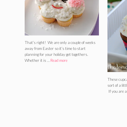
That’s right! We are only a couple of weeks
away from Easter so it’s time to start
planning for your holiday get togethers.
Whether it is …
Read more
These cupca
sort of a litt
If you are a