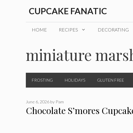
Skip
CUPCAKE FANATIC
to
content
HOME
RECIPES
DECORATING
miniature mars
FROSTING
HOLIDAYS
GLUTEN FREE
June 6, 2026
by
Pam
Chocolate S’mores Cupcak