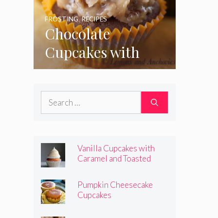
FROSTING
,
RECIPES
Chocolate
Cupcakes with
Coconut Pecan
Frosting
Search
for:
Vanilla Cupcakes with
Caramel and Toasted
Marshmallow Frosting
Pumpkin Cheesecake
Cupcakes