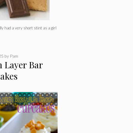
 had a very short stint as a girl
025
by
Pam
n Layer Bar
akes