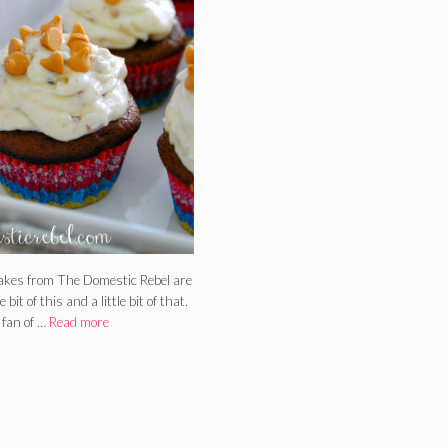
kes from The Domestic Rebel are
le bit of this and a little bit of that.
 fan of …
Read more