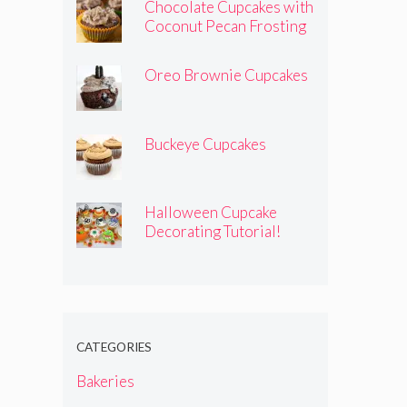
Chocolate Cupcakes with
Coconut Pecan Frosting
Oreo Brownie Cupcakes
Buckeye Cupcakes
Halloween Cupcake
Decorating Tutorial!
CATEGORIES
Bakeries