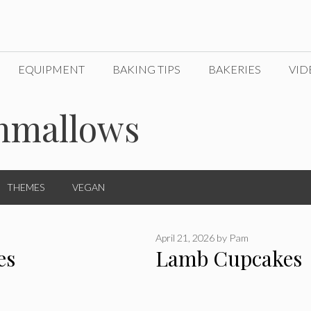
EQUIPMENT
BAKING TIPS
BAKERIES
VID
hmallows
THEMES
VEGAN
April 21, 2026
by
Pam
es
Lamb Cupcakes