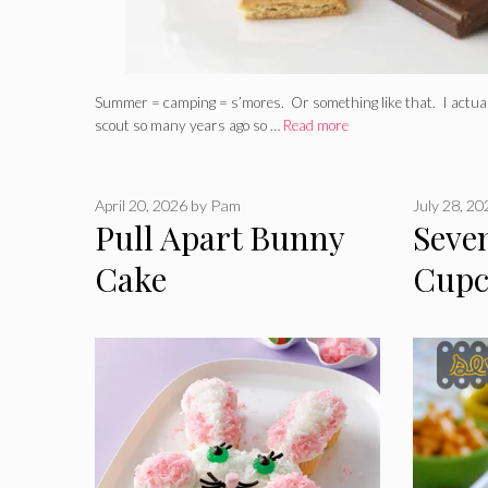
Summer = camping = s’mores. Or something like that. I actually
scout so many years ago so …
Read more
April 20, 2026
by
Pam
July 28, 2
Pull Apart Bunny
Seve
Cake
Cupc