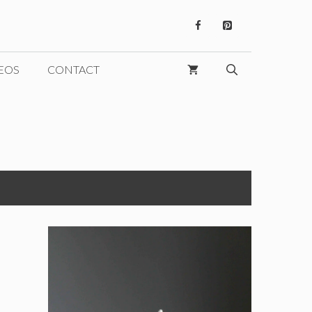
EOS
CONTACT