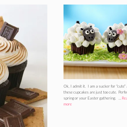
Ok, I admit it. I am a sucker for “cute”
these cupcakes are just too cute. Perfe
spring or your Easter gathering. …
Re
more