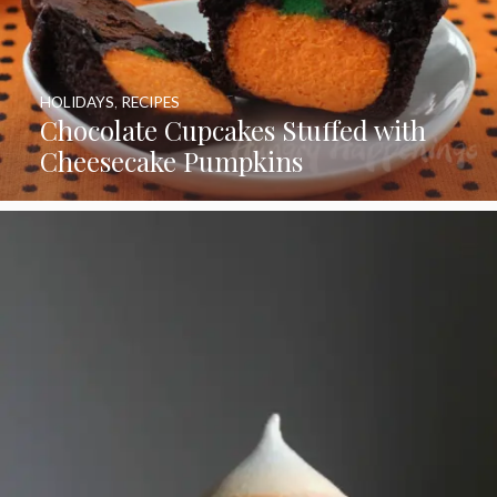
HOLIDAYS
,
RECIPES
Chocolate Cupcakes Stuffed with
Cheesecake Pumpkins