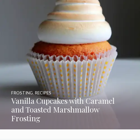
FROSTING
,
RECIPES
Vanilla Cupcakes with Caramel
and Toasted Marshmallow
Frosting