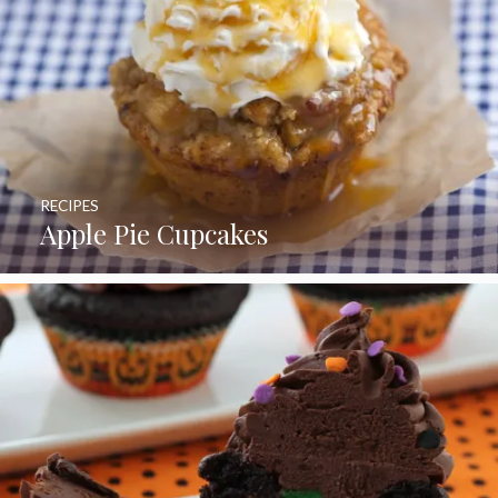
RECIPES
Apple Pie Cupcakes