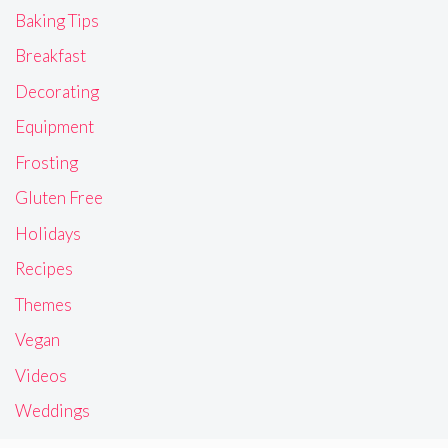
Baking Tips
Breakfast
Decorating
Equipment
Frosting
Gluten Free
Holidays
Recipes
Themes
Vegan
Videos
Weddings