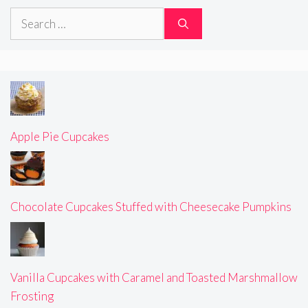
Search
for:
Apple Pie Cupcakes
Chocolate Cupcakes Stuffed with Cheesecake Pumpkins
Vanilla Cupcakes with Caramel and Toasted Marshmallow
Frosting