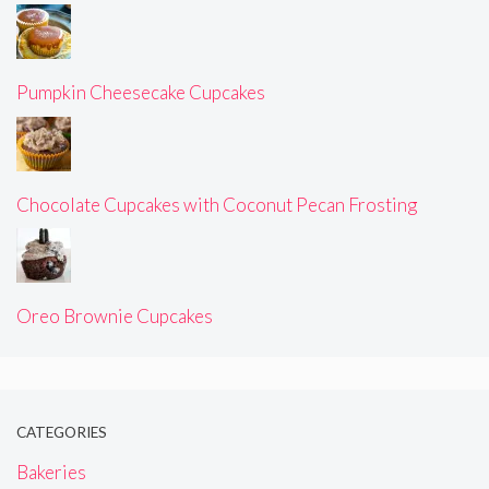
Pumpkin Cheesecake Cupcakes
Chocolate Cupcakes with Coconut Pecan Frosting
Oreo Brownie Cupcakes
CATEGORIES
Bakeries