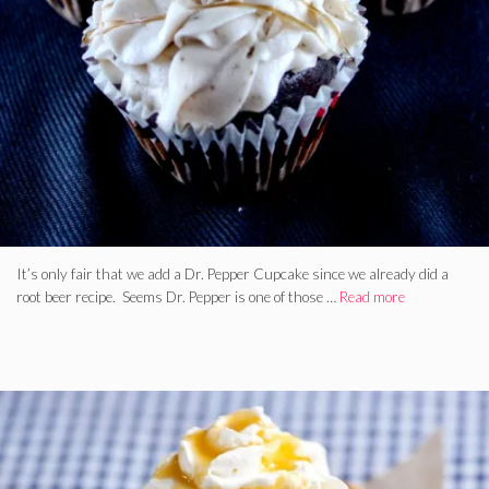
It’s only fair that we add a Dr. Pepper Cupcake since we already did a
root beer recipe. Seems Dr. Pepper is one of those …
Read more