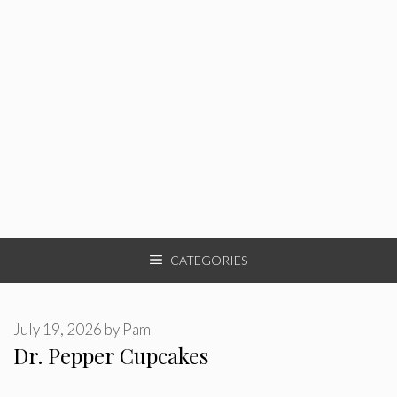
CATEGORIES
July 19, 2026
by
Pam
Dr. Pepper Cupcakes