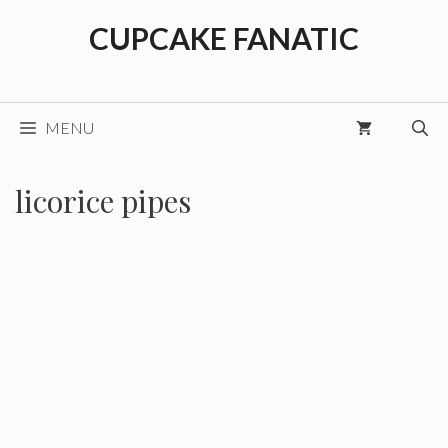
Skip
CUPCAKE FANATIC
to
content
MENU
licorice pipes