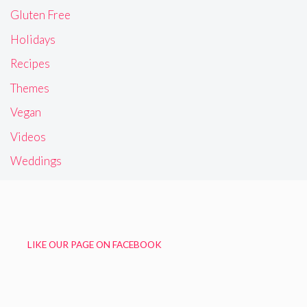
Gluten Free
Holidays
Recipes
Themes
Vegan
Videos
Weddings
LIKE OUR PAGE ON FACEBOOK