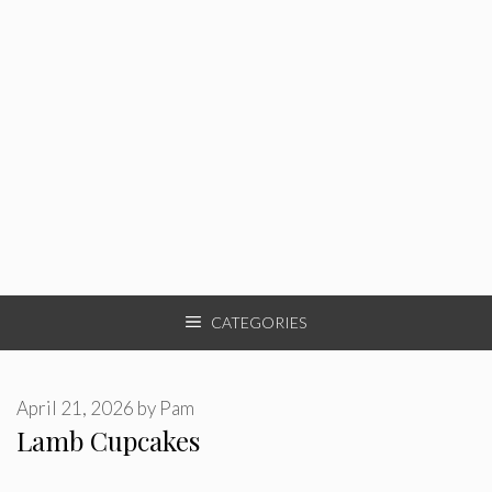
CATEGORIES
April 21, 2026
by
Pam
Lamb Cupcakes