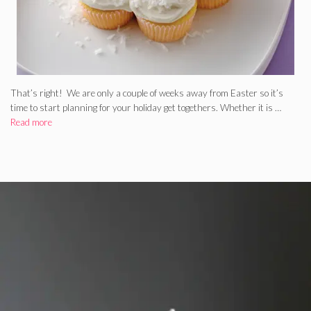
That’s right! We are only a couple of weeks away from Easter so it’s
time to start planning for your holiday get togethers. Whether it is …
Read more