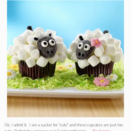
Ok, I admit it. I am a sucker for “cute” and these cupcakes are just too
cute. Perfect for spring or your Easter gathering. …
Read more