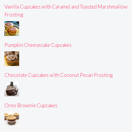
Vanilla Cupcakes with Caramel and Toasted Marshmallow
Frosting
Pumpkin Cheesecake Cupcakes
Chocolate Cupcakes with Coconut Pecan Frosting
Oreo Brownie Cupcakes