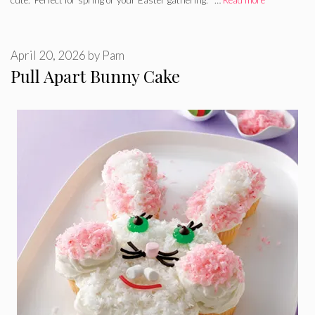
April 20, 2026
by
Pam
Pull Apart Bunny Cake