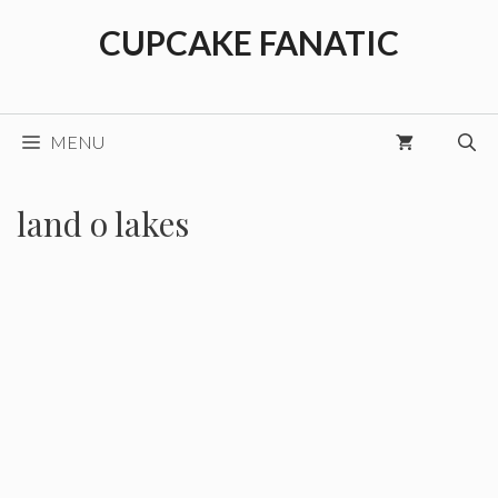
Skip
CUPCAKE FANATIC
to
content
MENU
land o lakes