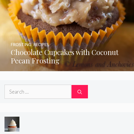
FROSTING
,
RECIPES
Chocolate Cupcakes with Coconut
Pecan Frosting
Search
for: