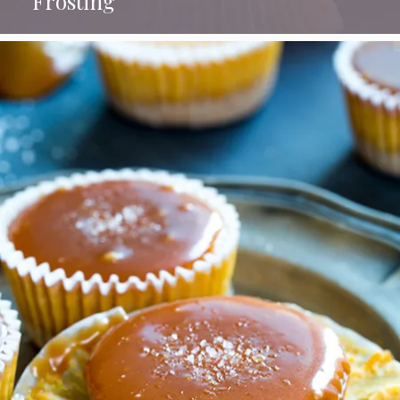
Frosting