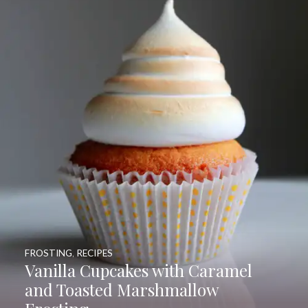
FROSTING
,
RECIPES
Vanilla Cupcakes with Caramel
and Toasted Marshmallow