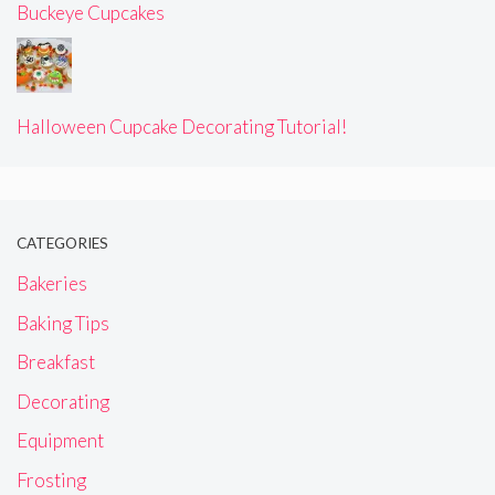
Buckeye Cupcakes
Halloween Cupcake Decorating Tutorial!
CATEGORIES
Bakeries
Baking Tips
Breakfast
Decorating
Equipment
Frosting