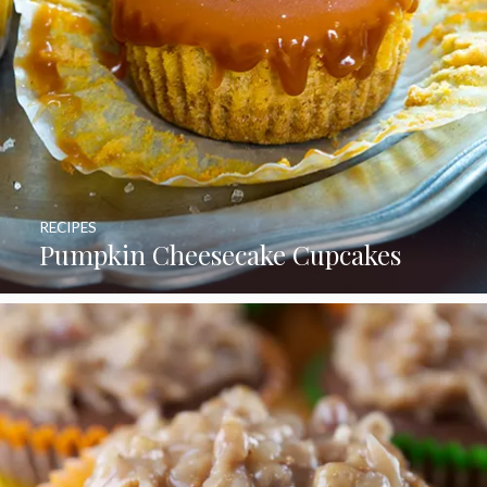
RECIPES
Pumpkin Cheesecake Cupcakes