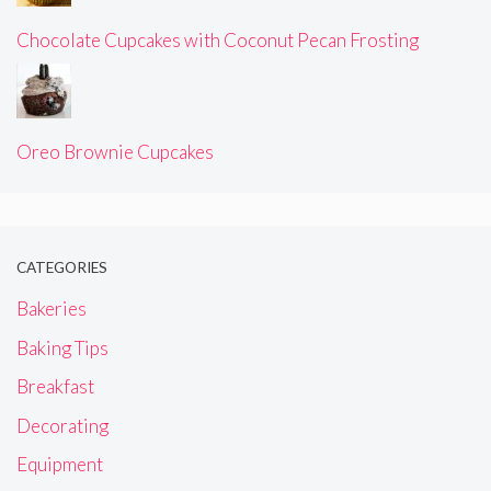
Chocolate Cupcakes with Coconut Pecan Frosting
Oreo Brownie Cupcakes
CATEGORIES
Bakeries
Baking Tips
Breakfast
Decorating
Equipment