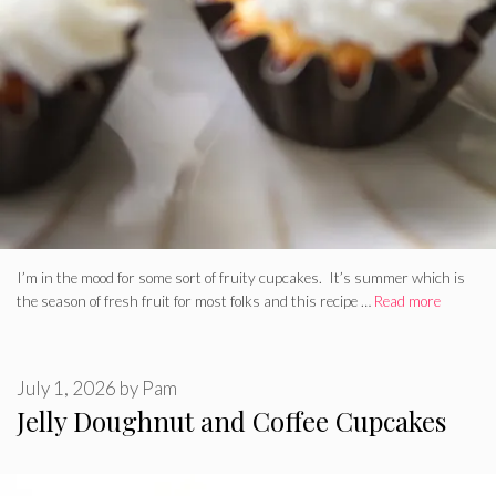
I’m in the mood for some sort of fruity cupcakes. It’s summer which is
the season of fresh fruit for most folks and this recipe …
Read more
July 1, 2026
by
Pam
Jelly Doughnut and Coffee Cupcakes