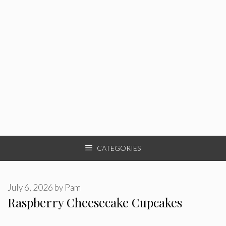
CATEGORIES
July 6, 2026
by
Pam
Raspberry Cheesecake Cupcakes