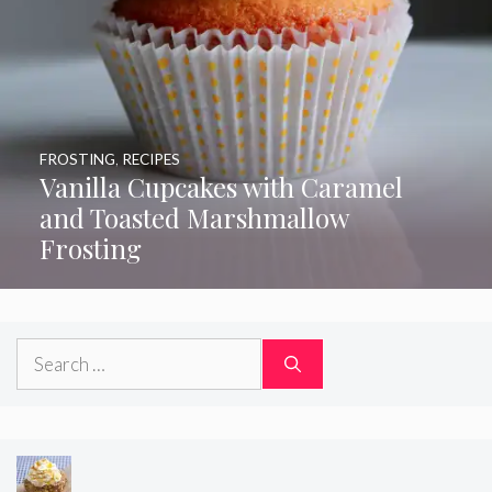
FROSTING
,
RECIPES
Vanilla Cupcakes with Caramel
and Toasted Marshmallow
Frosting
Search
for: