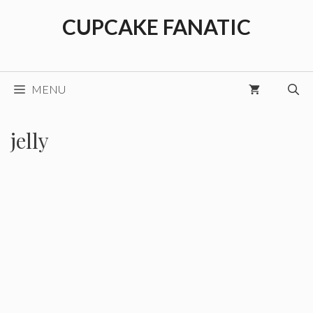
Skip
CUPCAKE FANATIC
to
content
MENU
jelly