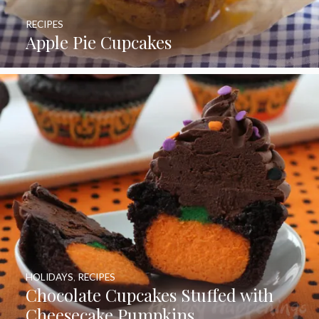
RECIPES
Apple Pie Cupcakes
HOLIDAYS
,
RECIPES
Chocolate Cupcakes Stuffed with
Cheesecake Pumpkins