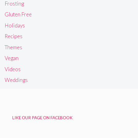
Frosting
Gluten Free
Holidays
Recipes
Themes
Vegan
Videos
Weddings
LIKE OUR PAGE ON FACEBOOK