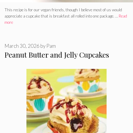
This recipe is for our vegan friends, though I believe most of us would
appreciate a cupcake that is breakfast all rolled into one package. …
Read
more
March 30, 2026
by
Pam
Peanut Butter and Jelly Cupcakes