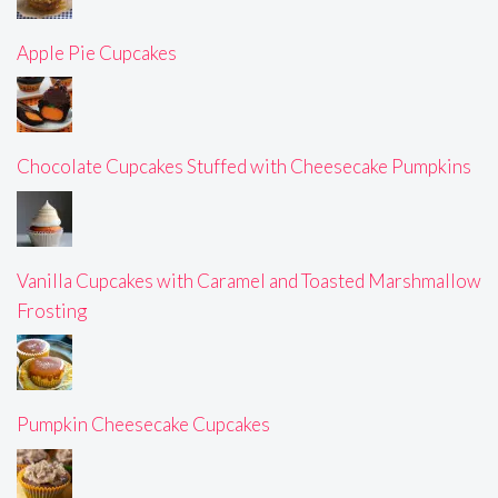
Apple Pie Cupcakes
Chocolate Cupcakes Stuffed with Cheesecake Pumpkins
Vanilla Cupcakes with Caramel and Toasted Marshmallow
Frosting
Pumpkin Cheesecake Cupcakes