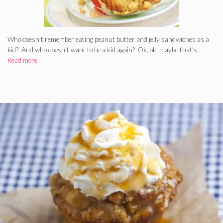
Who doesn’t remember eating peanut butter and jelly sandwiches as a
kid? And who doesn’t want to be a kid again? Ok, ok, maybe that’s …
Read more