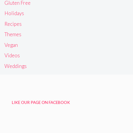
Gluten Free
Holidays
Recipes
Themes
Vegan
Videos
Weddings
LIKE OUR PAGE ON FACEBOOK