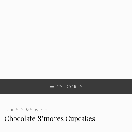
CATEGORIES
June 6, 2026
by
Pam
Chocolate S’mores Cupcakes