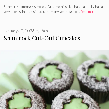
Summer = camping = s’mores. Or something like that. I actually had a
very short stint as a girl scout so many years ago so …
Read more
January 30, 2026
by
Pam
Shamrock Cut-Out Cupcakes