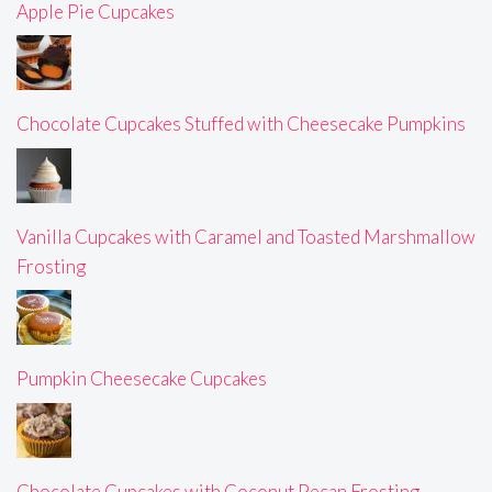
Apple Pie Cupcakes
Chocolate Cupcakes Stuffed with Cheesecake Pumpkins
Vanilla Cupcakes with Caramel and Toasted Marshmallow
Frosting
Pumpkin Cheesecake Cupcakes
Chocolate Cupcakes with Coconut Pecan Frosting