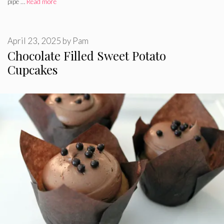
pipe …
Read more
April 23, 2025
by
Pam
Chocolate Filled Sweet Potato
Cupcakes