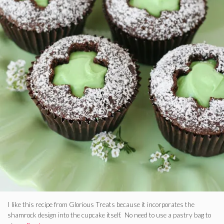
I like this recipe from Glorious Treats because it incorporates the
shamrock design into the cupcake itself. No need to use a pastry bag to