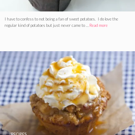
I have to confess to not being a fan of sweet potatoes. I do love the
regular kind of potatoes but just never came to …
Read more
RECIPES