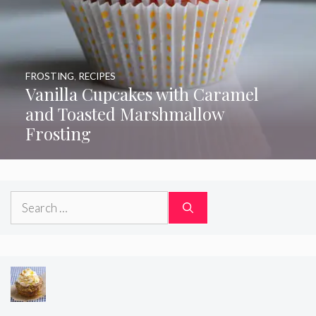
FROSTING
,
RECIPES
Vanilla Cupcakes with Caramel
and Toasted Marshmallow
Frosting
Search
for: