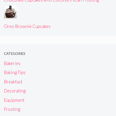
Oreo Brownie Cupcakes
CATEGORIES
Bakeries
Baking Tips
Breakfast
Decorating
Equipment
Frosting