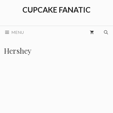
Skip
CUPCAKE FANATIC
to
content
MENU
Hershey