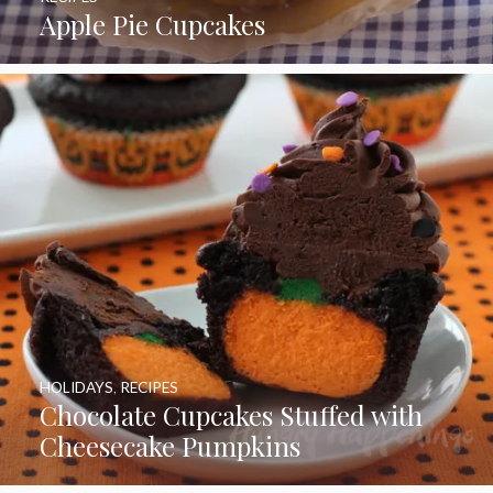
Apple Pie Cupcakes
HOLIDAYS
,
RECIPES
Chocolate Cupcakes Stuffed with
Cheesecake Pumpkins