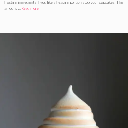
frosting ingredients if you like a heaping portion atop your cupcakes. The
amount …
Read more