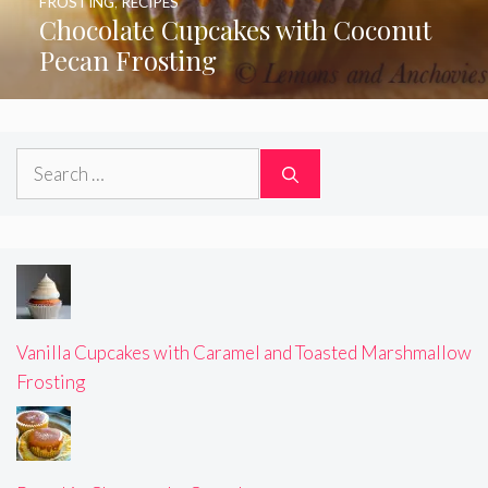
FROSTING
,
RECIPES
Chocolate Cupcakes with Coconut
Pecan Frosting
Search
for:
Vanilla Cupcakes with Caramel and Toasted Marshmallow
Frosting