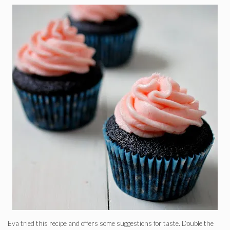
Eva tried this recipe and offers some suggestions for taste. Double the