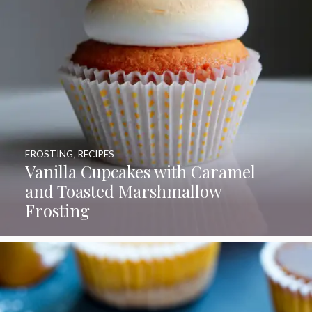
FROSTING
,
RECIPES
Vanilla Cupcakes with Caramel
and Toasted Marshmallow
Frosting