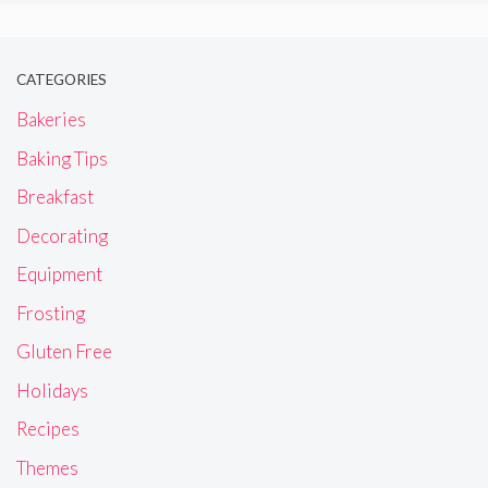
CATEGORIES
Bakeries
Baking Tips
Breakfast
Decorating
Equipment
Frosting
Gluten Free
Holidays
Recipes
Themes