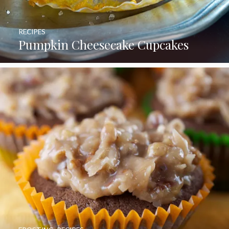
RECIPES
Pumpkin Cheesecake Cupcakes