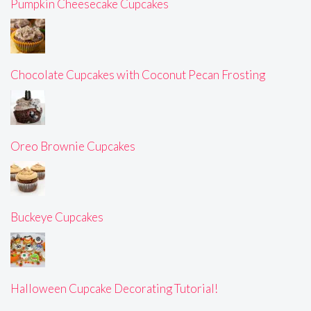
Pumpkin Cheesecake Cupcakes
Chocolate Cupcakes with Coconut Pecan Frosting
Oreo Brownie Cupcakes
Buckeye Cupcakes
Halloween Cupcake Decorating Tutorial!