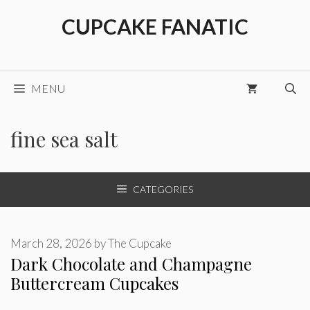
Skip
CUPCAKE FANATIC
to
content
MENU
fine sea salt
CATEGORIES
March 28, 2026
by
The Cupcake
Dark Chocolate and Champagne
Buttercream Cupcakes