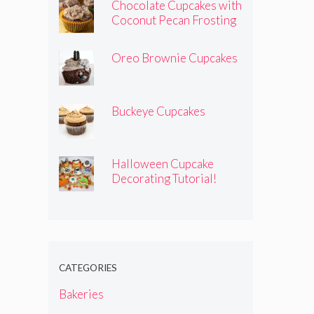
Chocolate Cupcakes with
Coconut Pecan Frosting
Oreo Brownie Cupcakes
Buckeye Cupcakes
Halloween Cupcake
Decorating Tutorial!
CATEGORIES
Bakeries