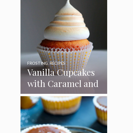
FROSTING
,
RECIPES
Vanilla Cupcakes
with Caramel and
Toasted
Marshmallow
Frosting