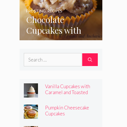
FROSTING
,
RECIPES
Chocolate
Cupcakes with
Coconut Pecan
Frosting
Search
for:
Vanilla Cupcakes with
Caramel and Toasted
Marshmallow Frosting
Pumpkin Cheesecake
Cupcakes