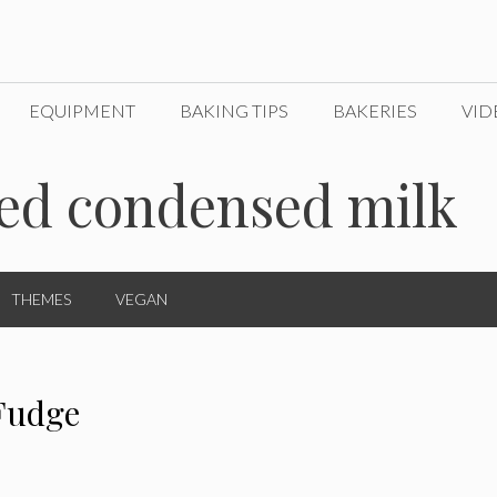
EQUIPMENT
BAKING TIPS
BAKERIES
VID
ned condensed milk
THEMES
VEGAN
Fudge