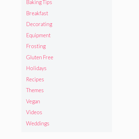
Baking Tips
Breakfast
Decorating
Equipment
Frosting
Gluten Free
Holidays
Recipes
Themes
Vegan
Videos
Weddings