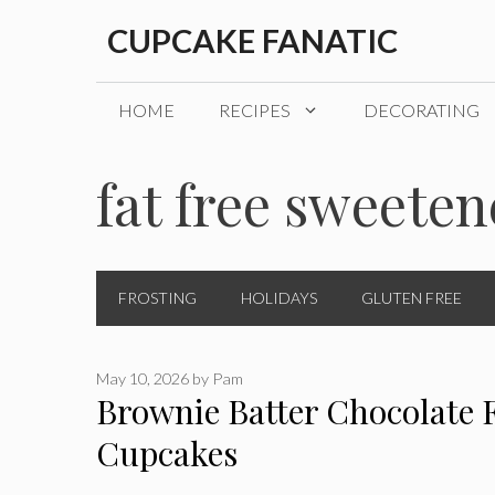
Skip
CUPCAKE FANATIC
to
content
HOME
RECIPES
DECORATING
fat free sweete
FROSTING
HOLIDAYS
GLUTEN FREE
May 10, 2026
by
Pam
Brownie Batter Chocolate 
Cupcakes