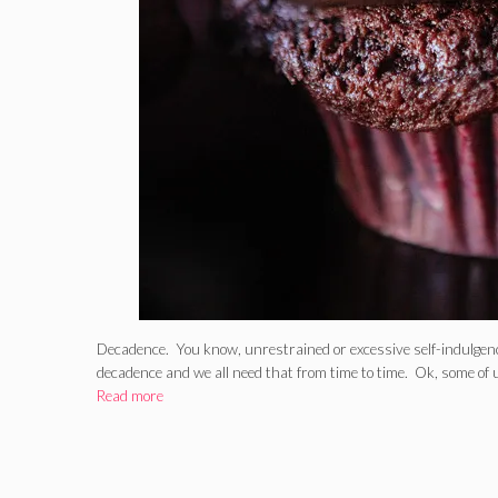
Decadence. You know, unrestrained or excessive self-indulgen
decadence and we all need that from time to time. Ok, some of
Read more