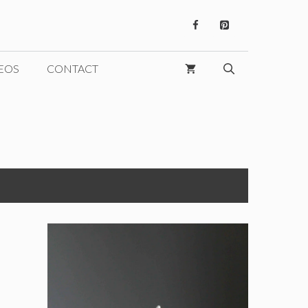
EOS
CONTACT