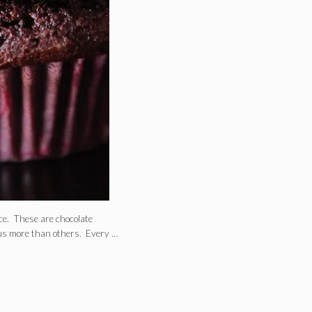
ce. These are chocolate
 us more than others. Every …