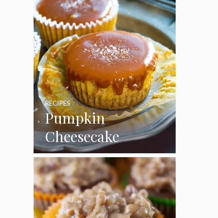
RECIPES
Pumpkin
Cheesecake
Cupcakes