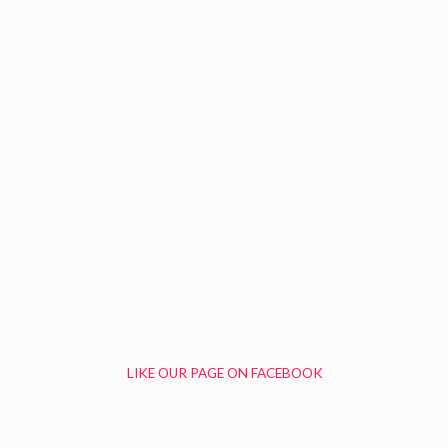
LIKE OUR PAGE ON FACEBOOK