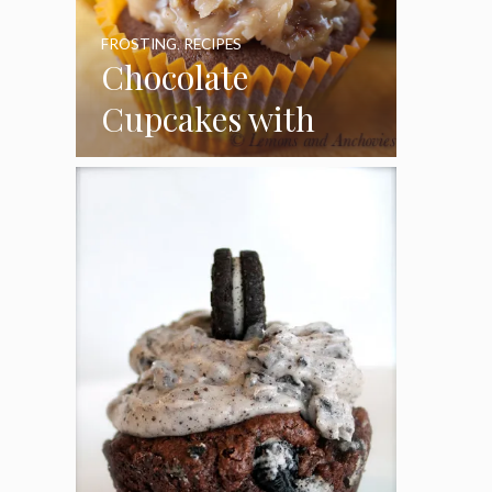
FROSTING
,
RECIPES
Chocolate
Cupcakes with
Coconut Pecan
Frosting