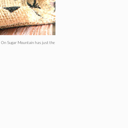
l, On Sugar Mountain has just the