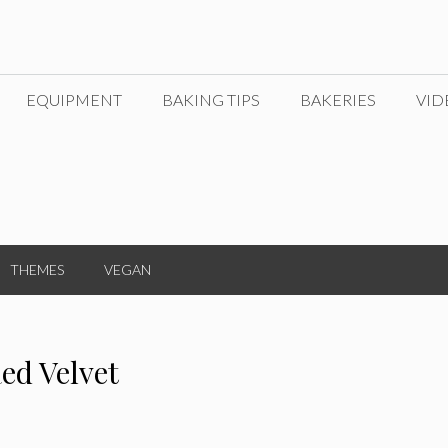
EQUIPMENT
BAKING TIPS
BAKERIES
VID
THEMES
VEGAN
ed Velvet