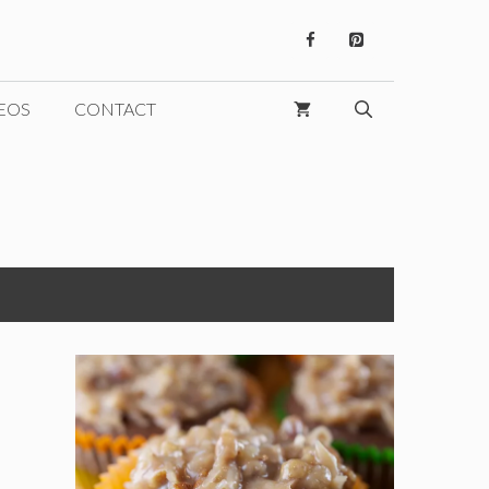
EOS
CONTACT