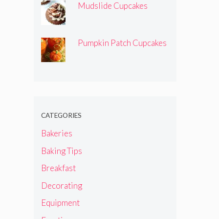
Mudslide Cupcakes
Pumpkin Patch Cupcakes
CATEGORIES
Bakeries
Baking Tips
Breakfast
Decorating
Equipment