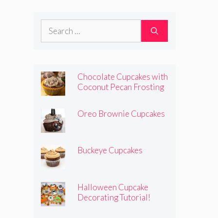
Search
for:
Chocolate Cupcakes with
Coconut Pecan Frosting
Oreo Brownie Cupcakes
Buckeye Cupcakes
Halloween Cupcake
Decorating Tutorial!