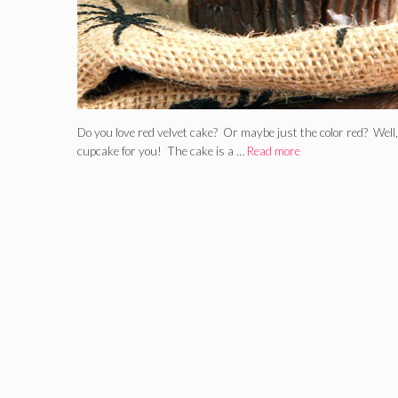
Do you love red velvet cake? Or maybe just the color red? Wel
cupcake for you! The cake is a …
Read more