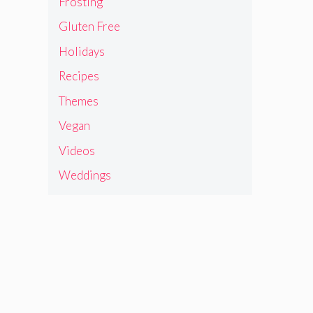
Frosting
Gluten Free
Holidays
Recipes
Themes
Vegan
Videos
Weddings