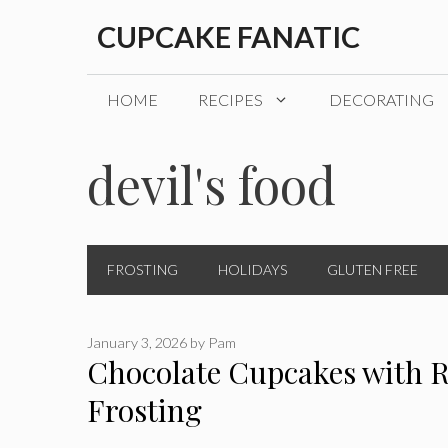
Skip
CUPCAKE FANATIC
to
content
HOME
RECIPES
DECORATING
devil's food
FROSTING
HOLIDAYS
GLUTEN FREE
January 3, 2026
by
Pam
Chocolate Cupcakes with R
Frosting