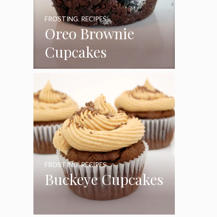
FROSTING
,
RECIPES
Oreo Brownie
Cupcakes
FROSTING
,
RECIPES
Buckeye Cupcakes