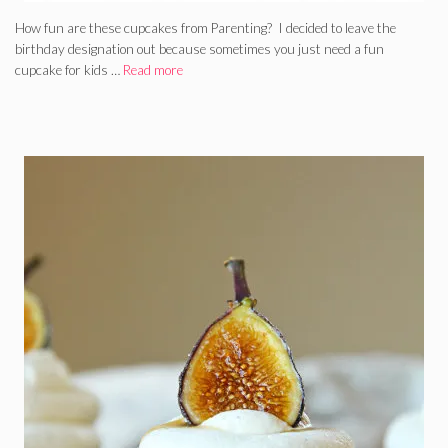
How fun are these cupcakes from Parenting? I decided to leave the
birthday designation out because sometimes you just need a fun
cupcake for kids …
Read more