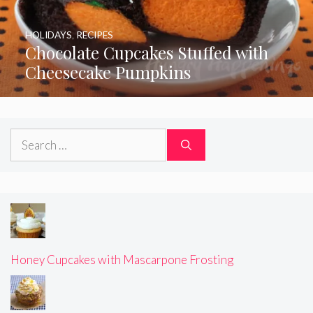
HOLIDAYS
,
RECIPES
Chocolate Cupcakes Stuffed with
Cheesecake Pumpkins
Search
for:
Honey Cupcakes with Mascarpone Frosting