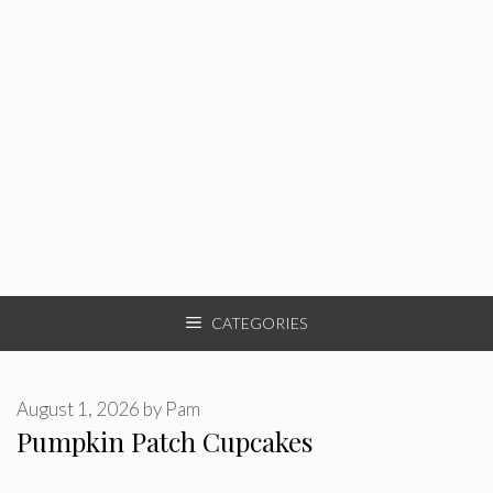
CATEGORIES
August 1, 2026
by
Pam
Pumpkin Patch Cupcakes