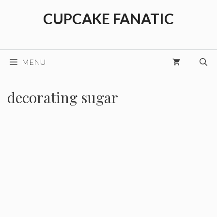
Skip
CUPCAKE FANATIC
to
content
MENU
decorating sugar