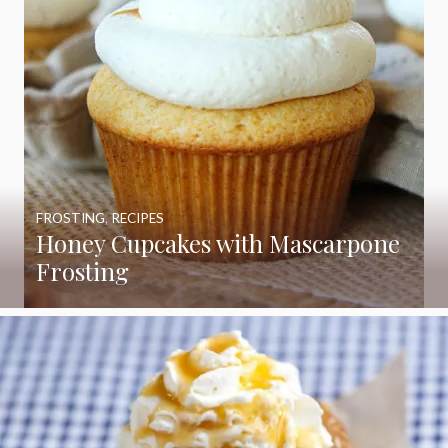
FROSTING
,
RECIPES
Honey Cupcakes with Mascarpone
Frosting