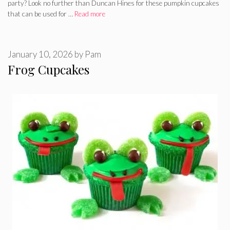
party? Look no further than Duncan Hines for these pumpkin cupcakes
that can be used for …
Read more
January 10, 2026
by
Pam
Frog Cupcakes