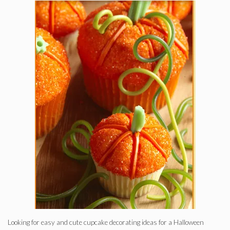
Looking for easy and cute cupcake decorating ideas for a Halloween