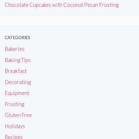
Chocolate Cupcakes with Coconut Pecan Frosting
CATEGORIES
Bakeries
Baking Tips
Breakfast
Decorating
Equipment
Frosting
Gluten Free
Holidays
Recipes