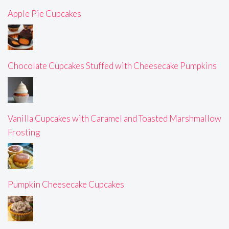
Apple Pie Cupcakes
Chocolate Cupcakes Stuffed with Cheesecake Pumpkins
Vanilla Cupcakes with Caramel and Toasted Marshmallow
Frosting
Pumpkin Cheesecake Cupcakes