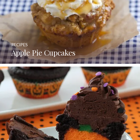
RECIPES
Apple Pie Cupcakes