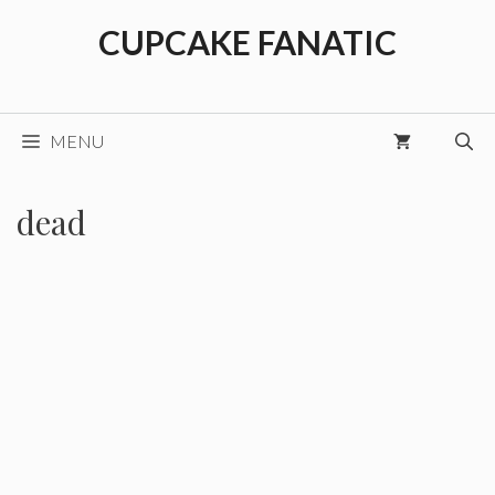
Skip
CUPCAKE FANATIC
to
content
MENU
dead