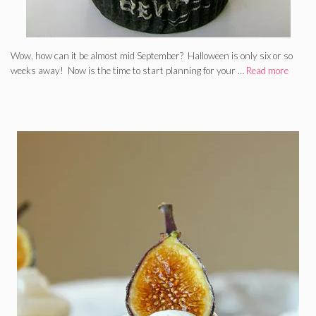
Wow, how can it be almost mid September? Halloween is only six or so
weeks away! Now is the time to start planning for your …
Read more