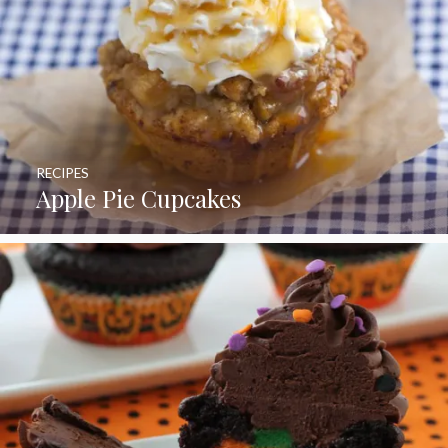
RECIPES
Apple Pie Cupcakes