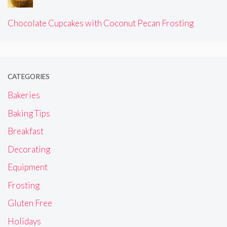
Chocolate Cupcakes with Coconut Pecan Frosting
CATEGORIES
Bakeries
Baking Tips
Breakfast
Decorating
Equipment
Frosting
Gluten Free
Holidays