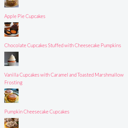
Apple Pie Cupcakes
Chocolate Cupcakes Stuffed with Cheesecake Pumpkins
Vanilla Cupcakes with Caramel and Toasted Marshmallow
Frosting
Pumpkin Cheesecake Cupcakes