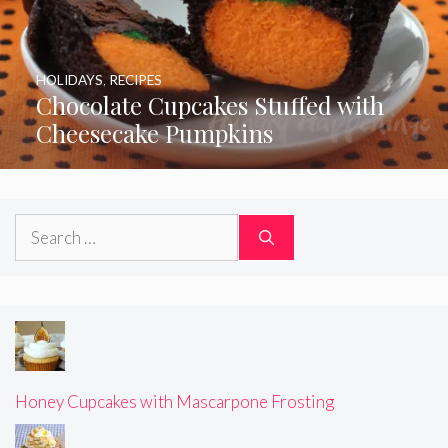
HOLIDAYS
,
RECIPES
Chocolate Cupcakes Stuffed with
Cheesecake Pumpkins
Search
for:
Honey Cupcakes with Mascarpone Frosting