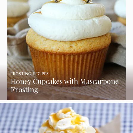
FROSTING
,
RECIPES
Honey Cupcakes with Mascarpone
Frosting