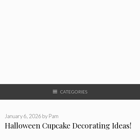
CATEGORIES
January 6, 2026
by
Pam
Halloween Cupcake Decorating Ideas!