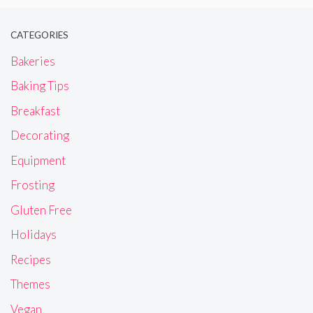
CATEGORIES
Bakeries
Baking Tips
Breakfast
Decorating
Equipment
Frosting
Gluten Free
Holidays
Recipes
Themes
Vegan