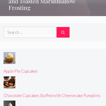
and Toasted Marshmallow
Frosting
Search
for:
Apple Pie Cupcakes
Chocolate Cupcakes Stuffed with Cheesecake Pumpkins