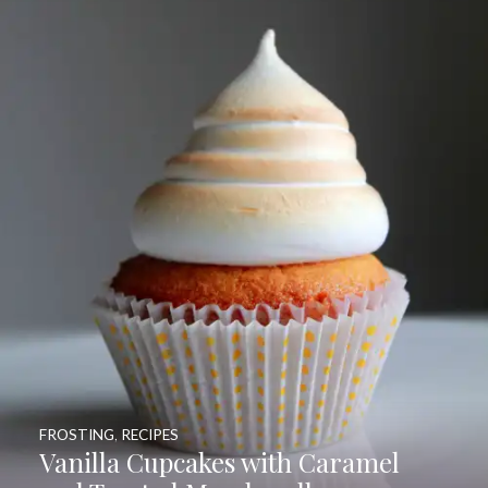
FROSTING
,
RECIPES
Vanilla Cupcakes with Caramel