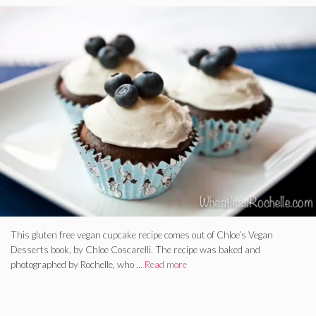
This gluten free vegan cupcake recipe comes out of Chloe’s Vegan
Desserts book, by Chloe Coscarelli. The recipe was baked and
photographed by Rochelle, who …
Read more