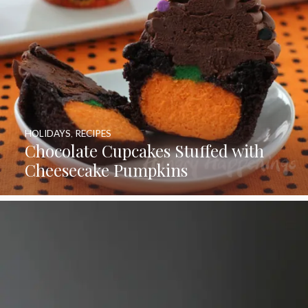
HOLIDAYS
,
RECIPES
Chocolate Cupcakes Stuffed with
Cheesecake Pumpkins