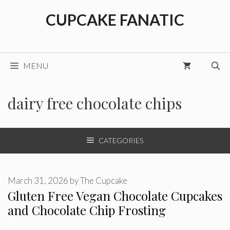
Skip
CUPCAKE FANATIC
to
content
MENU
dairy free chocolate chips
CATEGORIES
March 31, 2026
by
The Cupcake
Gluten Free Vegan Chocolate Cupcakes
and Chocolate Chip Frosting