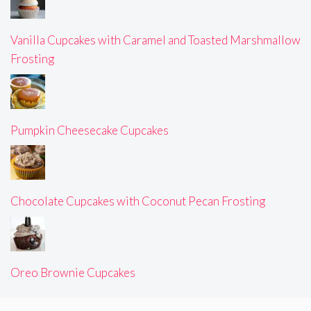
Vanilla Cupcakes with Caramel and Toasted Marshmallow
Frosting
Pumpkin Cheesecake Cupcakes
Chocolate Cupcakes with Coconut Pecan Frosting
Oreo Brownie Cupcakes