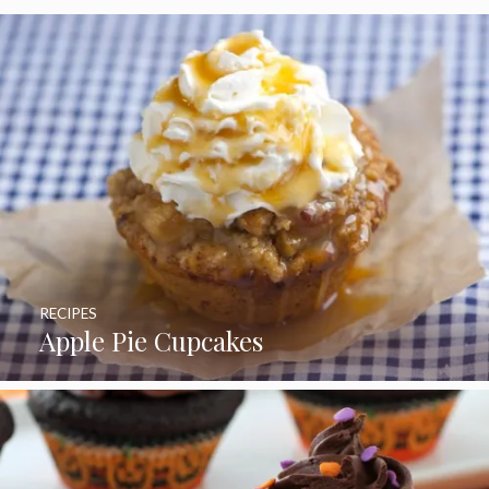
RECIPES
Apple Pie Cupcakes