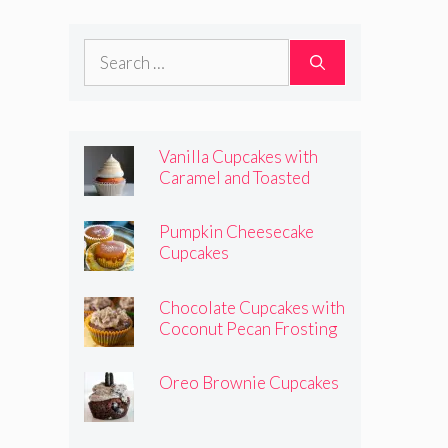
Frosting
Search
for:
Vanilla Cupcakes with
Caramel and Toasted
Marshmallow Frosting
Pumpkin Cheesecake
Cupcakes
Chocolate Cupcakes with
Coconut Pecan Frosting
Oreo Brownie Cupcakes