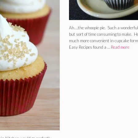
Ah….the whoopie pie. Such a wonderful
but sort of time consuming to make. 
much more convenient in cupcake form
Easy Recipes found a …
Read more