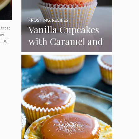
FROSTING
,
RECIPES
Vanilla Cupcakes
 treat
How
with Caramel and
! All
Toasted
Marshmallow
Frosting