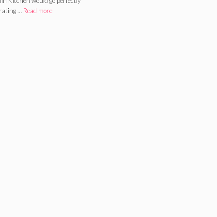
in Kitchen would go perfectly
brating …
Read more