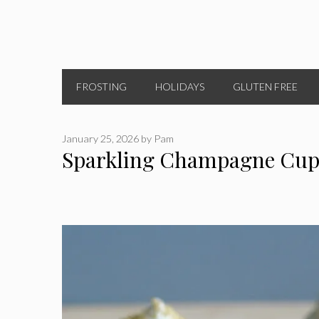
FROSTING
HOLIDAYS
GLUTEN FREE
January 25, 2026
by
Pam
Sparkling Champagne Cup