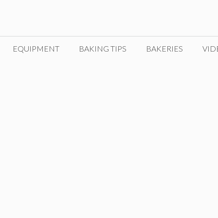
EQUIPMENT
BAKING TIPS
BAKERIES
VID