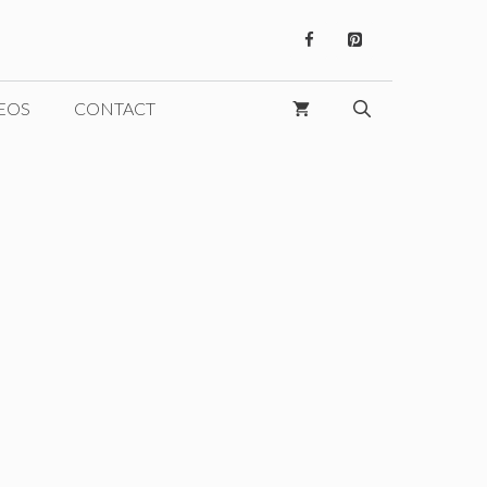
EOS
CONTACT