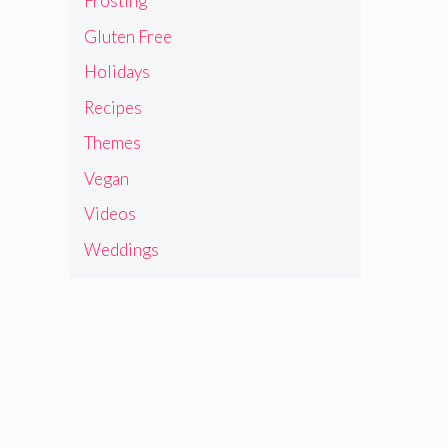
Frosting
Gluten Free
Holidays
Recipes
Themes
Vegan
Videos
Weddings