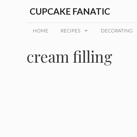
Skip
CUPCAKE FANATIC
to
content
HOME
RECIPES
DECORATING
cream filling