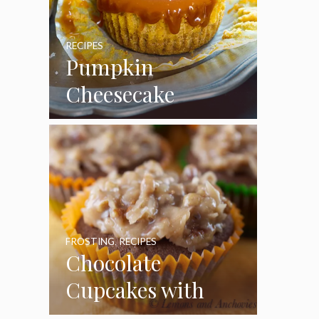
RECIPES
Pumpkin
Cheesecake
Cupcakes
FROSTING
,
RECIPES
Chocolate
Cupcakes with
Coconut Pecan