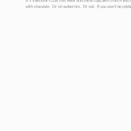
It’s Valentine’s Day this week and these cupcakes from A Bitch
with chocolate. Or strawberries. Or not. If you won’t be cele