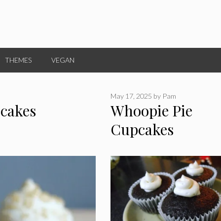
THEMES
VEGAN
May 17, 2025
by
Pam
cakes
Whoopie Pie
Cupcakes