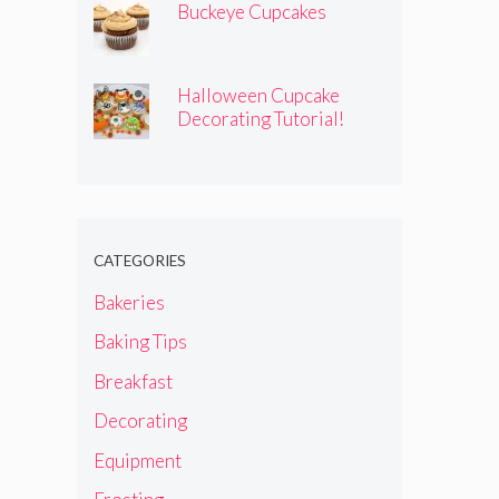
Buckeye Cupcakes
Halloween Cupcake
Decorating Tutorial!
CATEGORIES
Bakeries
Baking Tips
Breakfast
Decorating
Equipment