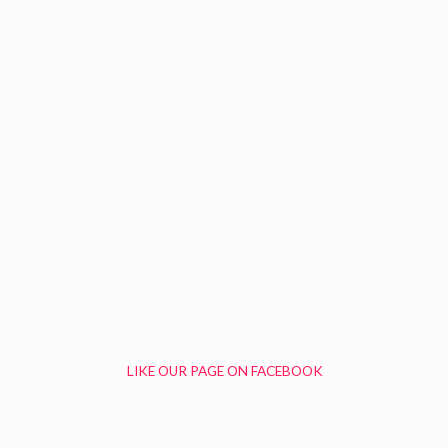
LIKE OUR PAGE ON FACEBOOK