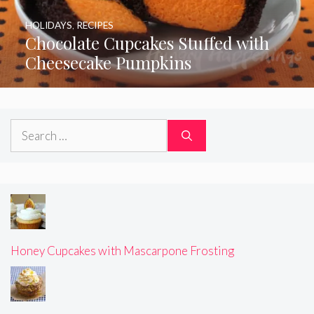
HOLIDAYS
,
RECIPES
Chocolate Cupcakes Stuffed with
Cheesecake Pumpkins
Search
for:
Honey Cupcakes with Mascarpone Frosting