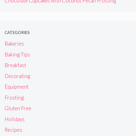
Chocolate Cupcakes with Coconut Pecan Frosting
CATEGORIES
Bakeries
Baking Tips
Breakfast
Decorating
Equipment
Frosting
Gluten Free
Holidays
Recipes