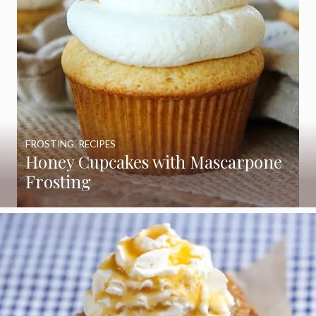
FROSTING
,
RECIPES
Honey Cupcakes with Mascarpone
Frosting