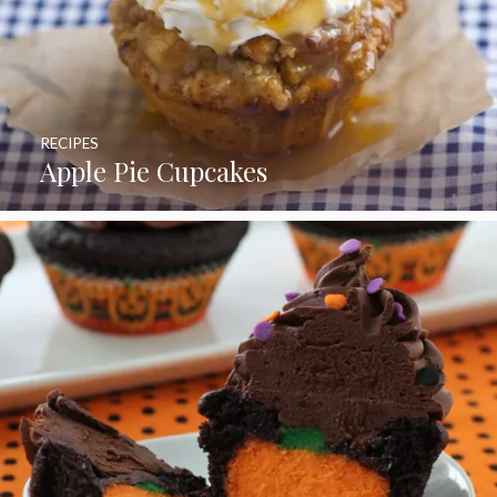
RECIPES
Apple Pie Cupcakes