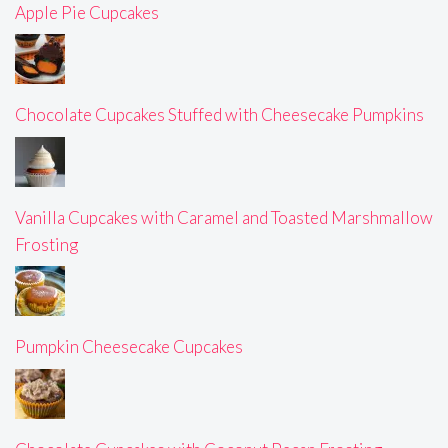
Apple Pie Cupcakes
Chocolate Cupcakes Stuffed with Cheesecake Pumpkins
Vanilla Cupcakes with Caramel and Toasted Marshmallow
Frosting
Pumpkin Cheesecake Cupcakes