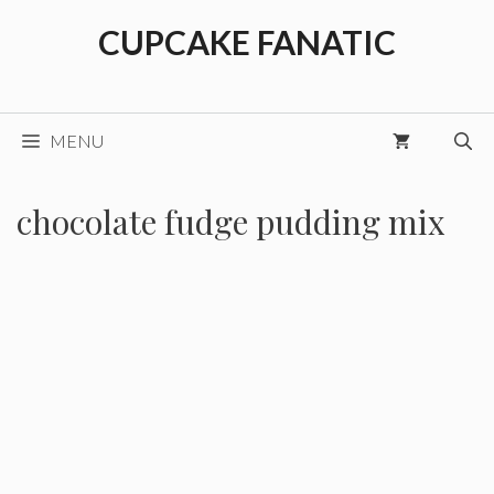
Skip
CUPCAKE FANATIC
to
content
MENU
chocolate fudge pudding mix