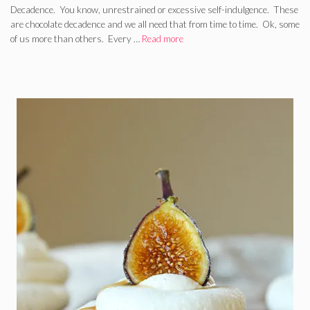
Decadence. You know, unrestrained or excessive self-indulgence. These
are chocolate decadence and we all need that from time to time. Ok, some
of us more than others. Every …
Read more