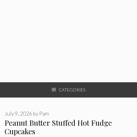
CATEGORIES
July 9, 2026
by
Pam
Peanut Butter Stuffed Hot Fudge
Cupcakes