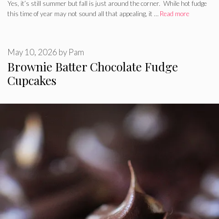
Yes, it’s still summer but fall is just around the corner. While hot fudge
this time of year may not sound all that appealing, it …
Read more
May 10, 2026
by
Pam
Brownie Batter Chocolate Fudge
Cupcakes