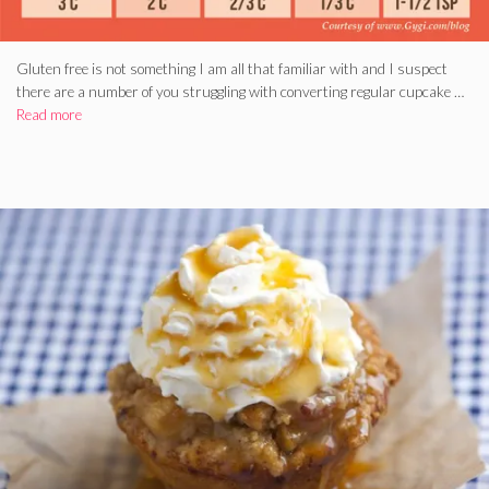
Gluten free is not something I am all that familiar with and I suspect
there are a number of you struggling with converting regular cupcake …
Read more