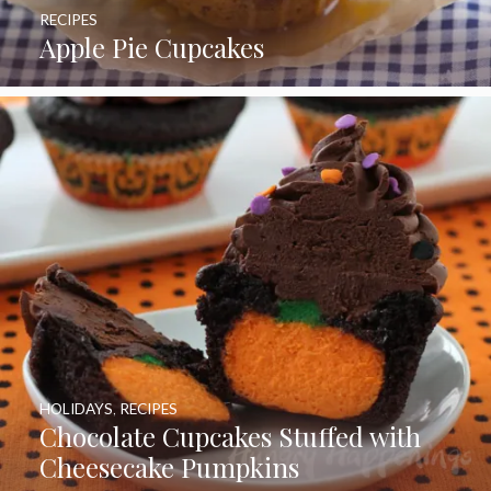
RECIPES
Apple Pie Cupcakes
HOLIDAYS
,
RECIPES
Chocolate Cupcakes Stuffed with
Cheesecake Pumpkins