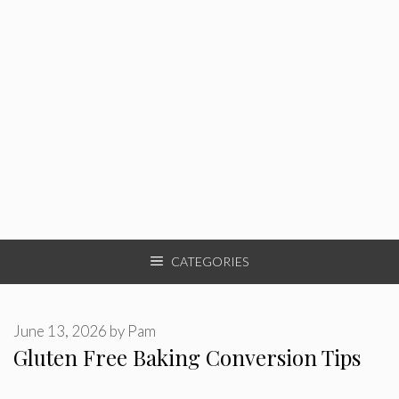
CATEGORIES
June 13, 2026
by
Pam
Gluten Free Baking Conversion Tips