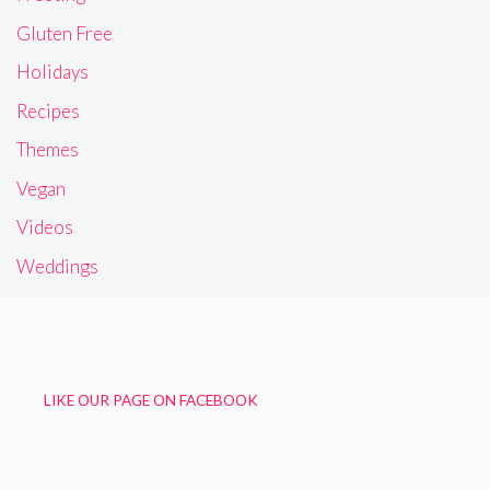
Gluten Free
Holidays
Recipes
Themes
Vegan
Videos
Weddings
LIKE OUR PAGE ON FACEBOOK