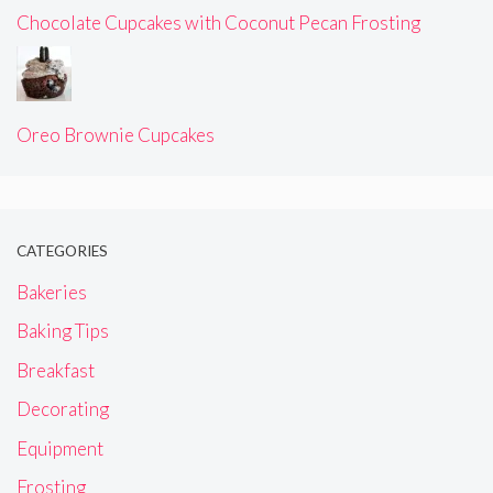
Chocolate Cupcakes with Coconut Pecan Frosting
Oreo Brownie Cupcakes
CATEGORIES
Bakeries
Baking Tips
Breakfast
Decorating
Equipment
Frosting