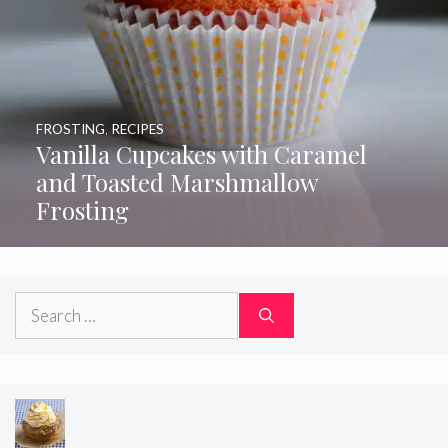
FROSTING
,
RECIPES
Vanilla Cupcakes with Caramel
and Toasted Marshmallow
Frosting
Search
for: