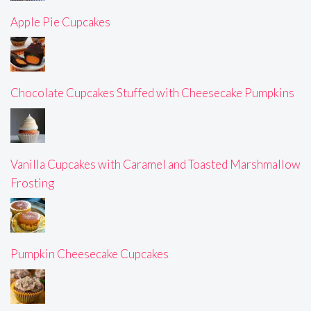
Apple Pie Cupcakes
Chocolate Cupcakes Stuffed with Cheesecake Pumpkins
Vanilla Cupcakes with Caramel and Toasted Marshmallow
Frosting
Pumpkin Cheesecake Cupcakes