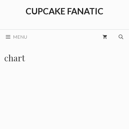
Skip
CUPCAKE FANATIC
to
content
MENU
chart