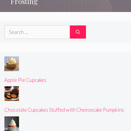
Frosting
Search
for:
Apple Pie Cupcakes
Chocolate Cupcakes Stuffed with Cheesecake Pumpkins