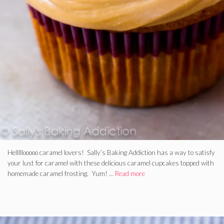
Helllllooooo caramel lovers! Sally’s Baking Addiction has a way to satisfy
your lust for caramel with these delicious caramel cupcakes topped with
homemade caramel frosting. Yum! …
Read more