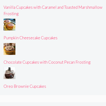
Vanilla Cupcakes with Caramel and Toasted Marshmallow
Frosting
Pumpkin Cheesecake Cupcakes
Chocolate Cupcakes with Coconut Pecan Frosting
Oreo Brownie Cupcakes