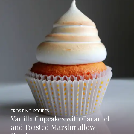
FROSTING
,
RECIPES
Vanilla Cupcakes with Caramel
and Toasted Marshmallow