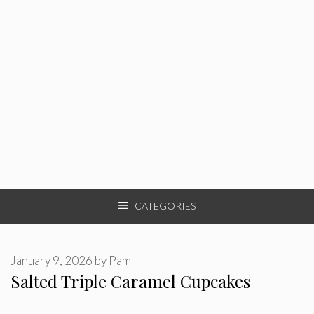
CATEGORIES
January 9, 2026
by
Pam
Salted Triple Caramel Cupcakes