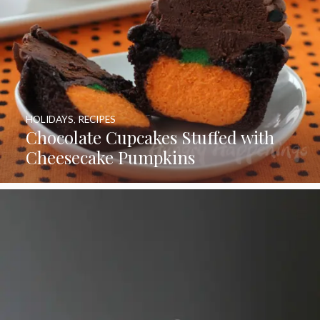
HOLIDAYS
,
RECIPES
Chocolate Cupcakes Stuffed with
Cheesecake Pumpkins