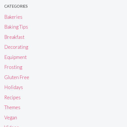
CATEGORIES
Bakeries
Baking Tips
Breakfast
Decorating
Equipment
Frosting
Gluten Free
Holidays
Recipes
Themes
Vegan