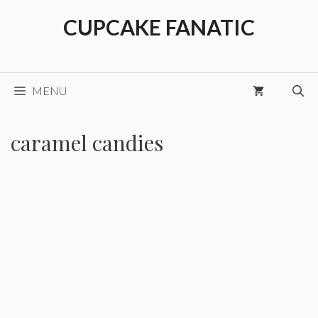
Skip
CUPCAKE FANATIC
to
content
MENU
caramel candies