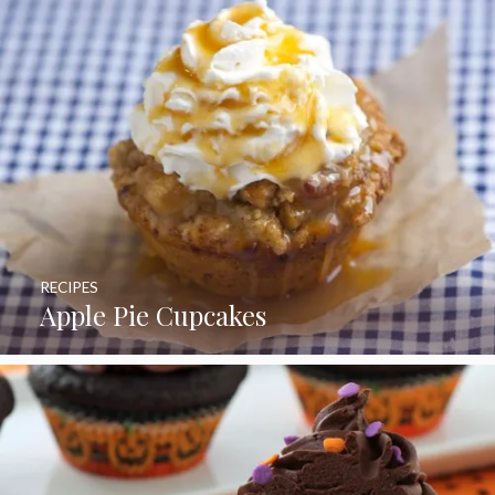
RECIPES
Apple Pie Cupcakes