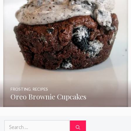
FROSTING
,
RECIPES
Oreo Brownie Cupcakes
Search