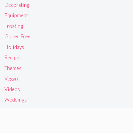
Decorating
Equipment
Frosting
Gluten Free
Holidays
Recipes
Themes
Vegan
Videos
Weddings