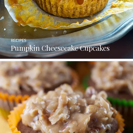
RECIPES
Pumpkin Cheesecake Cupcakes