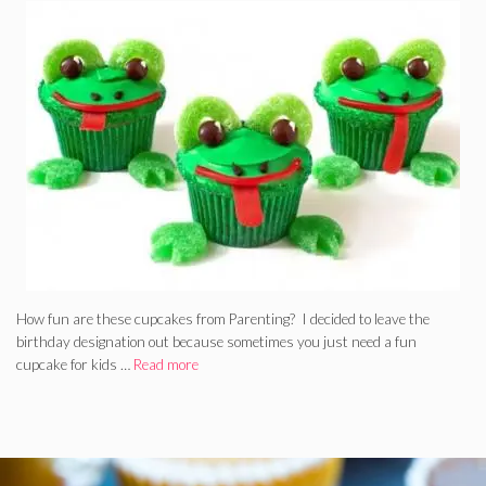
How fun are these cupcakes from Parenting? I decided to leave the
birthday designation out because sometimes you just need a fun
cupcake for kids …
Read more