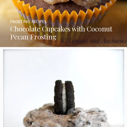
FROSTING
,
RECIPES
Chocolate Cupcakes with Coconut
Pecan Frosting