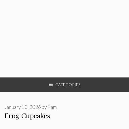
CATEGORIES
January 10, 2026
by
Pam
Frog Cupcakes