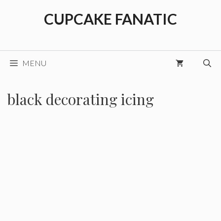
Skip
CUPCAKE FANATIC
to
content
MENU
black decorating icing