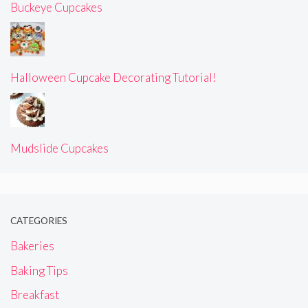
Buckeye Cupcakes
Halloween Cupcake Decorating Tutorial!
Mudslide Cupcakes
CATEGORIES
Bakeries
Baking Tips
Breakfast