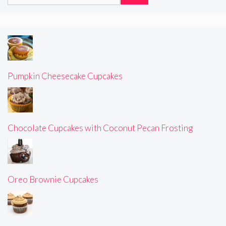
for:
Pumpkin Cheesecake Cupcakes
Chocolate Cupcakes with Coconut Pecan Frosting
Oreo Brownie Cupcakes