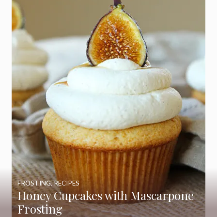
FROSTING
,
RECIPES
Honey Cupcakes with Mascarpone
Frosting