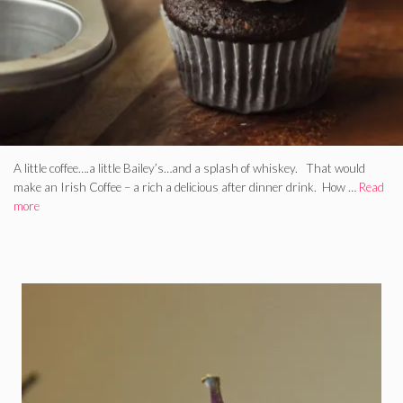
A little coffee….a little Bailey’s…and a splash of whiskey. That would
make an Irish Coffee – a rich a delicious after dinner drink. How …
Read
more