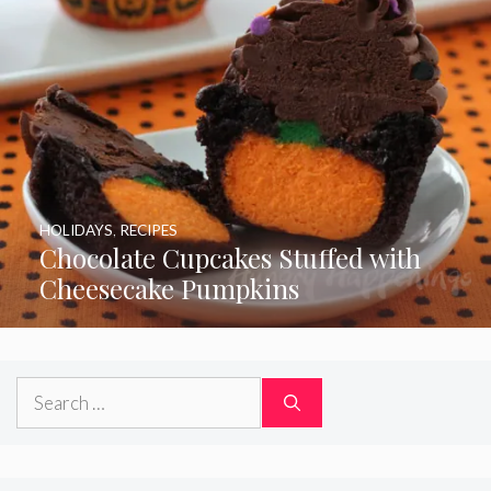
HOLIDAYS
,
RECIPES
Chocolate Cupcakes Stuffed with
Cheesecake Pumpkins
Search
for: