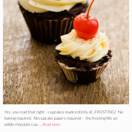
Yes, you read that right – cupcakes made entirely of…FROSTING! No
baking required. No cupcake papers required – the frosting fills an
edible chocolate cup. …
Read more