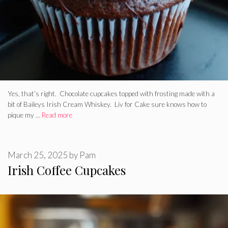
Yes, that’s right. Chocolate cupcakes topped with frosting made with a
bit of Baileys Irish Cream Whiskey. Liv for Cake sure knows how to
pique my …
Read more
March 25, 2025
by
Pam
Irish Coffee Cupcakes