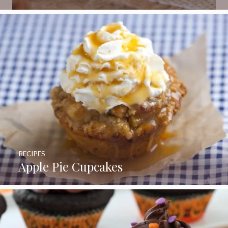
RECIPES
Apple Pie Cupcakes