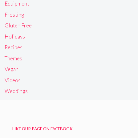
Equipment
Frosting
Gluten Free
Holidays
Recipes
Themes
Vegan
Videos
Weddings
LIKE OUR PAGE ON FACEBOOK