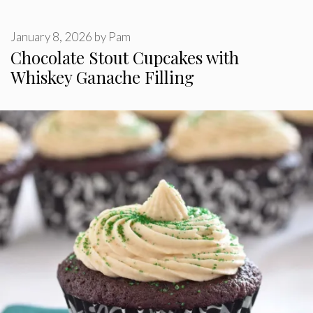
January 8, 2026
by
Pam
Chocolate Stout Cupcakes with
Whiskey Ganache Filling