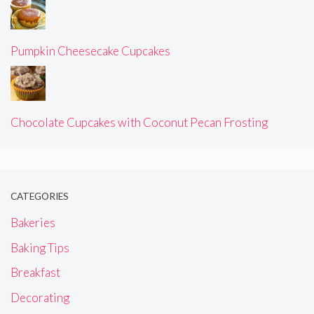
Pumpkin Cheesecake Cupcakes
Chocolate Cupcakes with Coconut Pecan Frosting
CATEGORIES
Bakeries
Baking Tips
Breakfast
Decorating