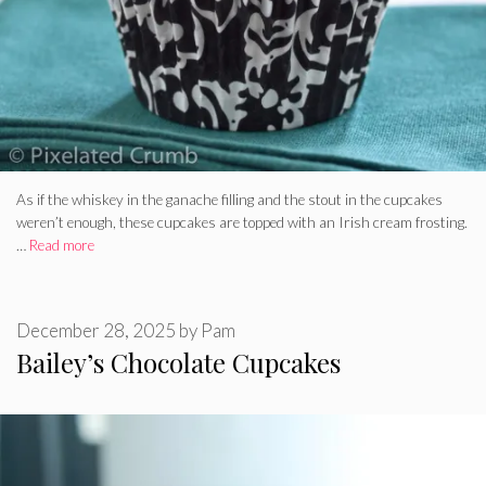
As if the whiskey in the ganache filling and the stout in the cupcakes
weren’t enough, these cupcakes are topped with an Irish cream frosting.
…
Read more
December 28, 2025
by
Pam
Bailey’s Chocolate Cupcakes