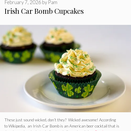
February 7, 2026
by
Pam
Irish Car Bomb Cupcakes
These just sound wicked, don’t they? Wicked awesome! According
to Wikipedia, an Irish Car Bomb is an American beer cocktail that is