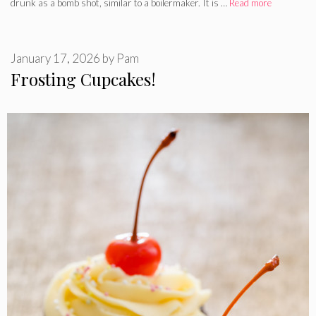
drunk as a bomb shot, similar to a boilermaker. It is …
Read more
January 17, 2026
by
Pam
Frosting Cupcakes!