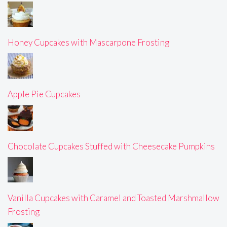
Honey Cupcakes with Mascarpone Frosting
Apple Pie Cupcakes
Chocolate Cupcakes Stuffed with Cheesecake Pumpkins
Vanilla Cupcakes with Caramel and Toasted Marshmallow
Frosting