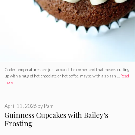
Cooler temperatures are just around the corner and that means curling
up with a mug of hot chocolate or hot coffee, maybe with a splash …
Read
more
April 11, 2026
by
Pam
Guinness Cupcakes with Bailey’s
Frosting