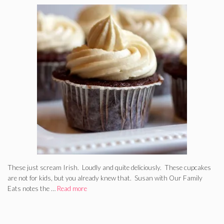
These just scream Irish. Loudly and quite deliciously. These cupcakes
are not for kids, but you already knew that. Susan with Our Family
Eats notes the …
Read more