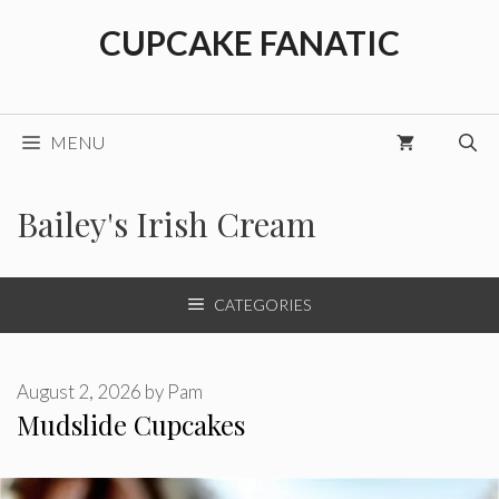
Skip
CUPCAKE FANATIC
to
content
MENU
Bailey's Irish Cream
CATEGORIES
August 2, 2026
by
Pam
Mudslide Cupcakes