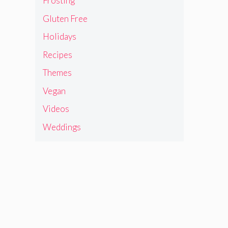
Frosting
Gluten Free
Holidays
Recipes
Themes
Vegan
Videos
Weddings