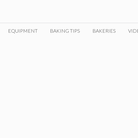
EQUIPMENT
BAKING TIPS
BAKERIES
VID