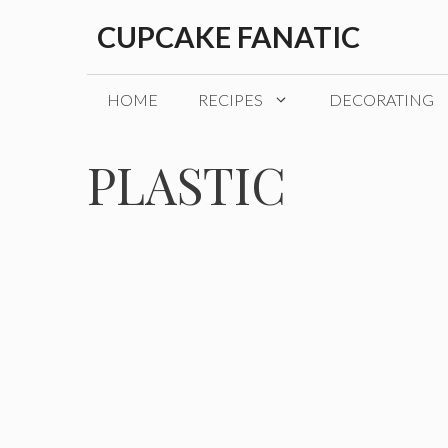
Skip
CUPCAKE FANATIC
to
content
HOME
RECIPES
DECORATING
PLASTIC