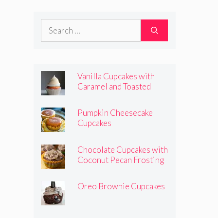
Frosting
Search
for:
Vanilla Cupcakes with
Caramel and Toasted
Marshmallow Frosting
Pumpkin Cheesecake
Cupcakes
Chocolate Cupcakes with
Coconut Pecan Frosting
Oreo Brownie Cupcakes