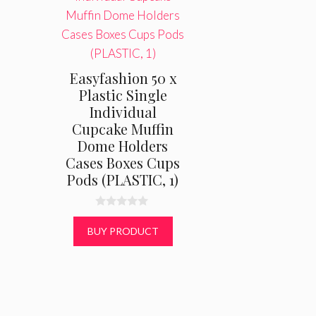
Easyfashion 50 x
Plastic Single
Individual
Cupcake Muffin
Dome Holders
Cases Boxes Cups
Pods (PLASTIC, 1)
0
o
BUY PRODUCT
u
t
o
f
5