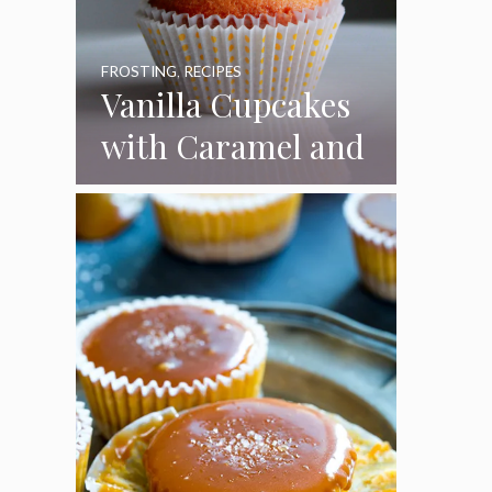
FROSTING
,
RECIPES
Vanilla Cupcakes
with Caramel and
Toasted
Marshmallow
Frosting