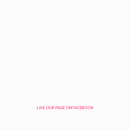
LIKE OUR PAGE ON FACEBOOK