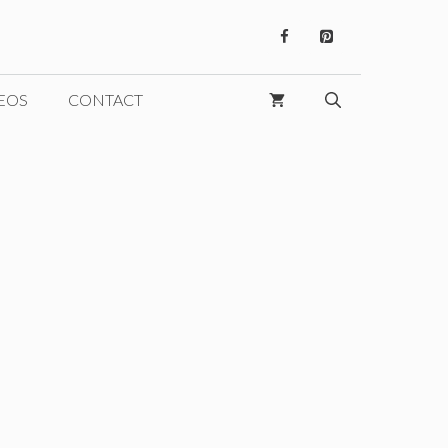
EOS
CONTACT