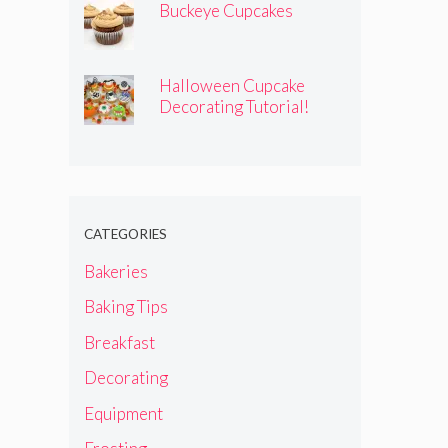
Buckeye Cupcakes
Halloween Cupcake
Decorating Tutorial!
CATEGORIES
Bakeries
Baking Tips
Breakfast
Decorating
Equipment