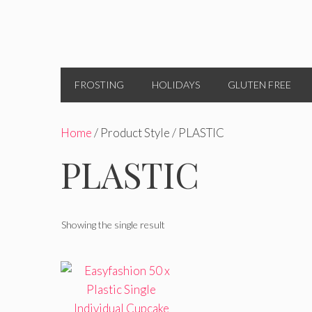
FROSTING
HOLIDAYS
GLUTEN FREE
Home
/ Product Style / PLASTIC
PLASTIC
Showing the single result