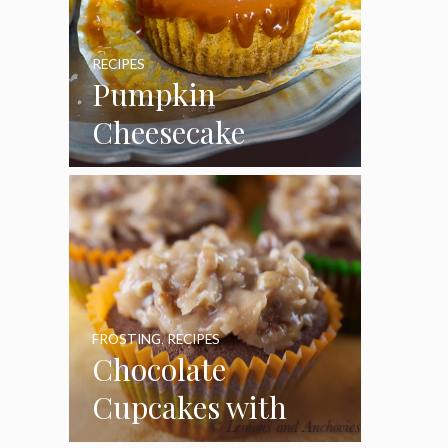
RECIPES
Pumpkin
Cheesecake
Cupcakes
FROSTING
,
RECIPES
Chocolate
Cupcakes with
Coconut Pecan