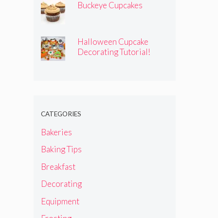
Buckeye Cupcakes
Halloween Cupcake
Decorating Tutorial!
CATEGORIES
Bakeries
Baking Tips
Breakfast
Decorating
Equipment