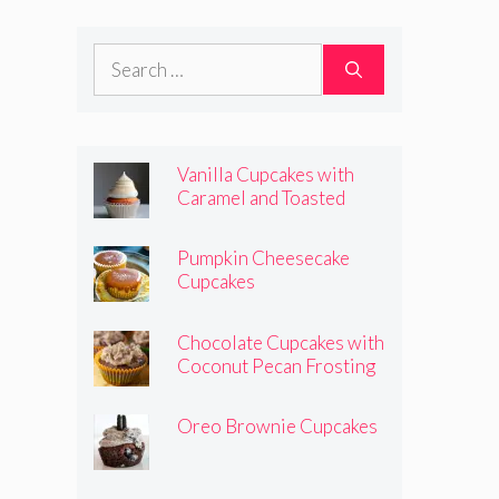
Frosting
Search
for:
Vanilla Cupcakes with
Caramel and Toasted
Marshmallow Frosting
Pumpkin Cheesecake
Cupcakes
Chocolate Cupcakes with
Coconut Pecan Frosting
Oreo Brownie Cupcakes