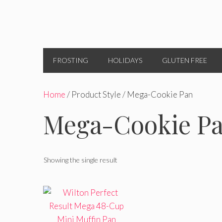
FROSTING
HOLIDAYS
GLUTEN FREE
Home
/ Product Style / Mega-Cookie Pan
Mega-Cookie P
Showing the single result