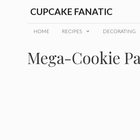
Skip
CUPCAKE FANATIC
to
content
HOME
RECIPES
DECORATING
Mega-Cookie P