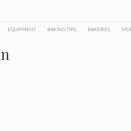
EQUIPMENT
BAKING TIPS
BAKERIES
VID
an