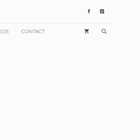
EOS
CONTACT