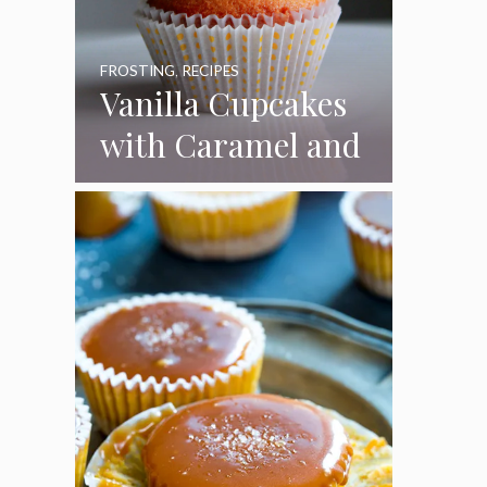
FROSTING
,
RECIPES
Vanilla Cupcakes
with Caramel and
Toasted
Marshmallow
Frosting