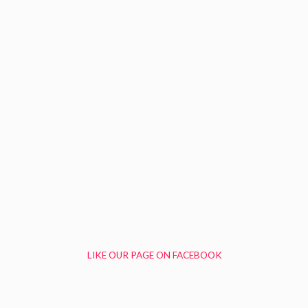
LIKE OUR PAGE ON FACEBOOK