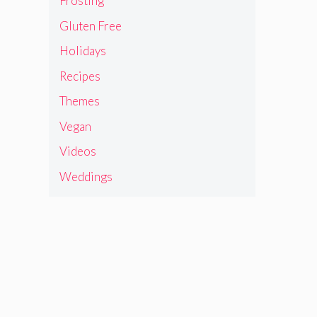
Frosting
Gluten Free
Holidays
Recipes
Themes
Vegan
Videos
Weddings