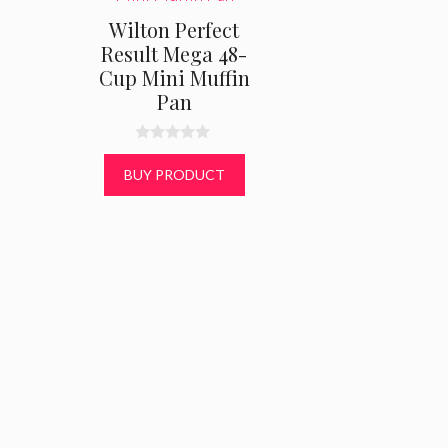
Wilton Perfect
Result Mega 48-
Cup Mini Muffin
Pan
0
o
BUY PRODUCT
u
t
o
f
5