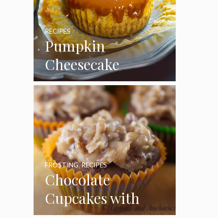
RECIPES
Pumpkin
Cheesecake
Cupcakes
FROSTING
,
RECIPES
Chocolate
Cupcakes with
Coconut Pecan