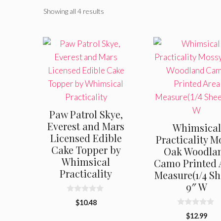
Showing all 4 results
Paw Patrol Skye,
Everest and Mars
Whimsical
Licensed Edible
Practicality M
Cake Topper by
Oak Woodla
Whimsical
Camo Printed 
Practicality
Measure(1/4 Sh
9″ W
0
$
10.48
o
0
u
$
12.99
o
t