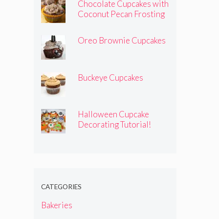
Chocolate Cupcakes with
Coconut Pecan Frosting
Oreo Brownie Cupcakes
Buckeye Cupcakes
Halloween Cupcake
Decorating Tutorial!
CATEGORIES
Bakeries