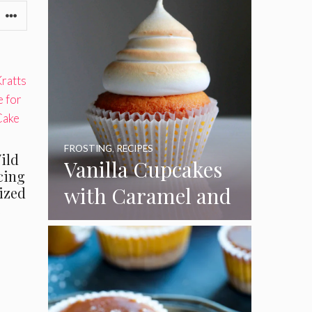
l
FROSTING
,
RECIPES
Wild
Vanilla Cupcakes
Icing
with Caramel and
Sized
e
Toasted
Marshmallow
Frosting