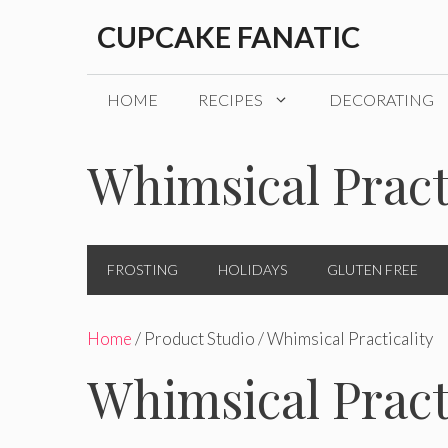
Skip
CUPCAKE FANATIC
to
content
HOME
RECIPES
DECORATING
Whimsical Pract
FROSTING
HOLIDAYS
GLUTEN FREE
Home
/ Product Studio / Whimsical Practicality
Whimsical Pract