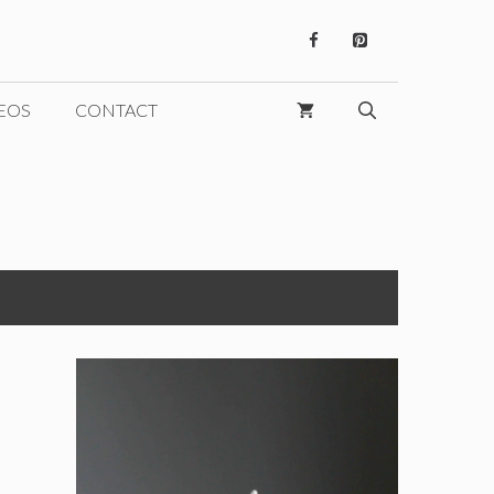
EOS
CONTACT