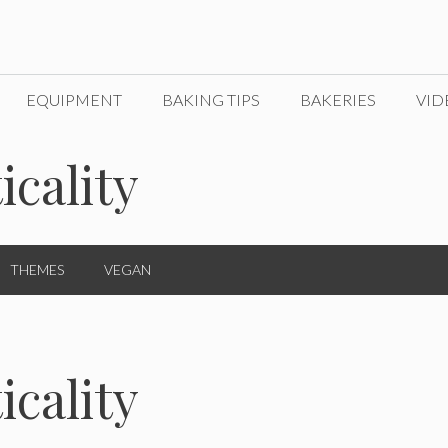
EQUIPMENT
BAKING TIPS
BAKERIES
VID
icality
THEMES
VEGAN
icality