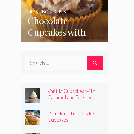
FROSTING
,
RECIPES
Chocolate
Cupcakes with
Coconut Pecan
Frosting
Search
for:
Vanilla Cupcakes with
Caramel and Toasted
Marshmallow Frosting
Pumpkin Cheesecake
Cupcakes