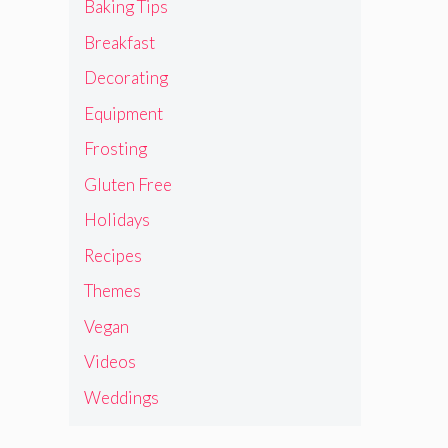
Baking Tips
Breakfast
Decorating
Equipment
Frosting
Gluten Free
Holidays
Recipes
Themes
Vegan
Videos
Weddings