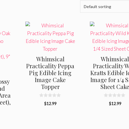
Whimsical
Whimsica
Practicality Peppa
Practicality 
Pig Edible Icing
Kratts Edible 
Image Cake
Image for 1/4 
ossy
Topper
Sheet Cak
nd
Area
eet),
0
0
$
12.99
$
12.99
o
o
u
u
t
t
o
o
f
f
5
5