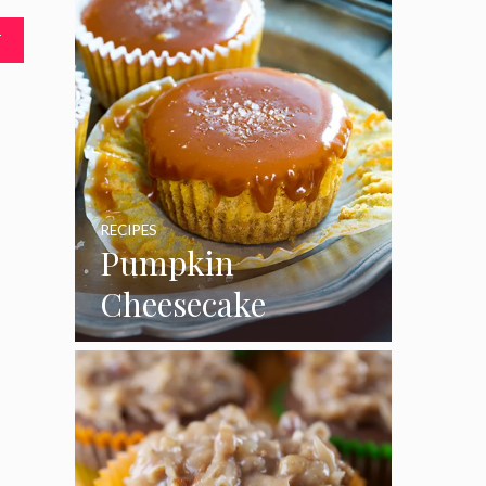
T
RECIPES
Pumpkin
Cheesecake
Cupcakes