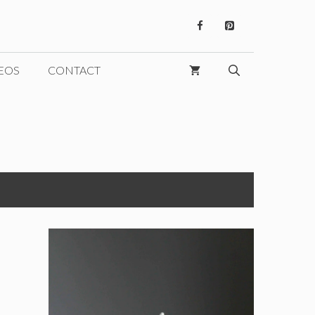
EOS
CONTACT