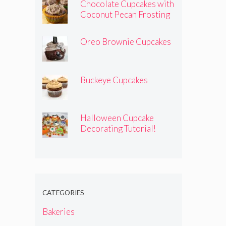
Chocolate Cupcakes with
Coconut Pecan Frosting
Oreo Brownie Cupcakes
Buckeye Cupcakes
Halloween Cupcake
Decorating Tutorial!
CATEGORIES
Bakeries