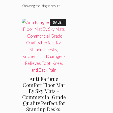
Showing the single result
SALE!
Anti Fatigue
Comfort Floor Mat
By Sky Mats -
Commercial Grade
Quality Perfect for
Standup Desks,