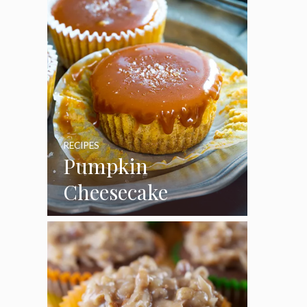
RECIPES
Pumpkin
Cheesecake
Cupcakes