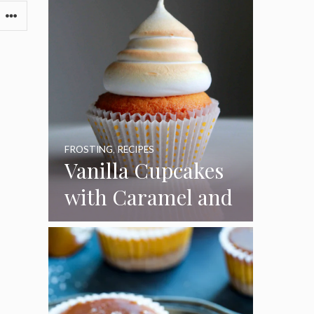
FROSTING
,
RECIPES
Vanilla Cupcakes
with Caramel and
Toasted
Marshmallow
Frosting