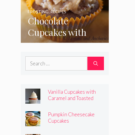
FROSTING
,
RECIPES
Chocolate
Cupcakes with
Coconut Pecan
Frosting
Search
for:
Vanilla Cupcakes with
Caramel and Toasted
Marshmallow Frosting
Pumpkin Cheesecake
Cupcakes