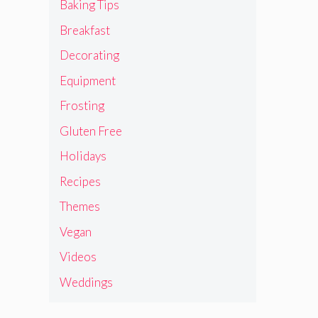
Baking Tips
Breakfast
Decorating
Equipment
Frosting
Gluten Free
Holidays
Recipes
Themes
Vegan
Videos
Weddings