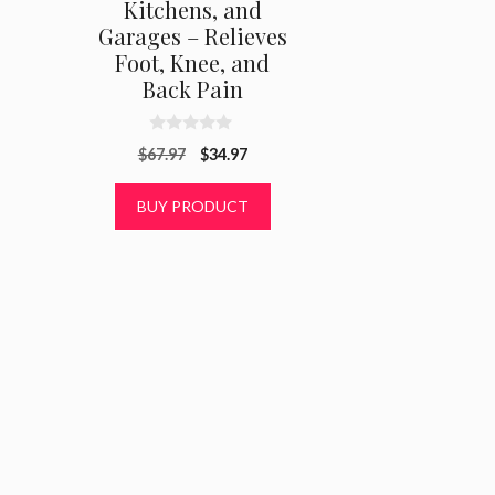
Kitchens, and
Garages – Relieves
Foot, Knee, and
Back Pain
0
Original
Current
$
67.97
$
34.97
o
u
price
price
t
was:
is:
BUY PRODUCT
o
f
$67.97.
$34.97.
5