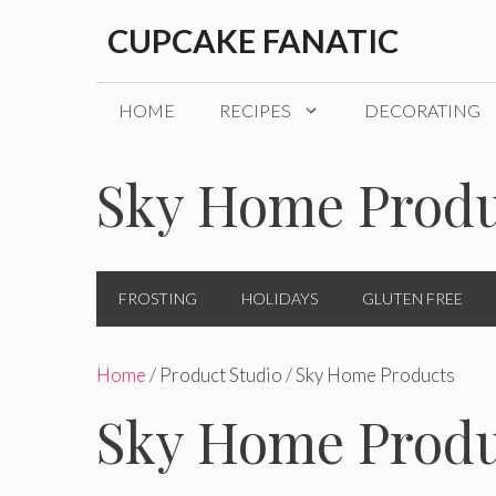
Skip
CUPCAKE FANATIC
to
content
HOME
RECIPES
DECORATING
Sky Home Produ
FROSTING
HOLIDAYS
GLUTEN FREE
Home
/ Product Studio / Sky Home Products
Sky Home Produ