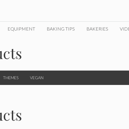
EQUIPMENT
BAKING TIPS
BAKERIES
VID
cts
THEMES
VEGAN
cts