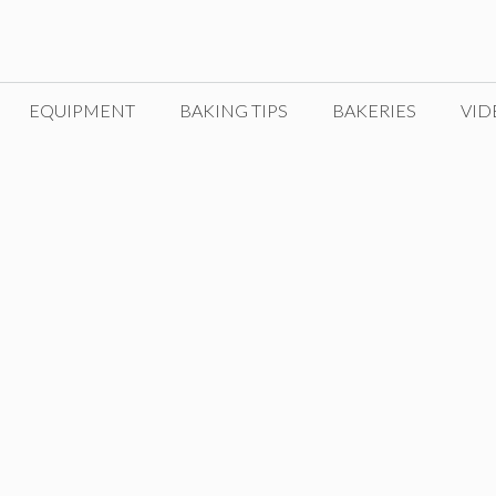
EQUIPMENT
BAKING TIPS
BAKERIES
VID