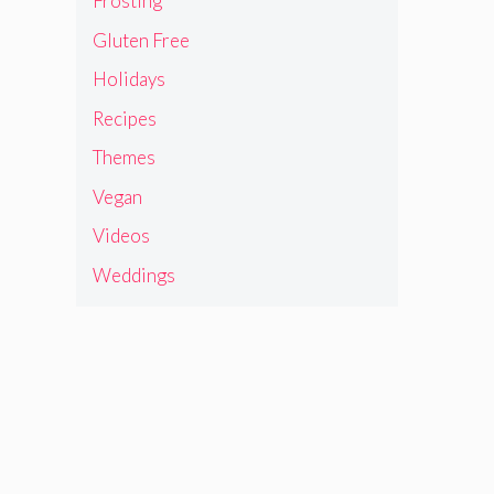
Frosting
Gluten Free
Holidays
Recipes
Themes
Vegan
Videos
Weddings