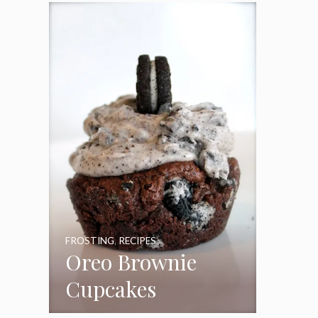
Frosting
FROSTING
,
RECIPES
Oreo Brownie
Cupcakes