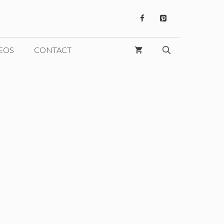
EOS
CONTACT