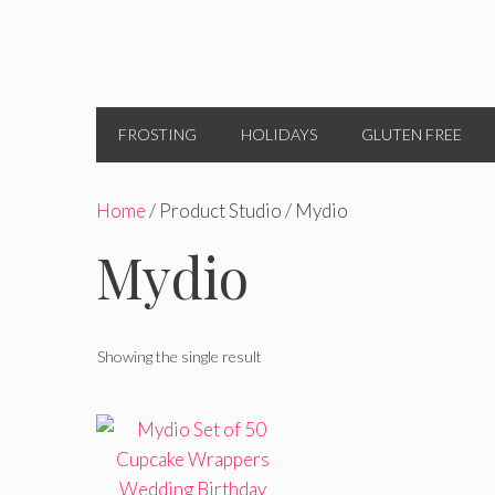
FROSTING
HOLIDAYS
GLUTEN FREE
Home
/ Product Studio / Mydio
Mydio
Showing the single result