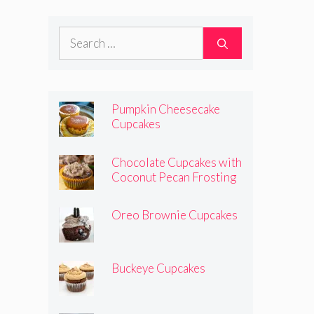
Search
for:
Pumpkin Cheesecake
Cupcakes
Chocolate Cupcakes with
Coconut Pecan Frosting
Oreo Brownie Cupcakes
Buckeye Cupcakes