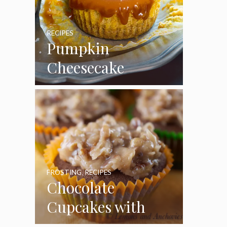
RECIPES
Pumpkin
Cheesecake
Cupcakes
FROSTING
,
RECIPES
Chocolate
Cupcakes with
Coconut Pecan