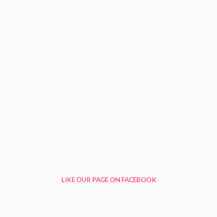
LIKE OUR PAGE ON FACEBOOK