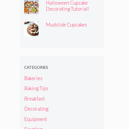
Halloween Cupcake
Decorating Tutorial!
Mudslide Cupcakes
CATEGORIES
Bakeries
Baking Tips
Breakfast
Decorating
Equipment