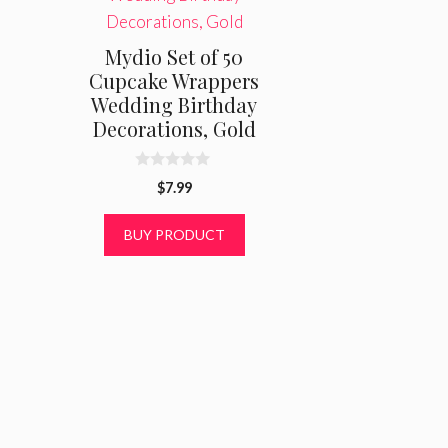
Mydio Set of 50
Cupcake Wrappers
Wedding Birthday
Decorations, Gold
0
$
7.99
o
u
t
BUY PRODUCT
o
f
5