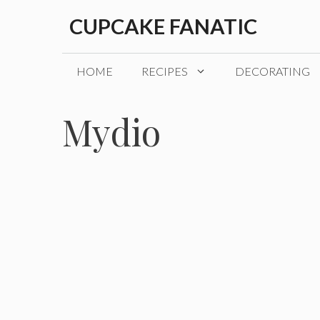
Skip
CUPCAKE FANATIC
to
content
HOME
RECIPES
DECORATING
Mydio