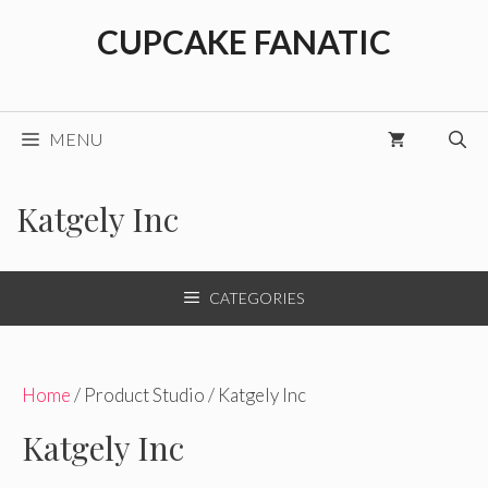
Skip
CUPCAKE FANATIC
to
content
MENU
Katgely Inc
CATEGORIES
Home
/ Product Studio / Katgely Inc
Katgely Inc