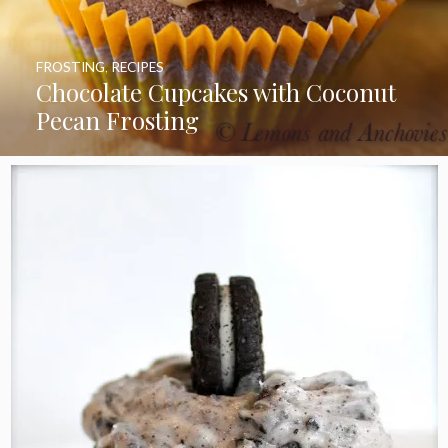
FROSTING
,
RECIPES
Chocolate Cupcakes with Coconut
Pecan Frosting