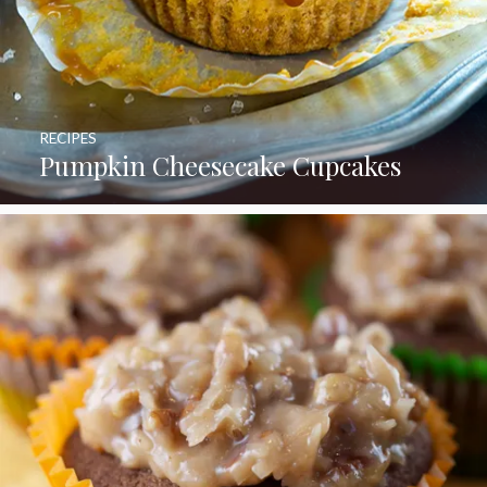
RECIPES
Pumpkin Cheesecake Cupcakes