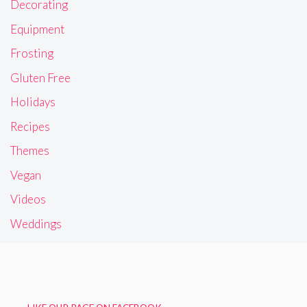
Decorating
Equipment
Frosting
Gluten Free
Holidays
Recipes
Themes
Vegan
Videos
Weddings