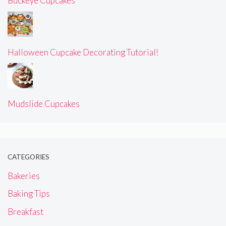
Buckeye Cupcakes
Halloween Cupcake Decorating Tutorial!
Mudslide Cupcakes
CATEGORIES
Bakeries
Baking Tips
Breakfast