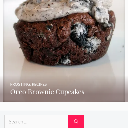
FROSTING
,
RECIPES
Oreo Brownie Cupcakes
Search
for: