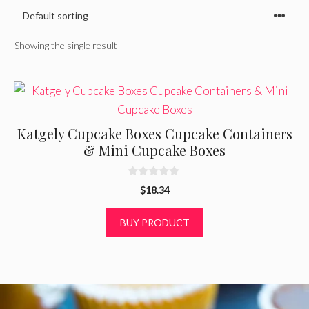
Showing the single result
Katgely Cupcake Boxes Cupcake Containers
& Mini Cupcake Boxes
0
$
18.34
o
u
t
BUY PRODUCT
o
f
5