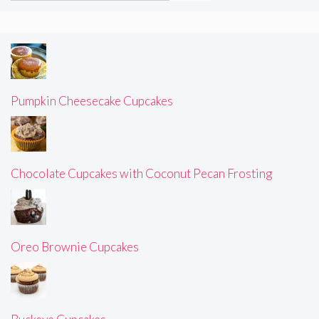
Pumpkin Cheesecake Cupcakes
Chocolate Cupcakes with Coconut Pecan Frosting
Oreo Brownie Cupcakes