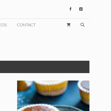
EOS
CONTACT