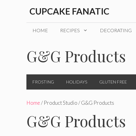
Skip
CUPCAKE FANATIC
to
content
HOME
RECIPES
DECORATING
G&G Products
FROSTING
HOLIDAYS
GLUTEN FREE
Home
/ Product Studio / G&G Products
G&G Products