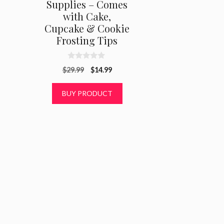
Supplies – Comes
with Cake,
Cupcake & Cookie
Frosting Tips
0
Original
Current
$
29.99
$
14.99
o
u
price
price
t
was:
is:
BUY PRODUCT
o
f
$29.99.
$14.99.
5