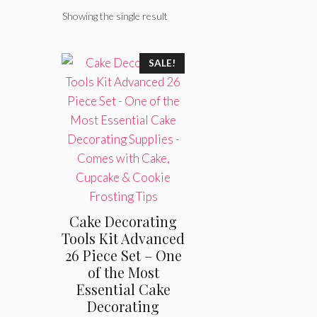
Showing the single result
SALE!
Cake Decorating
Tools Kit Advanced
26 Piece Set – One
of the Most
Essential Cake
Decorating