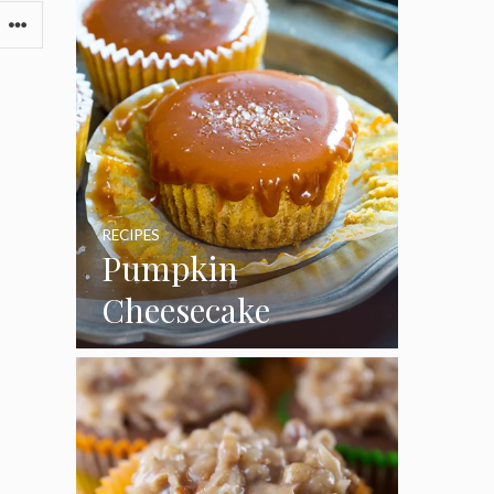
RECIPES
Pumpkin
Cheesecake
Cupcakes