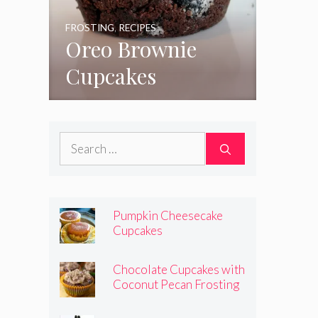
FROSTING
,
RECIPES
Oreo Brownie
Cupcakes
Search
for:
Pumpkin Cheesecake
Cupcakes
Chocolate Cupcakes with
Coconut Pecan Frosting