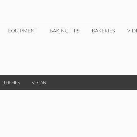
EQUIPMENT
BAKING TIPS
BAKERIES
VID
THEMES
VEGAN