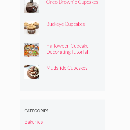
Oreo Brownie Cupcakes
Buckeye Cupcakes
Halloween Cupcake
Decorating Tutorial!
Mudslide Cupcakes
CATEGORIES
Bakeries