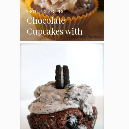
FROSTING
,
RECIPES
Chocolate
Cupcakes with
Coconut Pecan
Frosting