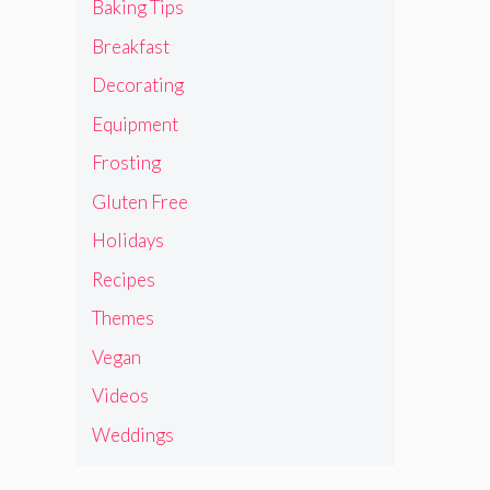
Baking Tips
Breakfast
Decorating
Equipment
Frosting
Gluten Free
Holidays
Recipes
Themes
Vegan
Videos
Weddings