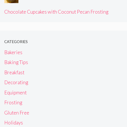
Chocolate Cupcakes with Coconut Pecan Frosting
CATEGORIES
Bakeries
Baking Tips
Breakfast
Decorating
Equipment
Frosting
Gluten Free
Holidays