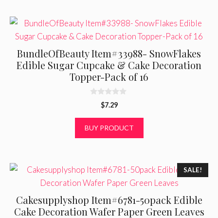
BundleOfBeauty Item#33988- SnowFlakes
Edible Sugar Cupcake & Cake Decoration
Topper-Pack of 16
0
$
7.29
o
u
t
BUY PRODUCT
o
f
5
SALE!
Cakesupplyshop Item#6781-50pack Edible
Cake Decoration Wafer Paper Green Leaves