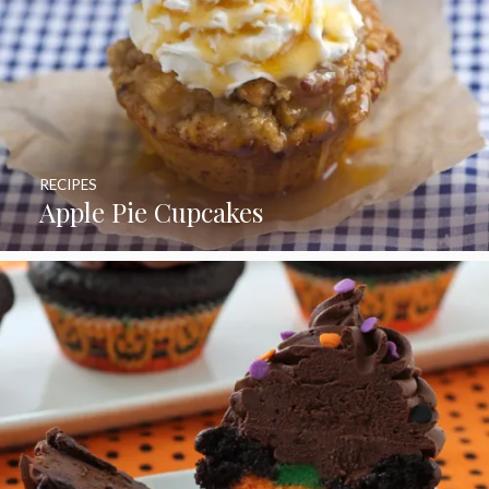
RECIPES
Apple Pie Cupcakes