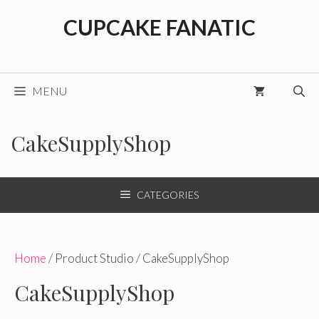
Skip
CUPCAKE FANATIC
to
content
MENU
CakeSupplyShop
CATEGORIES
Home
/ Product Studio / CakeSupplyShop
CakeSupplyShop