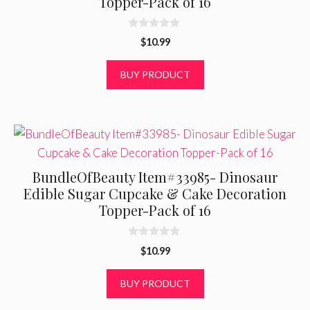
Topper-Pack of 16
0
$
10.99
o
u
t
BUY PRODUCT
o
f
5
BundleOfBeauty Item#33985- Dinosaur
Edible Sugar Cupcake & Cake Decoration
Topper-Pack of 16
0
$
10.99
o
u
t
BUY PRODUCT
o
f
5