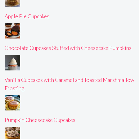
Apple Pie Cupcakes
Chocolate Cupcakes Stuffed with Cheesecake Pumpkins
Vanilla Cupcakes with Caramel and Toasted Marshmallow
Frosting
Pumpkin Cheesecake Cupcakes