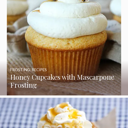
FROSTING
,
RECIPES
Honey Cupcakes with Mascarpone
Frosting