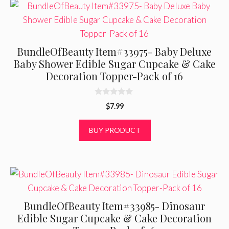
BundleOfBeauty Item#33975- Baby Deluxe
Baby Shower Edible Sugar Cupcake & Cake
Decoration Topper-Pack of 16
0
$
7.99
o
u
t
BUY PRODUCT
o
f
5
BundleOfBeauty Item#33985- Dinosaur
Edible Sugar Cupcake & Cake Decoration