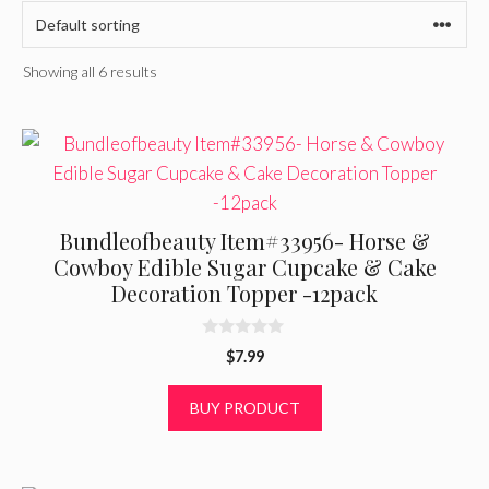
Showing all 6 results
Bundleofbeauty Item#33956- Horse &
Cowboy Edible Sugar Cupcake & Cake
Decoration Topper -12pack
0
$
7.99
o
u
t
BUY PRODUCT
o
f
5