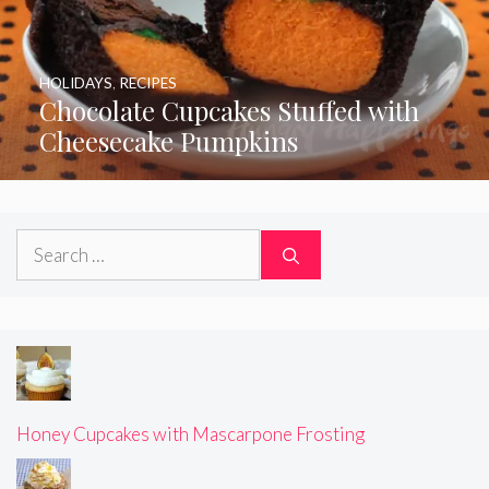
HOLIDAYS
,
RECIPES
Chocolate Cupcakes Stuffed with
Cheesecake Pumpkins
Search
for:
Honey Cupcakes with Mascarpone Frosting