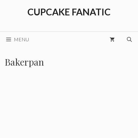
Skip
CUPCAKE FANATIC
to
content
MENU
Bakerpan