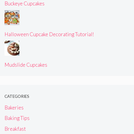
Buckeye Cupcakes
Halloween Cupcake Decorating Tutorial!
Mudslide Cupcakes
CATEGORIES
Bakeries
Baking Tips
Breakfast