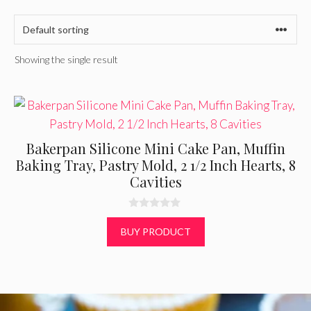
Showing the single result
Bakerpan Silicone Mini Cake Pan, Muffin
Baking Tray, Pastry Mold, 2 1/2 Inch Hearts, 8
Cavities
0
o
BUY PRODUCT
u
t
o
f
5