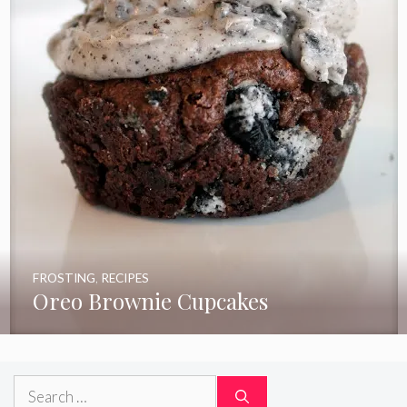
FROSTING
,
RECIPES
Oreo Brownie Cupcakes
Search