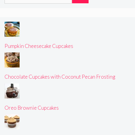
for:
Pumpkin Cheesecake Cupcakes
Chocolate Cupcakes with Coconut Pecan Frosting
Oreo Brownie Cupcakes