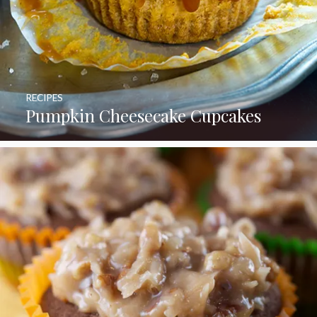
RECIPES
Pumpkin Cheesecake Cupcakes