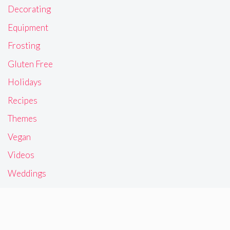
Decorating
Equipment
Frosting
Gluten Free
Holidays
Recipes
Themes
Vegan
Videos
Weddings