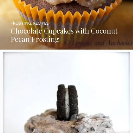
FROSTING
,
RECIPES
Chocolate Cupcakes with Coconut
Pecan Frosting