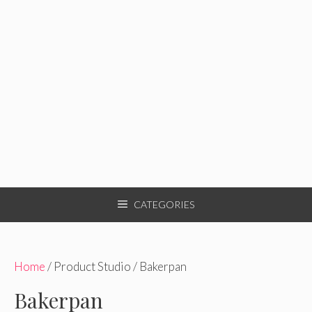
CATEGORIES
Home
/ Product Studio / Bakerpan
Bakerpan