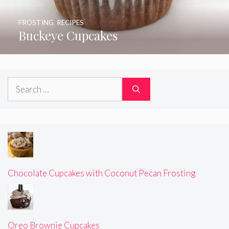
FROSTING
,
RECIPES
Buckeye Cupcakes
Search
for:
Chocolate Cupcakes with Coconut Pecan Frosting
Oreo Brownie Cupcakes