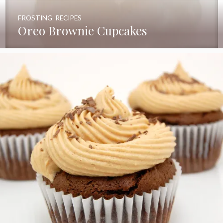
FROSTING
,
RECIPES
Oreo Brownie Cupcakes