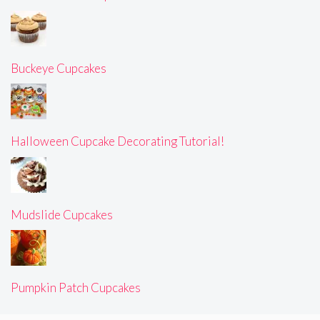
Buckeye Cupcakes
Halloween Cupcake Decorating Tutorial!
Mudslide Cupcakes
Pumpkin Patch Cupcakes