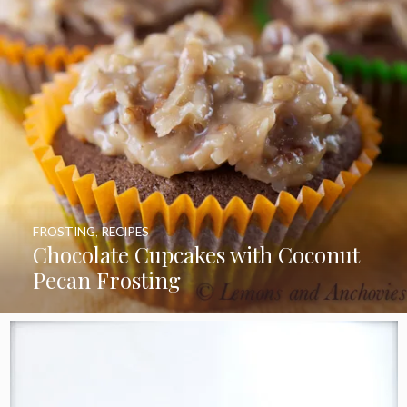
FROSTING
,
RECIPES
Chocolate Cupcakes with Coconut
Pecan Frosting