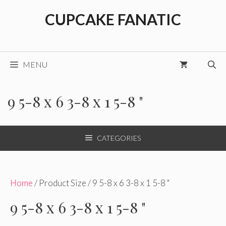
Skip
CUPCAKE FANATIC
to
content
MENU
9 5-8 x 6 3-8 x 1 5-8 "
CATEGORIES
Home
/ Product Size / 9 5-8 x 6 3-8 x 1 5-8 "
9 5-8 x 6 3-8 x 1 5-8 "