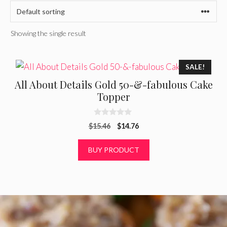
Showing the single result
SALE!
All About Details Gold 50-&-fabulous Cake
Topper
0
Original
Current
$
15.46
$
14.76
o
u
price
price
t
was:
is:
BUY PRODUCT
o
f
$15.46.
$14.76.
5