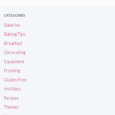
CATEGORIES
Bakeries
Baking Tips
Breakfast
Decorating
Equipment
Frosting
Gluten Free
Holidays
Recipes
Themes