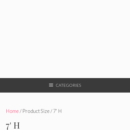
CATEGORIES
Home
/ Product Size / 7' H
7' H