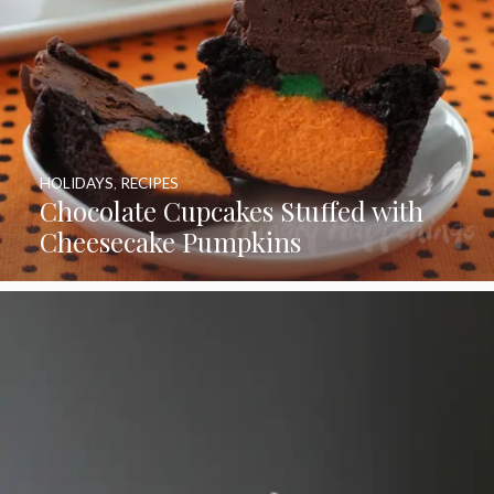
HOLIDAYS
,
RECIPES
Chocolate Cupcakes Stuffed with
Cheesecake Pumpkins