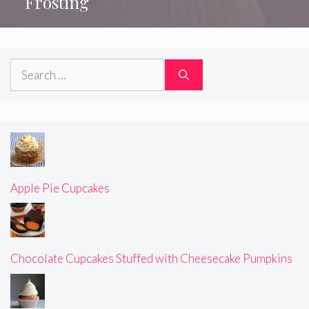
Frosting
Search
for:
Apple Pie Cupcakes
Chocolate Cupcakes Stuffed with Cheesecake Pumpkins