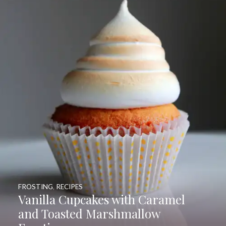
FROSTING
,
RECIPES
Vanilla Cupcakes with Caramel
and Toasted Marshmallow