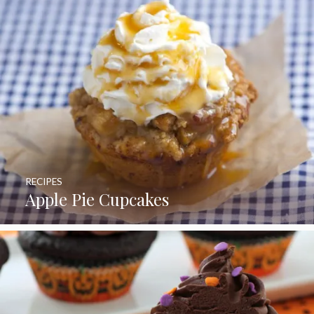
RECIPES
Apple Pie Cupcakes