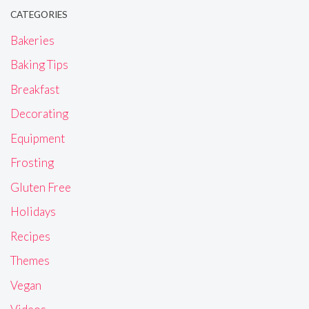
CATEGORIES
Bakeries
Baking Tips
Breakfast
Decorating
Equipment
Frosting
Gluten Free
Holidays
Recipes
Themes
Vegan