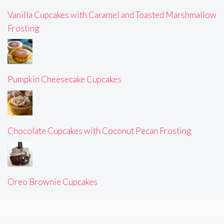
Vanilla Cupcakes with Caramel and Toasted Marshmallow
Frosting
Pumpkin Cheesecake Cupcakes
Chocolate Cupcakes with Coconut Pecan Frosting
Oreo Brownie Cupcakes