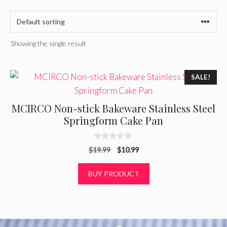
Showing the single result
SALE!
MCIRCO Non-stick Bakeware Stainless Steel
Springform Cake Pan
0
Original
Current
$
19.99
$
10.99
o
u
price
price
t
was:
is:
BUY PRODUCT
o
f
$19.99.
$10.99.
5