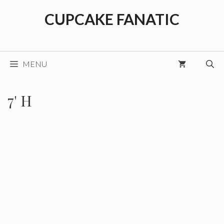
Skip
CUPCAKE FANATIC
to
content
MENU
7' H