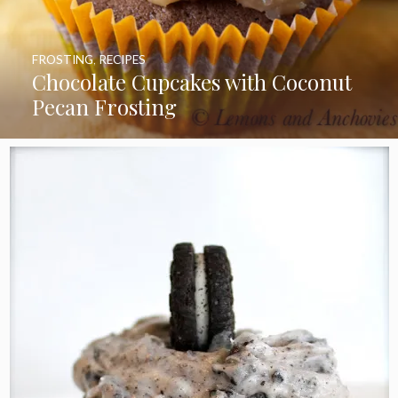
FROSTING
,
RECIPES
Chocolate Cupcakes with Coconut
Pecan Frosting