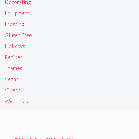
Decorating
Equipment
Frosting
Gluten Free
Holidays
Recipes
Themes
Vegan
Videos
Weddings