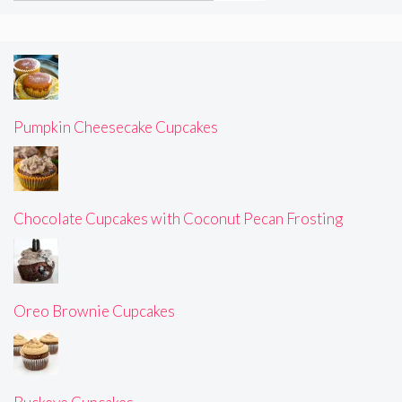
Pumpkin Cheesecake Cupcakes
Chocolate Cupcakes with Coconut Pecan Frosting
Oreo Brownie Cupcakes