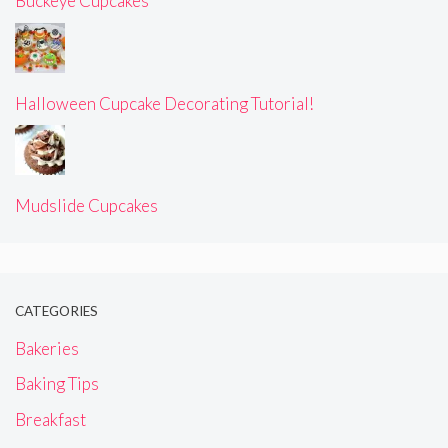
Buckeye Cupcakes
Halloween Cupcake Decorating Tutorial!
Mudslide Cupcakes
CATEGORIES
Bakeries
Baking Tips
Breakfast