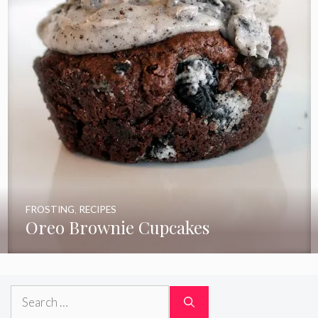
FROSTING
,
RECIPES
Oreo Brownie Cupcakes
Search
for: