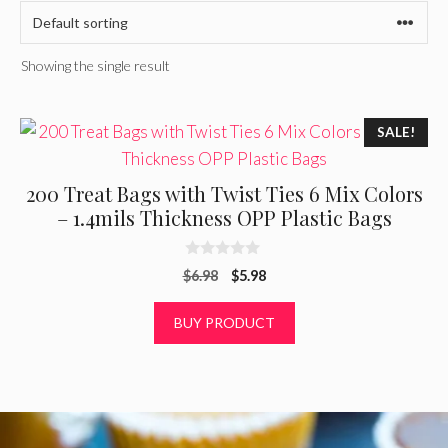
Showing the single result
SALE!
200 Treat Bags with Twist Ties 6 Mix Colors
– 1.4mils Thickness OPP Plastic Bags
0
Original
Current
$
6.98
$
5.98
o
u
price
price
t
was:
is:
BUY PRODUCT
o
f
$6.98.
$5.98.
5