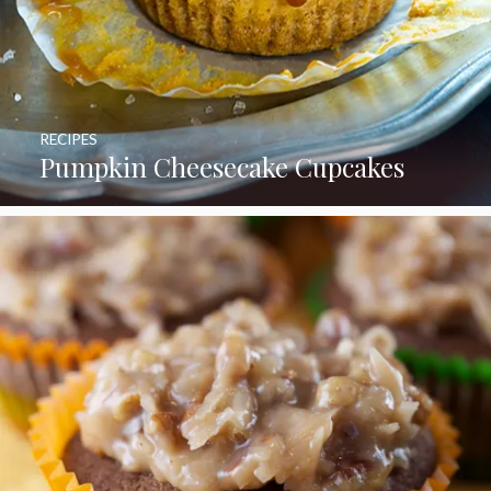
RECIPES
Pumpkin Cheesecake Cupcakes