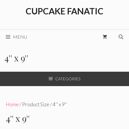
Skip
CUPCAKE FANATIC
to
content
MENU
4'' x 9''
CATEGORIES
Home
/ Product Size / 4'' x 9''
4'' x 9''