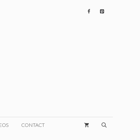
EOS
CONTACT