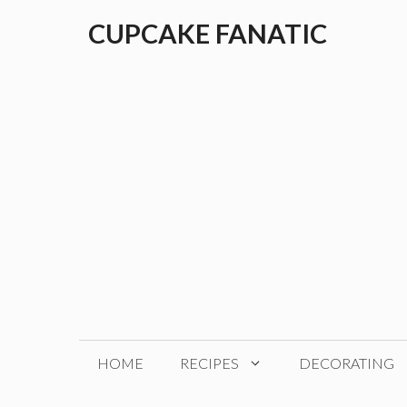
Skip
CUPCAKE FANATIC
to
content
HOME
RECIPES
DECORATING