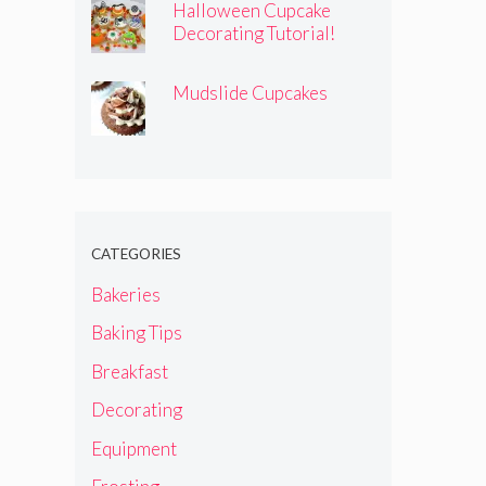
Halloween Cupcake
Decorating Tutorial!
Mudslide Cupcakes
CATEGORIES
Bakeries
Baking Tips
Breakfast
Decorating
Equipment