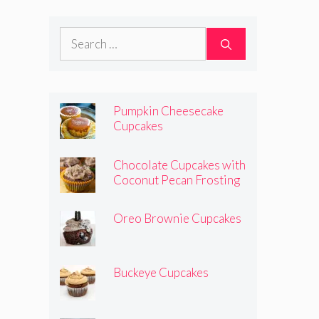
Search
for:
Pumpkin Cheesecake
Cupcakes
Chocolate Cupcakes with
Coconut Pecan Frosting
Oreo Brownie Cupcakes
Buckeye Cupcakes