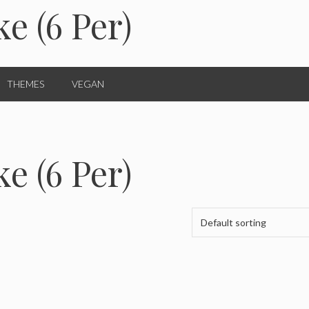
e (6 Per)
THEMES
VEGAN
e (6 Per)