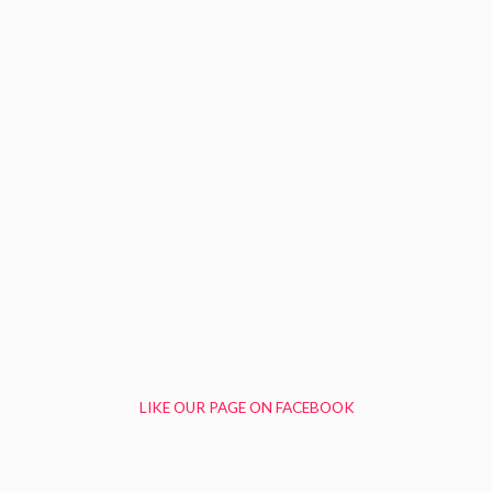
LIKE OUR PAGE ON FACEBOOK