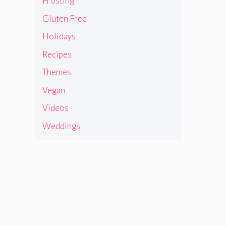
Frosting
Gluten Free
Holidays
Recipes
Themes
Vegan
Videos
Weddings