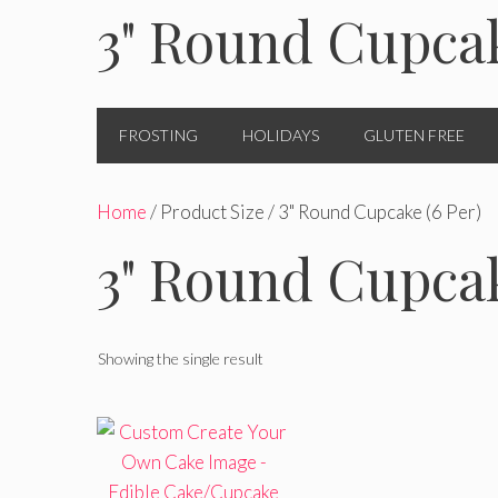
3" Round Cupcak
FROSTING
HOLIDAYS
GLUTEN FREE
Home
/ Product Size / 3" Round Cupcake (6 Per)
3" Round Cupcak
Showing the single result