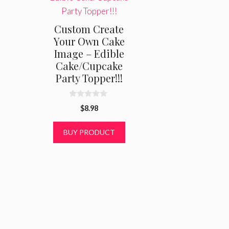
Custom Create
Your Own Cake
Image – Edible
Cake/Cupcake
Party Topper!!!
0
$
8.98
o
u
t
BUY PRODUCT
o
f
5