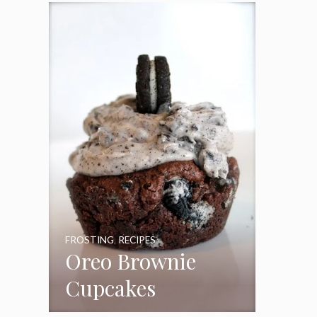
Frosting
FROSTING
,
RECIPES
Oreo Brownie
Cupcakes