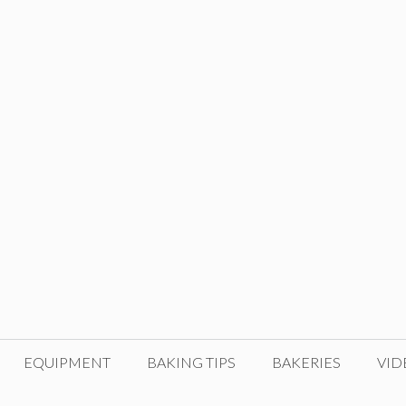
EQUIPMENT
BAKING TIPS
BAKERIES
VID