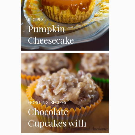
RECIPES
Pumpkin
Cheesecake
Cupcakes
FROSTING
,
RECIPES
Chocolate
Cupcakes with
Coconut Pecan