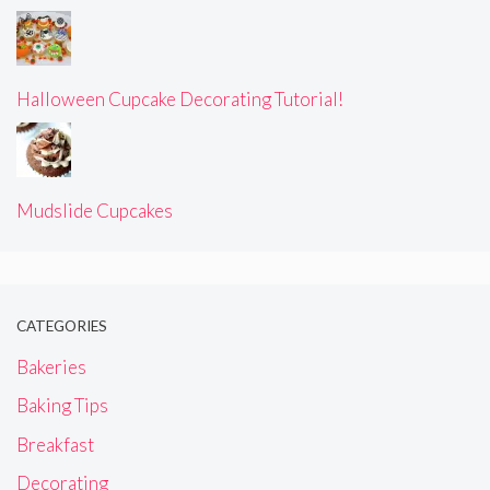
Halloween Cupcake Decorating Tutorial!
Mudslide Cupcakes
CATEGORIES
Bakeries
Baking Tips
Breakfast
Decorating