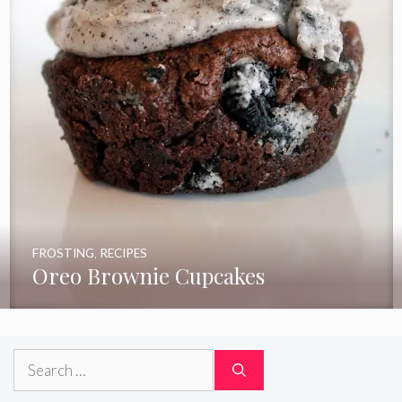
FROSTING
,
RECIPES
Oreo Brownie Cupcakes
Search
for: