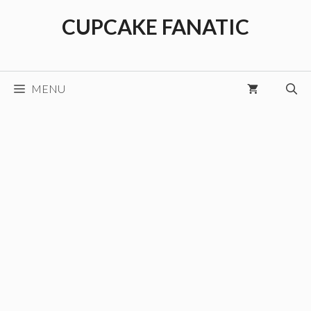
Skip
CUPCAKE FANATIC
to
content
MENU