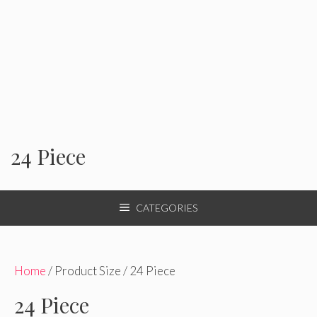
24 Piece
CATEGORIES
Home
/ Product Size / 24 Piece
24 Piece