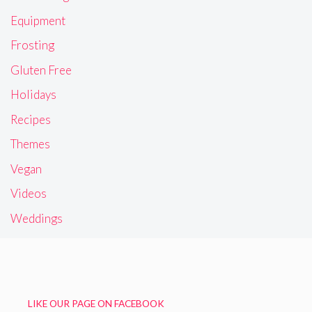
Equipment
Frosting
Gluten Free
Holidays
Recipes
Themes
Vegan
Videos
Weddings
LIKE OUR PAGE ON FACEBOOK