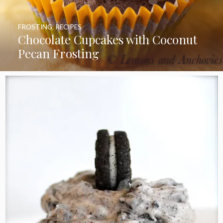
FROSTING
,
RECIPES
Chocolate Cupcakes with Coconut
Pecan Frosting