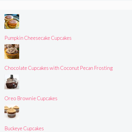
Pumpkin Cheesecake Cupcakes
Chocolate Cupcakes with Coconut Pecan Frosting
Oreo Brownie Cupcakes
Buckeye Cupcakes