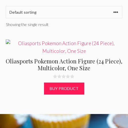
Showing the single result
Oliasports Pokemon Action Figure (24 Piece),
Multicolor, One Size
0
o
BUY PRODUCT
u
t
o
f
5