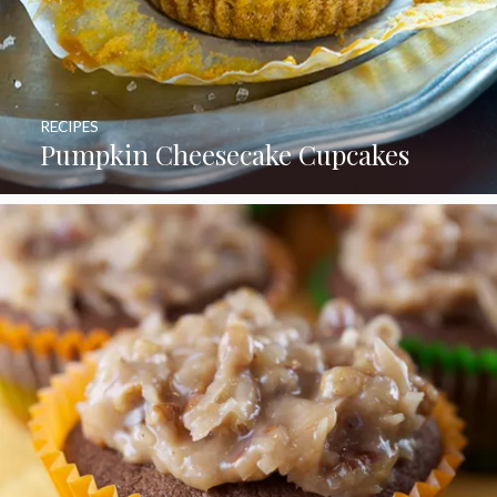
RECIPES
Pumpkin Cheesecake Cupcakes