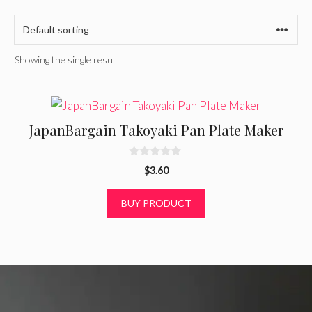
Showing the single result
JapanBargain Takoyaki Pan Plate Maker
0
$
3.60
o
u
t
BUY PRODUCT
o
f
5