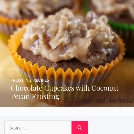
FROSTING
,
RECIPES
Chocolate Cupcakes with Coconut
Pecan Frosting
Search
for: