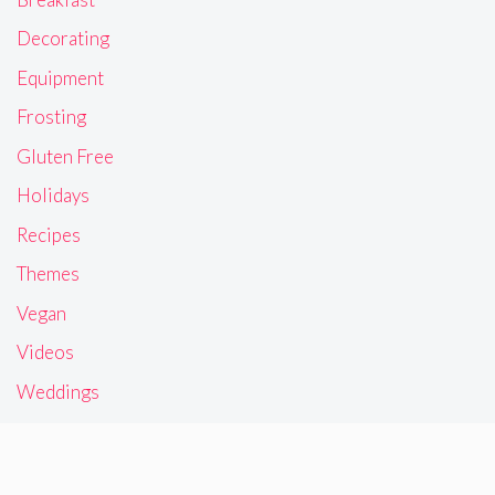
Decorating
Equipment
Frosting
Gluten Free
Holidays
Recipes
Themes
Vegan
Videos
Weddings