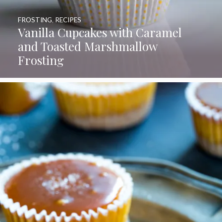
FROSTING
,
RECIPES
Vanilla Cupcakes with Caramel
and Toasted Marshmallow
Frosting