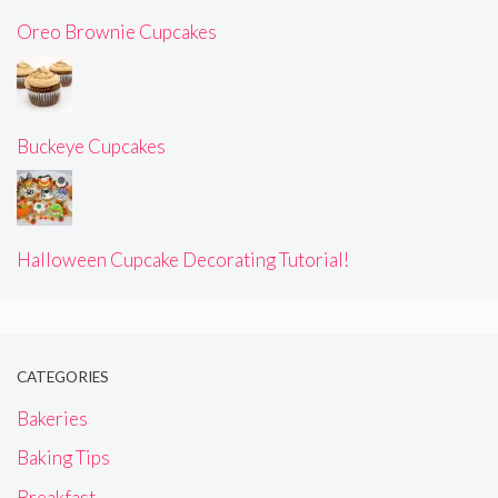
Oreo Brownie Cupcakes
Buckeye Cupcakes
Halloween Cupcake Decorating Tutorial!
CATEGORIES
Bakeries
Baking Tips
Breakfast