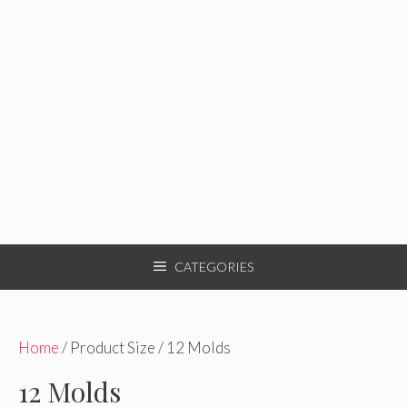
CATEGORIES
Home
/ Product Size / 12 Molds
12 Molds