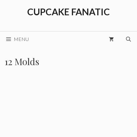
Skip
CUPCAKE FANATIC
to
content
MENU
12 Molds