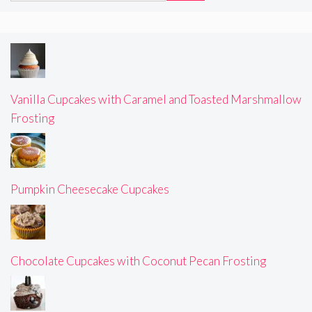
Vanilla Cupcakes with Caramel and Toasted Marshmallow
Frosting
Pumpkin Cheesecake Cupcakes
Chocolate Cupcakes with Coconut Pecan Frosting