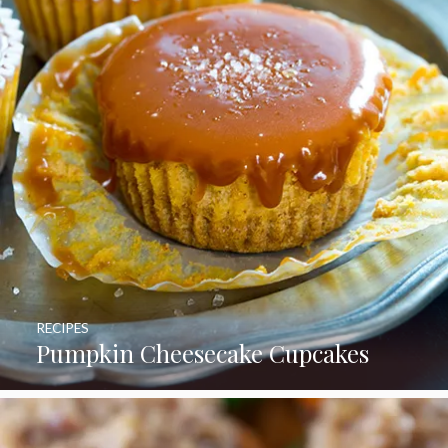
RECIPES
Pumpkin Cheesecake Cupcakes