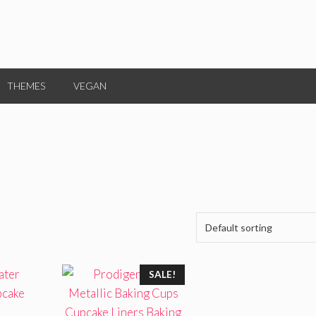
THEMES
VEGAN
SALE!