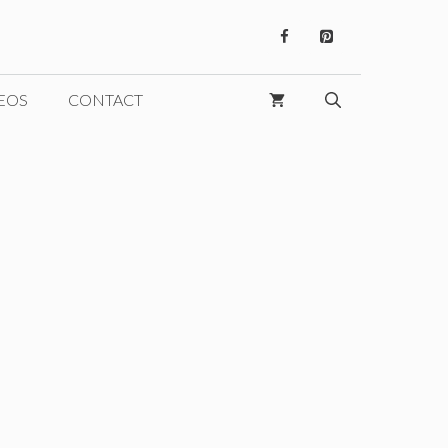
EOS
CONTACT