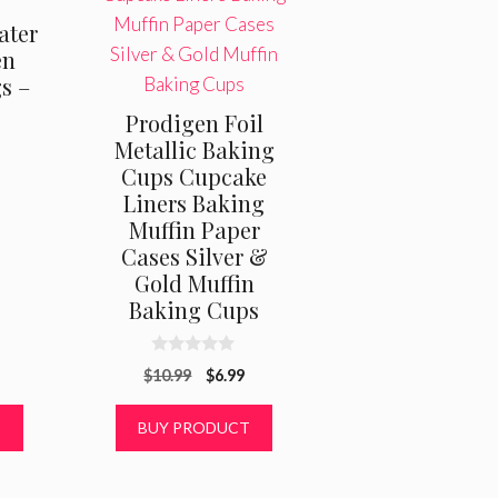
ater
en
s –
Prodigen Foil
Metallic Baking
Cups Cupcake
Liners Baking
Muffin Paper
Cases Silver &
Gold Muffin
Baking Cups
0
Original
Current
$
10.99
$
6.99
o
u
price
price
t
was:
is:
T
BUY PRODUCT
o
f
$10.99.
$6.99.
5