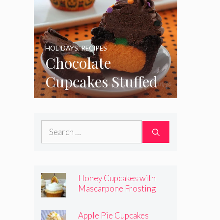
HOLIDAYS
,
RECIPES
Chocolate
Cupcakes Stuffed
with Cheesecake
Pumpkins
Search
for:
Honey Cupcakes with
Mascarpone Frosting
Apple Pie Cupcakes