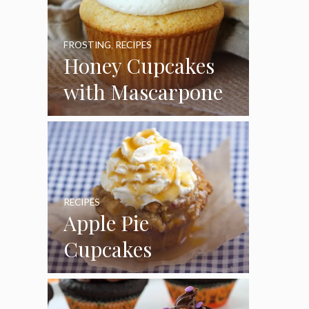
FROSTING
,
RECIPES
Honey Cupcakes
with Mascarpone
Frosting
RECIPES
Apple Pie
Cupcakes