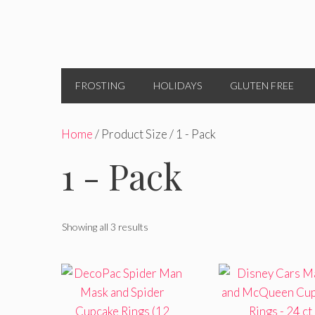
FROSTING
HOLIDAYS
GLUTEN FREE
Home
/ Product Size / 1 - Pack
1 - Pack
Showing all 3 results