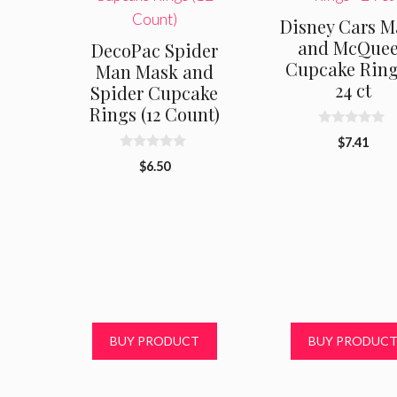
Disney Cars M
and McQue
DecoPac Spider
Cupcake Ring
Man Mask and
24 ct
Spider Cupcake
Rings (12 Count)
0
$
7.41
o
0
u
$
6.50
o
t
u
o
t
f
o
5
f
5
BUY PRODUCT
BUY PRODUC