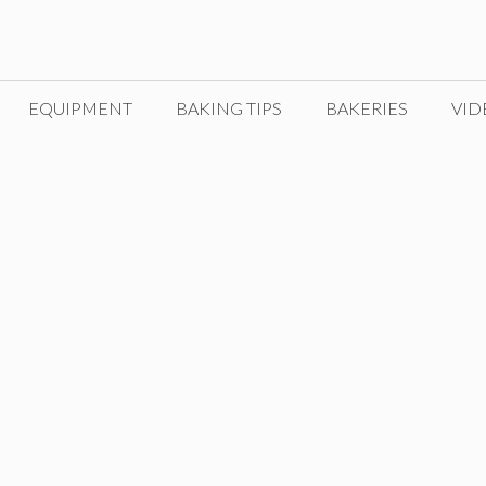
EQUIPMENT
BAKING TIPS
BAKERIES
VID