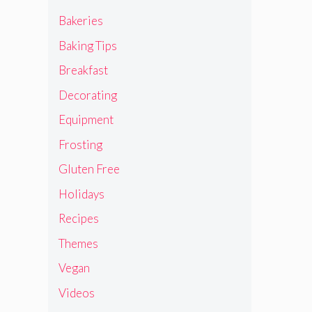
Bakeries
Baking Tips
Breakfast
Decorating
Equipment
Frosting
Gluten Free
Holidays
Recipes
Themes
Vegan
Videos