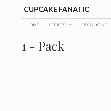
Skip
CUPCAKE FANATIC
to
content
HOME
RECIPES
DECORATING
1 - Pack