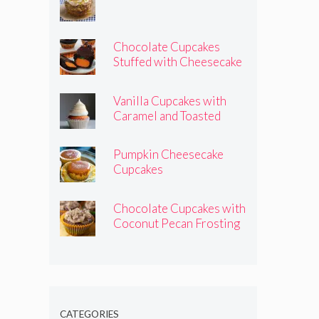
Chocolate Cupcakes
Stuffed with Cheesecake
Pumpkins
Vanilla Cupcakes with
Caramel and Toasted
Marshmallow Frosting
Pumpkin Cheesecake
Cupcakes
Chocolate Cupcakes with
Coconut Pecan Frosting
CATEGORIES